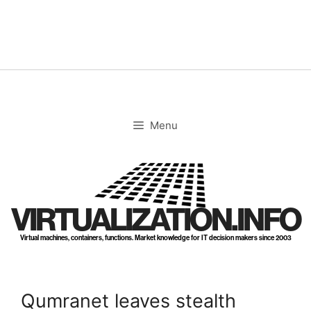
Skip
to
content
Menu
VIRTUALIZATION.INFO
Virtual machines, containers, functions. Market knowledge for IT decision makers since 2003
Qumranet leaves stealth