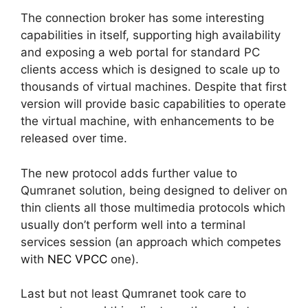
The connection broker has some interesting
capabilities in itself, supporting high availability
and exposing a web portal for standard PC
clients access which is designed to scale up to
thousands of virtual machines. Despite that first
version will provide basic capabilities to operate
the virtual machine, with enhancements to be
released over time.
The new protocol adds further value to
Qumranet solution, being designed to deliver on
thin clients all those multimedia protocols which
usually don’t perform well into a terminal
services session (an approach which competes
with
NEC VPCC
one).
Last but not least Qumranet took care to