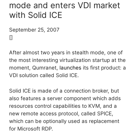
mode and enters VDI market
with Solid ICE
September 25, 2007
[]
After almost two years in stealth mode, one of
the most interesting virtualization startup at the
moment, Qumranet,
launches
its first product: a
VDI solution called Solid ICE.
Solid ICE is made of a connection broker, but
also features a server component which adds
resources control capabilities to KVM, and a
new remote access protocol, called SPICE,
which can be optionally used as replacement
for Microsoft RDP.