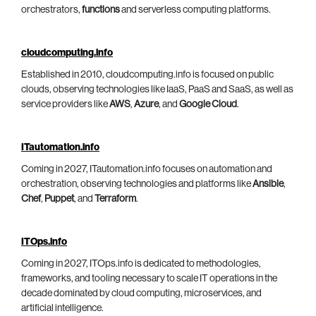
orchestrators,
functions
and serverless computing platforms.
cloudcomputing.info
Established in 2010, cloudcomputing.info is focused on public
clouds, observing technologies like IaaS, PaaS and SaaS, as well as
service providers like
AWS
,
Azure
, and
Google Cloud
.
ITautomation.info
Coming in 2027, ITautomation.info focuses on automation and
orchestration, observing technologies and platforms like
Ansible
,
Chef
,
Puppet
, and
Terraform
.
ITOps.info
Coming in 2027, ITOps.info is dedicated to methodologies,
frameworks, and tooling necessary to scale IT operations in the
decade dominated by cloud computing, microservices, and
artificial intelligence.