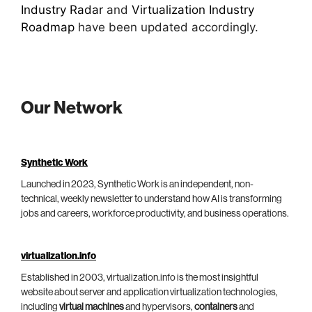
Industry Radar
and
Virtualization Industry
Roadmap
have been updated accordingly.
Our Network
Synthetic Work
Launched in 2023, Synthetic Work is an independent, non-
technical, weekly newsletter to understand how AI is transforming
jobs and careers, workforce productivity, and business operations.
virtualization.info
Established in 2003, virtualization.info is the most insightful
website about server and application virtualization technologies,
including
virtual machines
and hypervisors,
containers
and