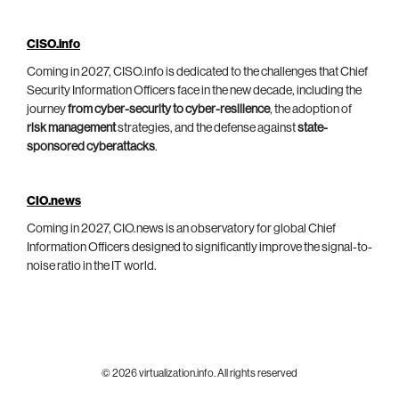
CISO.info
Coming in 2027, CISO.info is dedicated to the challenges that Chief
Security Information Officers face in the new decade, including the
journey
from cyber-security to cyber-resilience
, the adoption of
risk management
strategies, and the defense against
state-
sponsored cyberattacks
.
CIO.news
Coming in 2027, CIO.news is an observatory for global Chief
Information Officers designed to significantly improve the signal-to-
noise ratio in the IT world.
© 2026 virtualization.info. All rights reserved