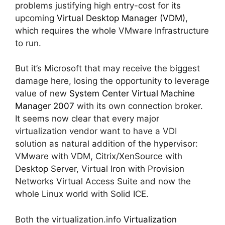
problems justifying high entry-cost for its
upcoming
Virtual Desktop Manager (VDM)
,
which requires the whole VMware Infrastructure
to run.
But it’s Microsoft that may receive the biggest
damage here, losing the opportunity to leverage
value of new
System Center Virtual Machine
Manager 2007
with its own connection broker.
It seems now clear that every major
virtualization vendor want to have a VDI
solution as natural addition of the hypervisor:
VMware with VDM, Citrix/XenSource with
Desktop Server, Virtual Iron with Provision
Networks Virtual Access Suite and now the
whole Linux world with Solid ICE.
Both the virtualization.info
Virtualization