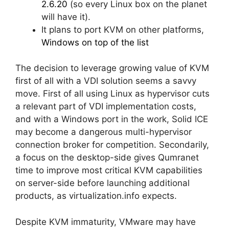
2.6.20
(so every Linux box on the planet
will have it).
It plans to port KVM on other platforms,
Windows on top of the list
The decision to leverage growing value of KVM
first of all with a VDI solution seems a savvy
move. First of all using Linux as hypervisor cuts
a relevant part of VDI implementation costs,
and with a Windows port in the work, Solid ICE
may become a dangerous multi-hypervisor
connection broker for competition. Secondarily,
a focus on the desktop-side gives Qumranet
time to improve most critical KVM capabilities
on server-side before launching additional
products, as virtualization.info expects.
Despite KVM immaturity, VMware may have