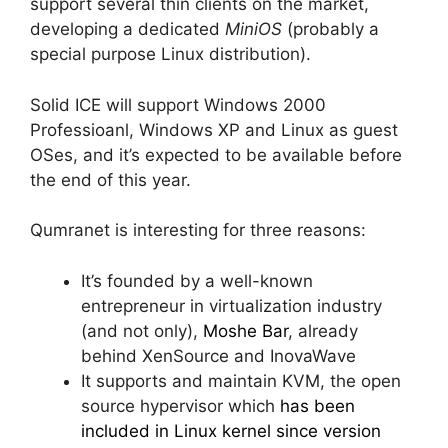
support several thin clients on the market,
developing a dedicated
MiniOS
(probably a
special purpose Linux distribution).
Solid ICE will support Windows 2000
Professioanl, Windows XP and Linux as guest
OSes, and it’s expected to be available before
the end of this year.
Qumranet is interesting for three reasons:
It’s founded by a well-known
entrepreneur in virtualization industry
(and not only),
Moshe Bar
, already
behind XenSource and InovaWave
It supports and maintain KVM, the open
source hypervisor which
has been
included in Linux kernel since version