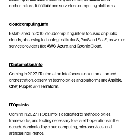
orchestrators,
functions
and serverless computing platforms.
cloudcomputing.info
Established in 2010, cloudcomputing.info is focused on public
clouds, observing technologies like IaaS, PaaS and SaaS, as well as
service providers like
AWS
,
Azure
, and
Google Cloud
.
ITautomation.info
Coming in 2027, ITautomation.info focuses on automation and
orchestration, observing technologies and platforms like
Ansible
,
Chef
,
Puppet
, and
Terraform
.
ITOps.info
Coming in 2027, ITOps.info is dedicated to methodologies,
frameworks, and tooling necessary to scale IT operations in the
decade dominated by cloud computing, microservices, and
artificial intelligence.