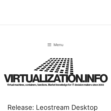
Skip
to
content
Menu
VIRTUALIZATION.INFO
Virtual machines, containers, functions. Market knowledge for IT decision makers since 2003
Release: Leostream Desktop