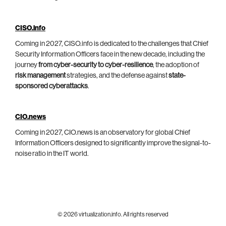
CISO.info
Coming in 2027, CISO.info is dedicated to the challenges that Chief
Security Information Officers face in the new decade, including the
journey
from cyber-security to cyber-resilience
, the adoption of
risk management
strategies, and the defense against
state-
sponsored cyberattacks
.
CIO.news
Coming in 2027, CIO.news is an observatory for global Chief
Information Officers designed to significantly improve the signal-to-
noise ratio in the IT world.
© 2026 virtualization.info. All rights reserved