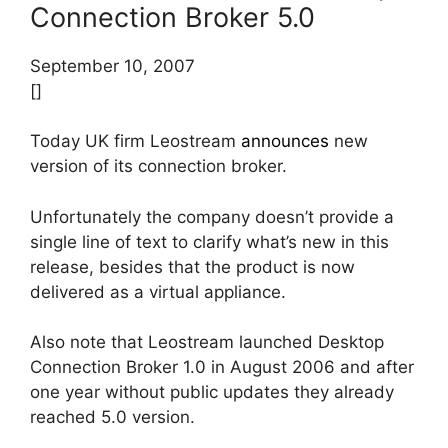
Connection Broker 5.0
September 10, 2007
[]
Today UK firm Leostream
announces
new
version of its connection broker.
Unfortunately the company doesn’t provide a
single line of text to clarify what’s new in this
release, besides that the product is now
delivered as a virtual appliance.
Also note that Leostream launched Desktop
Connection Broker 1.0 in August 2006 and after
one year without public updates they already
reached 5.0 version.