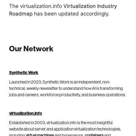
The virtualization.info
Virtualization Industry
Roadmap
has been updated accordingly.
Our Network
Synthetic Work
Launched in 2023, Synthetic Work is an independent, non-
technical, weekly newsletter to understand how AI is transforming
jobs and careers, workforce productivity, and business operations.
virtualization.info
Established in 2003, virtualization.info is the most insightful
website about server and application virtualization technologies,
including
virtual machines
and hypervisors,
containers
and