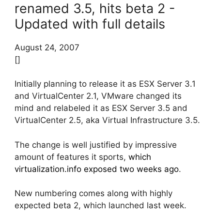
renamed 3.5, hits beta 2 -
Updated with full details
August 24, 2007
[]
Initially planning to release it as ESX Server 3.1
and VirtualCenter 2.1, VMware changed its
mind and relabeled it as ESX Server 3.5 and
VirtualCenter 2.5, aka Virtual Infrastructure 3.5.
The change is well justified by impressive
amount of features it sports,
which
virtualization.info exposed two weeks ago
.
New numbering comes along with highly
expected beta 2, which launched last week.