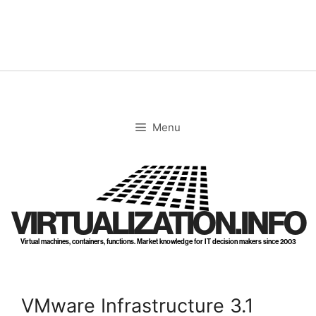
Skip
to
content
Menu
VIRTUALIZATION.INFO
Virtual machines, containers, functions. Market knowledge for IT decision makers since 2003
VMware Infrastructure 3.1