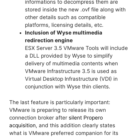
informations to decompress them are
stored inside the new .ovf file along with
other details such as compatible
platforms, licensing details, etc.
Inclusion of Wyse multimedia
redirection engine
ESX Server 3.5 VMware Tools will include
a DLL provided by Wyse to simplify
delivery of multimedia contents when
VMware Infrastructure 3.5 is used as
Virtual Desktop Infrastructure (VDI) in
conjunction with Wyse thin clients.
The last feature is particularly important:
VMware is preparing to release its own
connection broker after
silent Propero
acquisition
, and this addition clearly states
what is VMware preferred companion for its