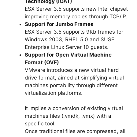
Technology (IOAT)
ESX Server 3.5 supports new Intel chipset
improving memory copies through TCP/IP.
Support for Jumbo Frames
ESX Server 3.5 supports 9Kb frames for
Windows 2003, RHEL 5.0 and SUSE
Enterprise Linux Server 10 guests.
Support for Open Virtual Machine
Format (OVF)
VMware introduces a new virtual hard
drive format, aimed at simplifying virtual
machines portability through different
virtualization platforms.
It implies a conversion of existing virtual
machines files (.vmdk, .vmx) with a
specific tool.
Once traditional files are compressed, all