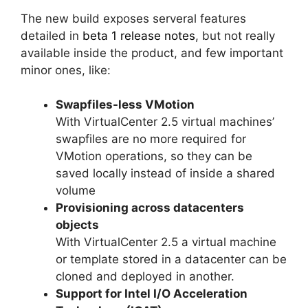
The new build exposes serveral features
detailed in
beta 1 release notes
, but not really
available inside the product, and few important
minor ones, like:
Swapfiles-less VMotion
With VirtualCenter 2.5 virtual machines’
swapfiles are no more required for
VMotion operations, so they can be
saved locally instead of inside a shared
volume
Provisioning across datacenters
objects
With VirtualCenter 2.5 a virtual machine
or template stored in a datacenter can be
cloned and deployed in another.
Support for Intel I/O Acceleration