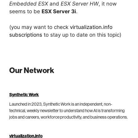
Embedded ESX
and
ESX Server HW
, it now
seems to be
ESX Server 3i
.
(you may want to check
virtualization.info
subscriptions
to stay up to date on this topic)
Our Network
Synthetic Work
Launched in 2023, Synthetic Work is an independent, non-
technical, weekly newsletter to understand how AI is transforming
jobs and careers, workforce productivity, and business operations.
virtualization.info