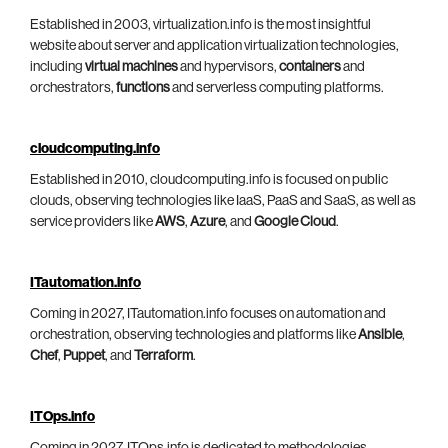
Established in 2003, virtualization.info is the most insightful
website about server and application virtualization technologies,
including
virtual machines
and hypervisors,
containers
and
orchestrators,
functions
and serverless computing platforms.
cloudcomputing.info
Established in 2010, cloudcomputing.info is focused on public
clouds, observing technologies like IaaS, PaaS and SaaS, as well as
service providers like
AWS
,
Azure
, and
Google Cloud
.
ITautomation.info
Coming in 2027, ITautomation.info focuses on automation and
orchestration, observing technologies and platforms like
Ansible
,
Chef
,
Puppet
, and
Terraform
.
ITOps.info