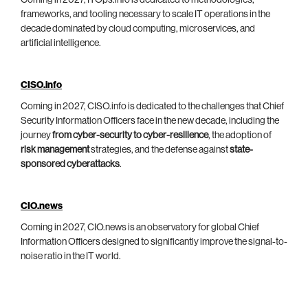
Coming in 2027, ITOps.info is dedicated to methodologies,
frameworks, and tooling necessary to scale IT operations in the
decade dominated by cloud computing, microservices, and
artificial intelligence.
CISO.info
Coming in 2027, CISO.info is dedicated to the challenges that Chief
Security Information Officers face in the new decade, including the
journey
from cyber-security to cyber-resilience
, the adoption of
risk management
strategies, and the defense against
state-
sponsored cyberattacks
.
CIO.news
Coming in 2027, CIO.news is an observatory for global Chief
Information Officers designed to significantly improve the signal-to-
noise ratio in the IT world.