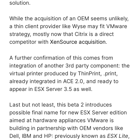
solution.
While the acquisition of an OEM seems unlikely,
a thin client provider like Wyse may fit VMware
strategy, mostly now that Citrix is a direct
competitor with
XenSource acquisition
.
A further confirmation of this comes from
integration of another 3rd party component: the
virtual printer produced by ThinPrint, .print,
already integrated in ACE 2.0, and ready to
appear in ESX Server 3.5 as well.
Last but not least, this beta 2 introduces
possible final name for new ESX Server edition
aimed at hardware appliances VMware is
building in partnership with OEM vendors like
Dell, IBM and HP: previously known as
ESX Lite
,