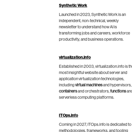
Synthetic Work
Launched in 2023, Synthetic Work is an
independent, non-technical, weekly
newsletter to understand how AI is
transforming jobs and careers, workforce
productivity, and business operations.
virtualization.info
Established in 2003, virtualization.info is t
most insightful website about server and
application virtualization technologies,
including
virtual machines
and hypervisors,
containers
and orchestrators,
functions
an
serverless computing platforms.
ITOps.info
Coming in 2027, ITOps.info is dedicated to
methodologies, frameworks, and tooling