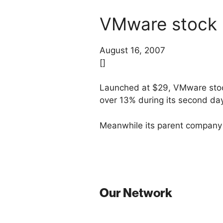
VMware stock r
August 16, 2007
[]
Launched at $29, VMware st
over 13% during its second day
Meanwhile its parent company 
Our Network