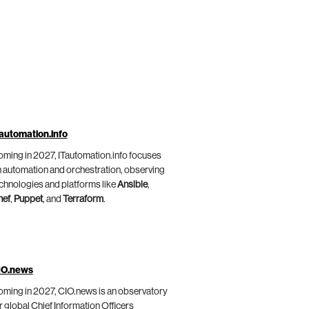
automation.info
ming in 2027, ITautomation.info focuses
 automation and orchestration, observing
chnologies and platforms like
Ansible
,
hef
,
Puppet
, and
Terraform
.
IO.news
ming in 2027, CIO.news is an observatory
r global Chief Information Officers