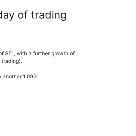
ay of trading
of $51
, with a further growth of
 trading).
y another 1.09%.