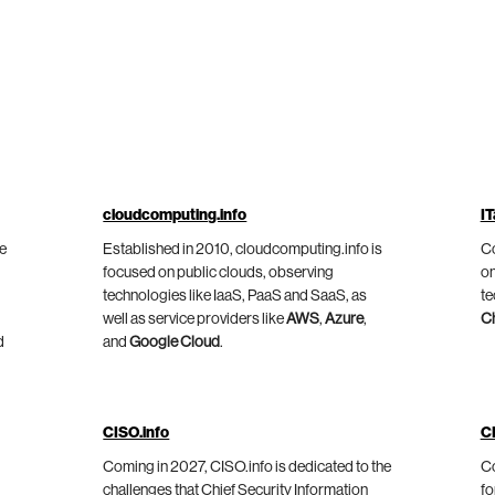
cloudcomputing.info
IT
he
Established in 2010, cloudcomputing.info is
Co
focused on public clouds, observing
on
technologies like IaaS, PaaS and SaaS, as
te
well as service providers like
AWS
,
Azure
,
C
d
and
Google Cloud
.
CISO.info
C
Coming in 2027, CISO.info is dedicated to the
Co
challenges that Chief Security Information
fo