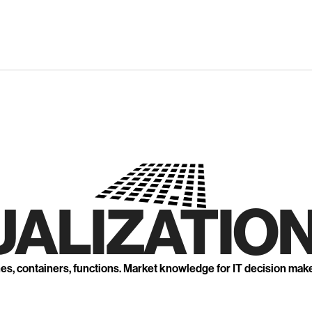
UALIZATION
nes, containers, functions. Market knowledge for IT decision mak