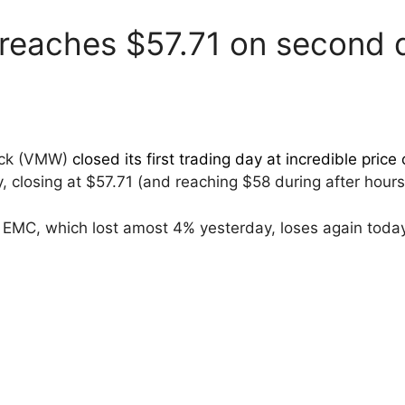
eaches $57.71 on second d
ock (VMW)
closed its first trading day at incredible price 
, closing at $57.71 (and reaching $58 during after hours
EMC, which lost amost 4% yesterday, loses again toda