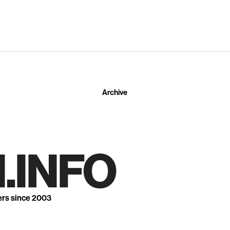
Archive
.INFO
ers since 2003