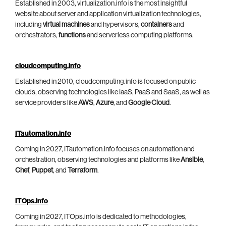
Established in 2003, virtualization.info is the most insightful
website about server and application virtualization technologies,
including
virtual machines
and hypervisors,
containers
and
orchestrators,
functions
and serverless computing platforms.
cloudcomputing.info
Established in 2010, cloudcomputing.info is focused on public
clouds, observing technologies like IaaS, PaaS and SaaS, as well as
service providers like
AWS
,
Azure
, and
Google Cloud
.
ITautomation.info
Coming in 2027, ITautomation.info focuses on automation and
orchestration, observing technologies and platforms like
Ansible
,
Chef
,
Puppet
, and
Terraform
.
ITOps.info
Coming in 2027, ITOps.info is dedicated to methodologies,