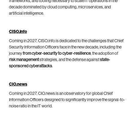
frameworks, and tooling necessary to scale IT operations in the
decade dominated by cloud computing, microservices, and
artificial intelligence.
CISO.info
Coming in 2027, CISO.info is dedicated to the challenges that Chief
Security Information Officers face in the new decade, including the
journey
from cyber-security to cyber-resilience
, the adoption of
risk management
strategies, and the defense against
state-
sponsored cyberattacks
.
CIO.news
Coming in 2027, CIO.news is an observatory for global Chief
Information Officers designed to significantly improve the signal-to-
noise ratio in the IT world.