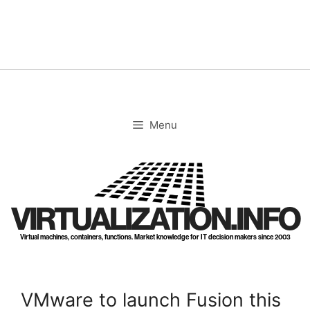
Skip
to
content
Menu
VIRTUALIZATION.INFO
Virtual machines, containers, functions. Market knowledge for IT decision makers since 2003
VMware to launch Fusion this