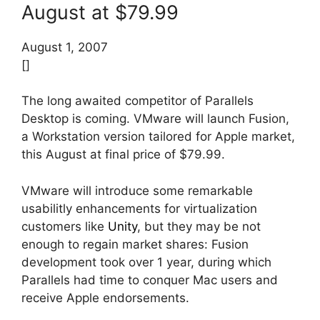
August at $79.99
August 1, 2007
[]
The long awaited competitor of Parallels
Desktop is coming. VMware will launch Fusion,
a Workstation version tailored for Apple market,
this August at final price of $79.99.
VMware will introduce some remarkable
usabilitly enhancements for virtualization
customers like
Unity
, but they may be not
enough to regain market shares: Fusion
development took over 1 year, during which
Parallels had time to conquer Mac users and
receive Apple endorsements.