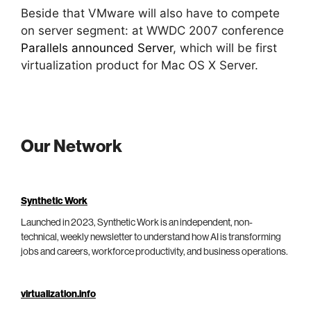
Beside that VMware will also have to compete
on server segment: at WWDC 2007 conference
Parallels announced Server
, which will be first
virtualization product for Mac OS X Server.
Our Network
Synthetic Work
Launched in 2023, Synthetic Work is an independent, non-
technical, weekly newsletter to understand how AI is transforming
jobs and careers, workforce productivity, and business operations.
virtualization.info