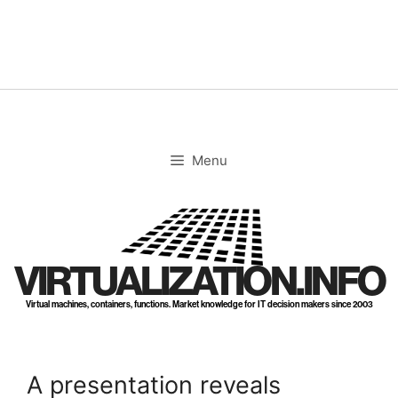
Skip
to
content
Menu
VIRTUALIZATION.INFO
Virtual machines, containers, functions. Market knowledge for IT decision makers since 2003
A presentation reveals