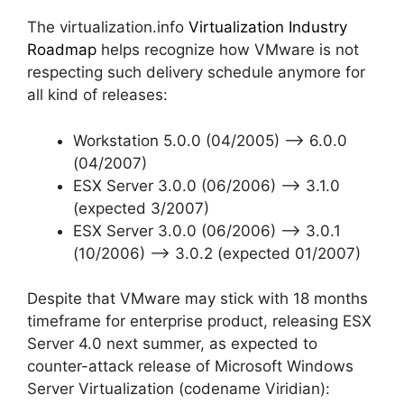
The virtualization.info
Virtualization Industry
Roadmap
helps recognize how VMware is not
respecting such delivery schedule anymore for
all kind of releases:
Workstation 5.0.0 (04/2005) –> 6.0.0
(04/2007)
ESX Server 3.0.0 (06/2006) –> 3.1.0
(expected 3/2007)
ESX Server 3.0.0 (06/2006) –> 3.0.1
(10/2006) –> 3.0.2 (expected 01/2007)
Despite that VMware may stick with 18 months
timeframe for enterprise product, releasing ESX
Server 4.0 next summer, as expected to
counter-attack release of Microsoft Windows
Server Virtualization (codename Viridian):