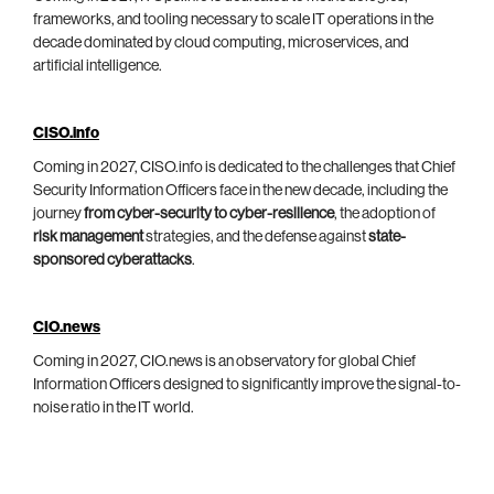
frameworks, and tooling necessary to scale IT operations in the
decade dominated by cloud computing, microservices, and
artificial intelligence.
CISO.info
Coming in 2027, CISO.info is dedicated to the challenges that Chief
Security Information Officers face in the new decade, including the
journey
from cyber-security to cyber-resilience
, the adoption of
risk management
strategies, and the defense against
state-
sponsored cyberattacks
.
CIO.news
Coming in 2027, CIO.news is an observatory for global Chief
Information Officers designed to significantly improve the signal-to-
noise ratio in the IT world.