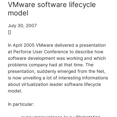
VMware software lifecycle
model
July 30, 2007
[]
In April 2005 VMware delivered a presentation
at Perforce User Conference to describe how
software development was working and which
problems company had at that time. The
presentation, suddenly emerged from the Net,
is now unveiling a lot of interesting informations
about virtualization leader software lifecycle
model.
In particular: