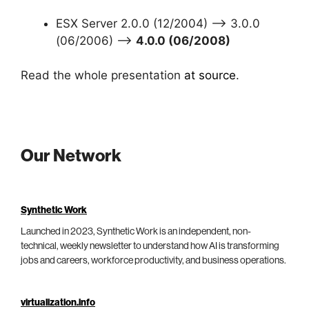
ESX Server 2.0.0 (12/2004) –> 3.0.0
(06/2006) –>
4.0.0 (06/2008)
Read the whole presentation
at source
.
Our Network
Synthetic Work
Launched in 2023, Synthetic Work is an independent, non-
technical, weekly newsletter to understand how AI is transforming
jobs and careers, workforce productivity, and business operations.
virtualization.info