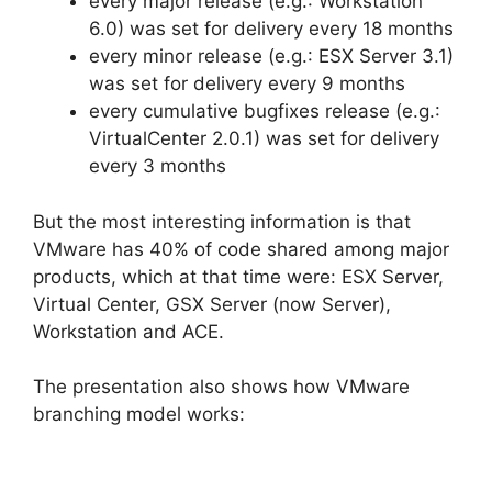
every major release (e.g.: Workstation
6.0) was set for delivery every 18 months
every minor release (e.g.: ESX Server 3.1)
was set for delivery every 9 months
every cumulative bugfixes release (e.g.:
VirtualCenter 2.0.1) was set for delivery
every 3 months
But the most interesting information is that
VMware has 40% of code shared among major
products, which at that time were: ESX Server,
Virtual Center, GSX Server (now Server),
Workstation and ACE.
The presentation also shows how VMware
branching model works: