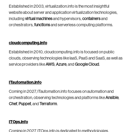
Established in 2003, virtualization.info is the most insightful
website about server and application virtualization technologies,
including
virtual machines
and hypervisors,
containers
and
orchestrators,
functions
and serverless computing platforms.
cloudcomputing.info
Established in 2010, cloudcomputing.info is focused on public
clouds, observing technologies like IaaS, PaaS and SaaS, as well as
service providers like
AWS
,
Azure
, and
Google Cloud
.
ITautomation.info
Coming in 2027, ITautomation.info focuses on automation and
orchestration, observing technologies and platforms like
Ansible
,
Chef
,
Puppet
, and
Terraform
.
ITOps.info
Coming in 2027, ITOps.info is dedicated to methodologies,