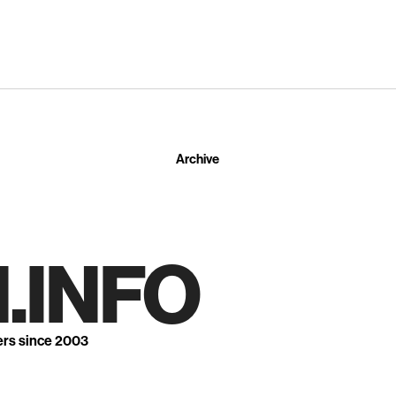
Archive
.INFO
ers since 2003