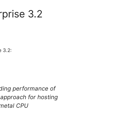
prise 3.2
e 3.2:
nding performance of
 approach for hosting
-metal CPU