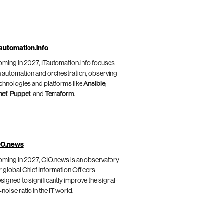
automation.info
ming in 2027, ITautomation.info focuses
 automation and orchestration, observing
chnologies and platforms like
Ansible
,
hef
,
Puppet
, and
Terraform
.
IO.news
ming in 2027, CIO.news is an observatory
r global Chief Information Officers
signed to significantly improve the signal-
-noise ratio in the IT world.