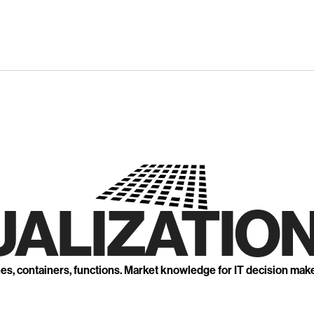
UALIZATION
nes, containers, functions. Market knowledge for IT decision mak