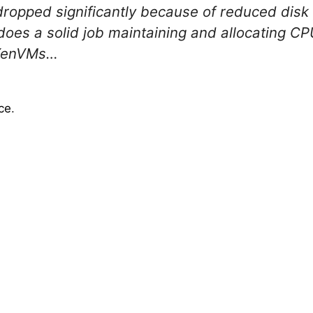
opped significantly because of reduced disk
does a solid job maintaining and allocating 
 XenVMs…
ce
.