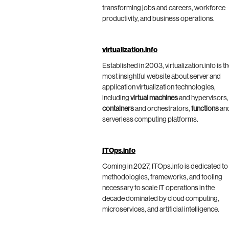
transforming jobs and careers, workforce
productivity, and business operations.
virtualization.info
Established in 2003, virtualization.info is t
most insightful website about server and
application virtualization technologies,
including
virtual machines
and hypervisors,
containers
and orchestrators,
functions
an
serverless computing platforms.
ITOps.info
Coming in 2027, ITOps.info is dedicated to
methodologies, frameworks, and tooling
necessary to scale IT operations in the
decade dominated by cloud computing,
microservices, and artificial intelligence.