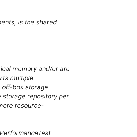
ments, is the shared
sical memory and/or are
ts multiple
d off-box storage
e storage repository per
 more resource-
e PerformanceTest