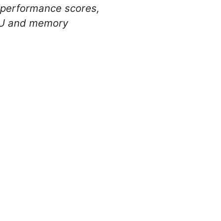
 performance scores,
CPU and memory