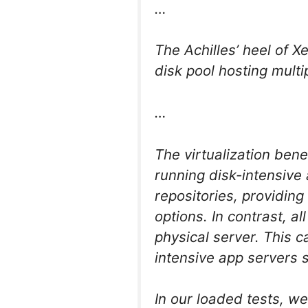
…
The Achilles’ heel of X
disk pool hosting multi
…
The virtualization ben
running disk-intensive
repositories, providing
options. In contrast, a
physical server. This
intensive app servers 
In our loaded tests, 