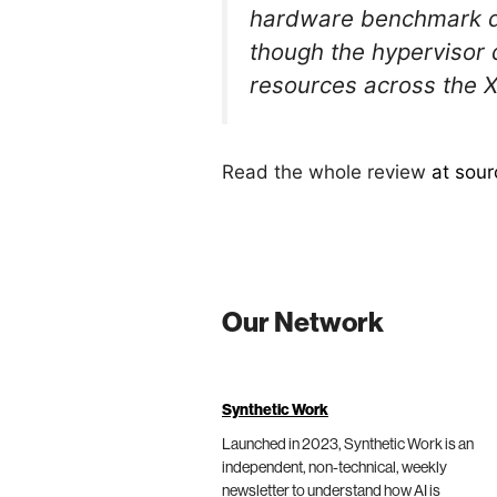
hardware benchmark dr
though the hypervisor 
resources across the
Read the whole review
at sour
Our Network
Synthetic Work
Launched in 2023, Synthetic Work is an
independent, non-technical, weekly
newsletter to understand how AI is