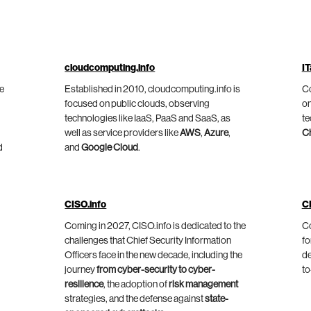
cloudcomputing.info
IT
he
Established in 2010, cloudcomputing.info is
Co
focused on public clouds, observing
on
technologies like IaaS, PaaS and SaaS, as
te
well as service providers like
AWS
,
Azure
,
C
d
and
Google Cloud
.
CISO.info
C
Coming in 2027, CISO.info is dedicated to the
Co
challenges that Chief Security Information
fo
Officers face in the new decade, including the
de
journey
from cyber-security to cyber-
to
resilience
, the adoption of
risk management
strategies, and the defense against
state-