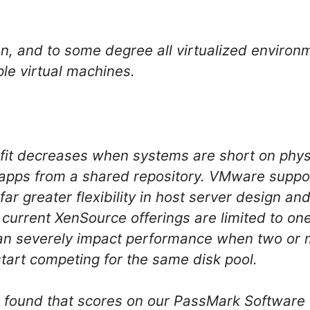
en, and to some degree all virtualized environ
ple virtual machines.
efit decreases when systems are short on phy
 apps from a shared repository. VMware suppor
 far greater flexibility in host server design an
ll current XenSource offerings are limited to on
 can severely impact performance when two or
start competing for the same disk pool.
we found that scores on our PassMark Softwar