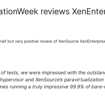
ationWeek reviews XenEnter
rief but very positive review of XenSource XenEnterpris
y of tests, we were impressed with the outsta
 hypervisor and XenSource’s paravirtualization
mes running a truly impressive 99.9% of bare