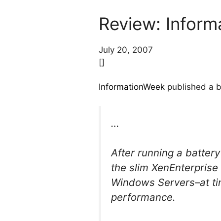
Review: Inform
July 20, 2007
[]
InformationWeek
published a b
…
After running a batter
the slim XenEnterprise
Windows Servers–at ti
performance.