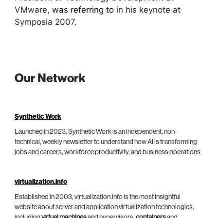
VMware,
was referring to
in his keynote at
Symposia 2007.
Our Network
Synthetic Work
Launched in 2023, Synthetic Work is an independent, non-
technical, weekly newsletter to understand how AI is transforming
jobs and careers, workforce productivity, and business operations.
virtualization.info
Established in 2003, virtualization.info is the most insightful
website about server and application virtualization technologies,
including
virtual machines
and hypervisors,
containers
and