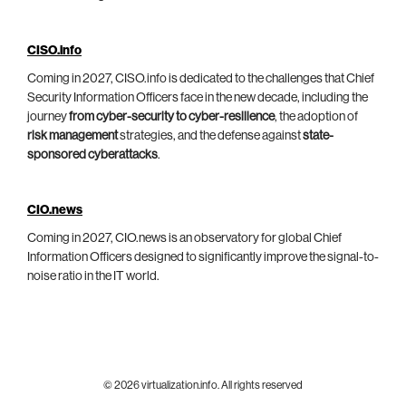
CISO.info
Coming in 2027, CISO.info is dedicated to the challenges that Chief
Security Information Officers face in the new decade, including the
journey
from cyber-security to cyber-resilience
, the adoption of
risk management
strategies, and the defense against
state-
sponsored cyberattacks
.
CIO.news
Coming in 2027, CIO.news is an observatory for global Chief
Information Officers designed to significantly improve the signal-to-
noise ratio in the IT world.
© 2026 virtualization.info. All rights reserved