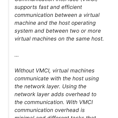
supports fast and efficient
communication between a virtual
machine and the host operating
system and between two or more
virtual machines on the same host.
…
Without VMCI, virtual machines
communicate with the host using
the network layer. Using the
network layer adds overhead to
the communication. With VMCI
communication overhead is
minimal and different tasks that