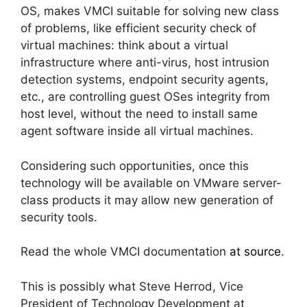
OS, makes VMCI suitable for solving new class
of problems, like efficient security check of
virtual machines: think about a virtual
infrastructure where anti-virus, host intrusion
detection systems, endpoint security agents,
etc., are controlling guest OSes integrity from
host level, without the need to install same
agent software inside all virtual machines.
Considering such opportunities, once this
technology will be available on VMware server-
class products it may allow new generation of
security tools.
Read the whole VMCI documentation
at source
.
This is possibly what Steve Herrod, Vice
President of Technology Development at