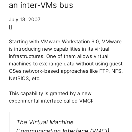
an inter-VMs bus
July 13, 2007
[]
Starting with VMware Workstation 6.0, VMware
is introducing new capabilities in its virtual
infrastructures. One of them allows virtual
machines to exchange data without using guest
OSes network-based approaches like FTP, NFS,
NetBIOS, etc.
This capability is granted by a new
experimental interface called VMCI:
The Virtual Machine
Communication Interface (VMCI)