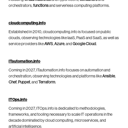
orchestrators,
functions
and serverless computing platforms.
cloudcomputing.info
Established in 2010, cloudcomputing.info is focused on public
clouds, observing technologies like IaaS, PaaS and SaaS, as well as
service providers like
AWS
,
Azure
, and
Google Cloud
.
ITautomation.info
Coming in 2027, ITautomation.info focuses on automation and
orchestration, observing technologies and platforms like
Ansible
,
Chef
,
Puppet
, and
Terraform
.
ITOps.info
Coming in 2027, ITOps.info is dedicated to methodologies,
frameworks, and tooling necessary to scale IT operations in the
decade dominated by cloud computing, microservices, and
artificial intelligence.