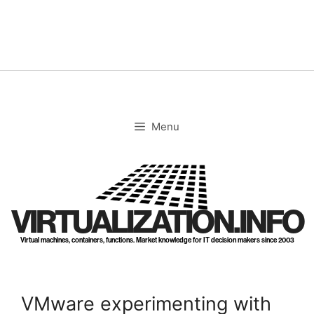
Skip
to
content
Menu
VIRTUALIZATION.INFO
Virtual machines, containers, functions. Market knowledge for IT decision makers since 2003
VMware experimenting with