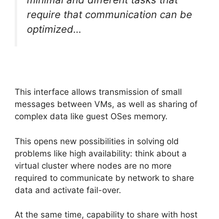
require that communication can be
optimized…
This interface allows transmission of small
messages between VMs, as well as sharing of
complex data like guest OSes memory.
This opens new possibilities in solving old
problems like high availability: think about a
virtual cluster where nodes are no more
required to communicate by network to share
data and activate fail-over.
At the same time, capability to share with host