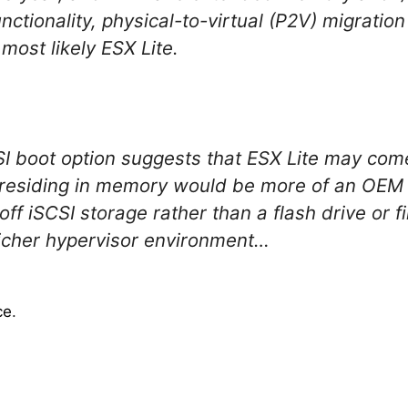
unctionality, physical-to-virtual (P2V) migratio
ost likely ESX Lite.
SI boot option suggests that ESX Lite may come
esiding in memory would be more of an OEM o
ff iSCSI storage rather than a flash drive or 
 richer hypervisor environment…
ce
.