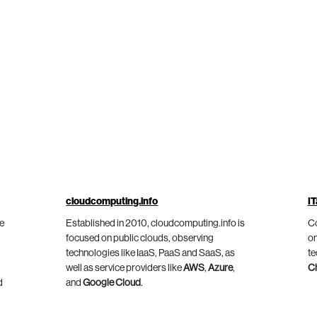
cloudcomputing.info
IT
he
Established in 2010, cloudcomputing.info is
Co
focused on public clouds, observing
on
technologies like IaaS, PaaS and SaaS, as
te
well as service providers like
AWS
,
Azure
,
C
d
and
Google Cloud
.