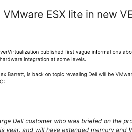
ure VMware ESX lite in new 
erVirtualization published first vague informations abo
 hardware integration at some levels.
 Barrett, is back on topic revealing Dell will be VMware
SO:
arge Dell customer who was briefed on the prod
his year, and will have extended memory and I/