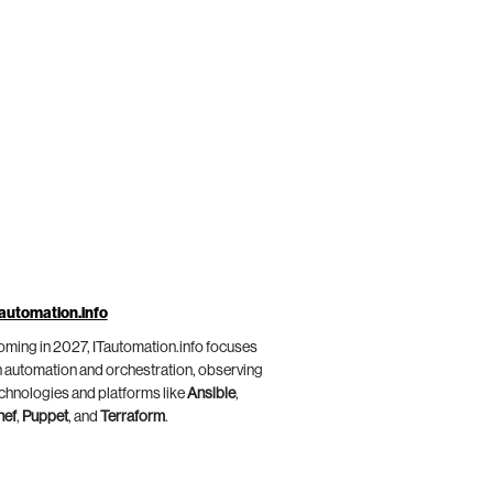
automation.info
ming in 2027, ITautomation.info focuses
 automation and orchestration, observing
chnologies and platforms like
Ansible
,
hef
,
Puppet
, and
Terraform
.