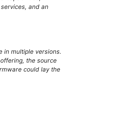
n services, and an
 in multiple versions.
ffering, the source
firmware could lay the