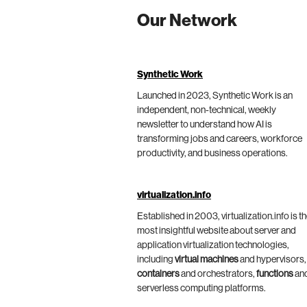
Our Network
Synthetic Work
Launched in 2023, Synthetic Work is an
independent, non-technical, weekly
newsletter to understand how AI is
transforming jobs and careers, workforce
productivity, and business operations.
virtualization.info
Established in 2003, virtualization.info is t
most insightful website about server and
application virtualization technologies,
including
virtual machines
and hypervisors,
containers
and orchestrators,
functions
an
serverless computing platforms.