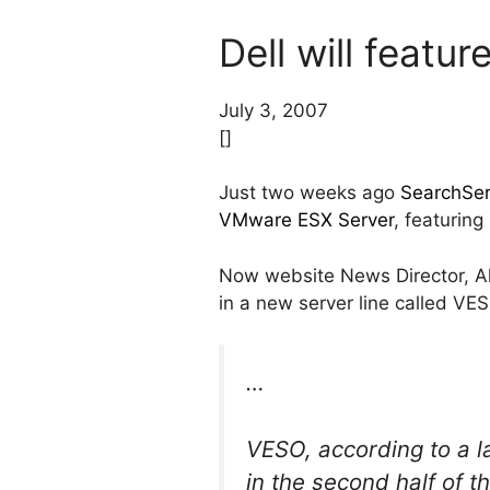
Dell will feat
July 3, 2007
[]
Just two weeks ago
SearchServ
VMware ESX Server
, featuring
Now website News Director, Alex
in a new server line called VE
…
VESO, according to a l
in the second half of t