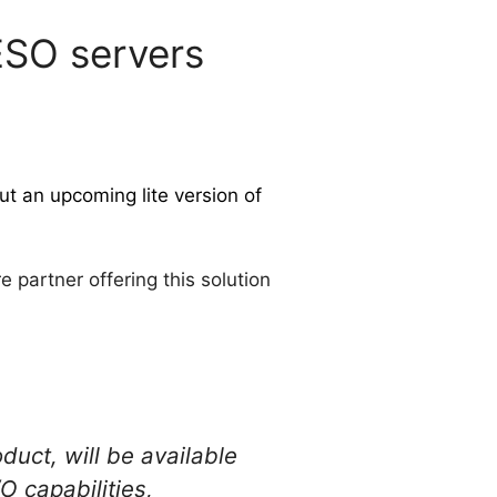
VESO servers
ut an upcoming lite version of
 partner offering this solution
uct, will be available
O capabilities,