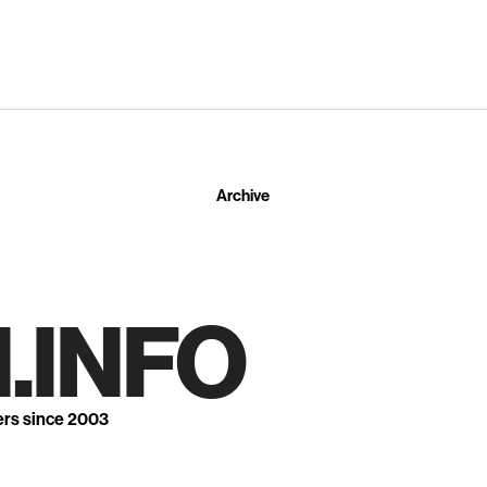
Archive
.INFO
ers since 2003