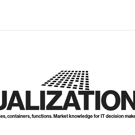
UALIZATION
nes, containers, functions. Market knowledge for IT decision mak