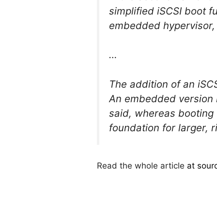
simplified iSCSI boot f
embedded hypervisor, m
…
The addition of an iSC
An embedded version r
said, whereas booting o
foundation for larger,
Read the whole article
at sour