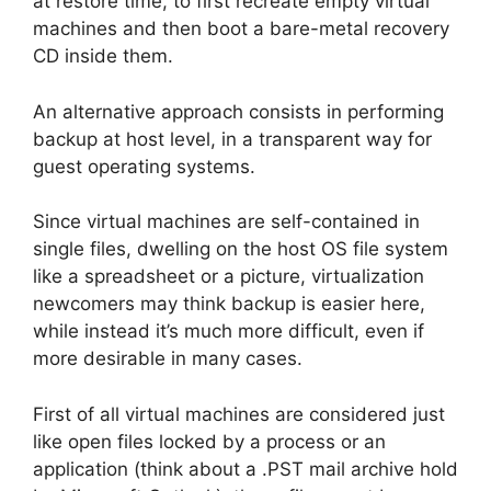
at restore time, to first recreate empty virtual
machines and then boot a bare-metal recovery
CD inside them.
An alternative approach consists in performing
backup at host level, in a transparent way for
guest operating systems.
Since virtual machines are self-contained in
single files, dwelling on the host OS file system
like a spreadsheet or a picture, virtualization
newcomers may think backup is easier here,
while instead it’s much more difficult, even if
more desirable in many cases.
First of all virtual machines are considered just
like open files locked by a process or an
application (think about a .PST mail archive hold