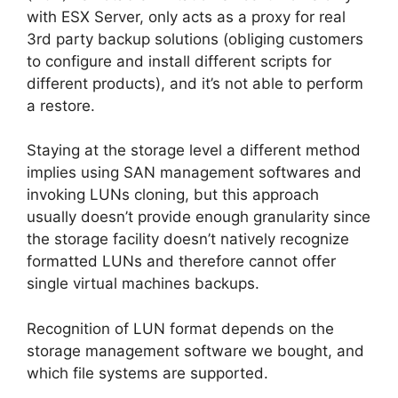
with ESX Server, only acts as a proxy for real
3rd party backup solutions (obliging customers
to configure and install different scripts for
different products), and it’s not able to perform
a restore.
Staying at the storage level a different method
implies using SAN management softwares and
invoking LUNs cloning, but this approach
usually doesn’t provide enough granularity since
the storage facility doesn’t natively recognize
formatted LUNs and therefore cannot offer
single virtual machines backups.
Recognition of LUN format depends on the
storage management software we bought, and
which file systems are supported.