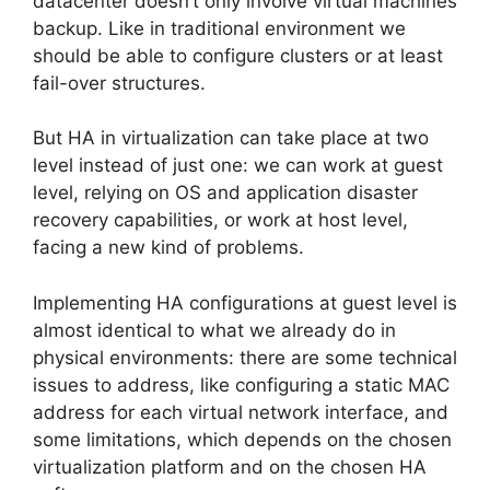
datacenter doesn’t only involve virtual machines
backup. Like in traditional environment we
should be able to configure clusters or at least
fail-over structures.
But HA in virtualization can take place at two
level instead of just one: we can work at guest
level, relying on OS and application disaster
recovery capabilities, or work at host level,
facing a new kind of problems.
Implementing HA configurations at guest level is
almost identical to what we already do in
physical environments: there are some technical
issues to address, like configuring a static MAC
address for each virtual network interface, and
some limitations, which depends on the chosen
virtualization platform and on the chosen HA