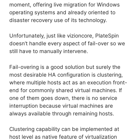
moment, offering live migration for Windows
operating systems and already oriented to
disaster recovery use of its technology.
Unfortunately, just like vizioncore, PlateSpin
doesn’t handle every aspect of fail-over so we
still have to manually intervene.
Fail-overing is a good solution but surely the
most desirable HA configuration is clustering,
where multiple hosts act as an execution front-
end for commonly shared virtual machines. If
one of them goes down, there is no service
interruption because virtual machines are
always available through remaining hosts.
Clustering capability can be implemented at
host level as native feature of virtualization