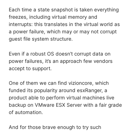
Each time a state snapshot is taken everything
freezes, including virtual memory and
interrupts: this translates in the virtual world as
a power failure, which may or may not corrupt
guest file system structure.
Even if a robust OS doesn’t corrupt data on
power failures, it’s an approach few vendors
accept to support.
One of them we can find vizioncore, which
funded its popularity around esxRanger, a
product able to perform virtual machines live
backup on VMware ESX Server with a fair grade
of automation.
And for those brave enough to try such