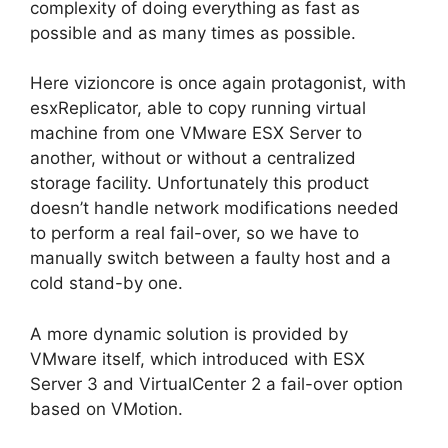
complexity of doing everything as fast as
possible and as many times as possible.
Here vizioncore is once again protagonist, with
esxReplicator, able to copy running virtual
machine from one VMware ESX Server to
another, without or without a centralized
storage facility. Unfortunately this product
doesn’t handle network modifications needed
to perform a real fail-over, so we have to
manually switch between a faulty host and a
cold stand-by one.
A more dynamic solution is provided by
VMware itself, which introduced with ESX
Server 3 and VirtualCenter 2 a fail-over option
based on VMotion.