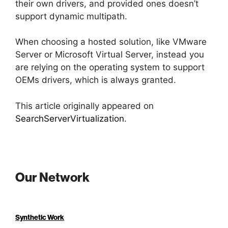
their own drivers, and provided ones doesn’t
support dynamic multipath.
When choosing a hosted solution, like VMware
Server or Microsoft Virtual Server, instead you
are relying on the operating system to support
OEMs drivers, which is always granted.
This article originally appeared on
SearchServerVirtualization
.
Our Network
Synthetic Work