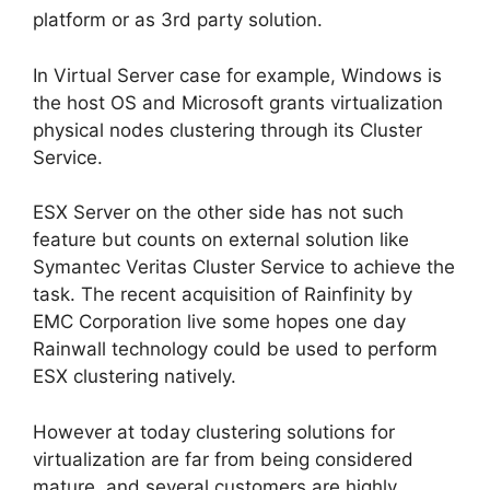
platform or as 3rd party solution.
In Virtual Server case for example, Windows is
the host OS and Microsoft grants virtualization
physical nodes clustering through its Cluster
Service.
ESX Server on the other side has not such
feature but counts on external solution like
Symantec Veritas Cluster Service to achieve the
task. The recent acquisition of Rainfinity by
EMC Corporation live some hopes one day
Rainwall technology could be used to perform
ESX clustering natively.
However at today clustering solutions for
virtualization are far from being considered
mature, and several customers are highly