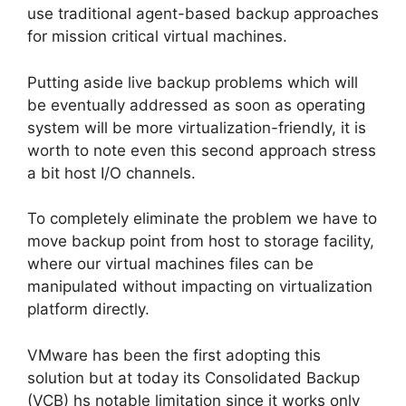
use traditional agent-based backup approaches
for mission critical virtual machines.
Putting aside live backup problems which will
be eventually addressed as soon as operating
system will be more virtualization-friendly, it is
worth to note even this second approach stress
a bit host I/O channels.
To completely eliminate the problem we have to
move backup point from host to storage facility,
where our virtual machines files can be
manipulated without impacting on virtualization
platform directly.
VMware has been the first adopting this
solution but at today its Consolidated Backup
(VCB) hs notable limitation since it works only