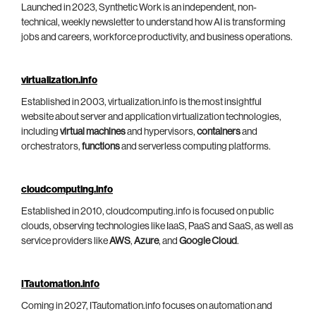
Launched in 2023, Synthetic Work is an independent, non-
technical, weekly newsletter to understand how AI is transforming
jobs and careers, workforce productivity, and business operations.
virtualization.info
Established in 2003, virtualization.info is the most insightful
website about server and application virtualization technologies,
including
virtual machines
and hypervisors,
containers
and
orchestrators,
functions
and serverless computing platforms.
cloudcomputing.info
Established in 2010, cloudcomputing.info is focused on public
clouds, observing technologies like IaaS, PaaS and SaaS, as well as
service providers like
AWS
,
Azure
, and
Google Cloud
.
ITautomation.info
Coming in 2027, ITautomation.info focuses on automation and