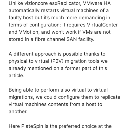
Unlike vizioncore esxReplicator, VMware HA
automatically restarts virtual machines of a
faulty host but it’s much more demanding in
terms of configuration: it requires VirtualCenter
and VMotion, and won’t work if VMs are not
stored in a fibre channel SAN facility.
A different approach is possible thanks to
physical to virtual (P2V) migration tools we
already mentioned on a former part of this
article.
Being able to perform also virtual to virtual
migrations, we could configure them to replicate
virtual machines contents from a host to
another.
Here PlateSpin is the preferred choice at the