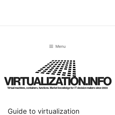
Skip
to
content
Menu
VIRTUALIZATION.INFO
Virtual machines, containers, functions. Market knowledge for IT decision makers since 2003
Guide to virtualization