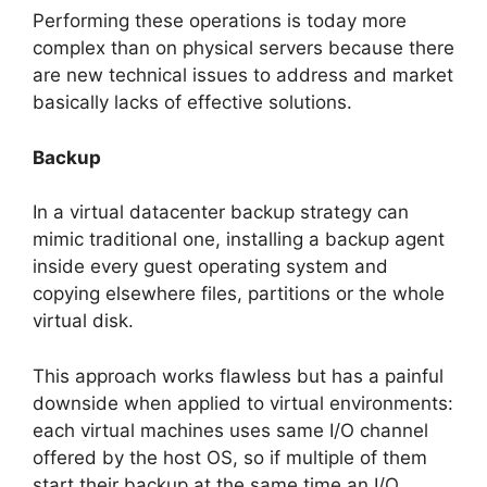
Performing these operations is today more
complex than on physical servers because there
are new technical issues to address and market
basically lacks of effective solutions.
Backup
In a virtual datacenter backup strategy can
mimic traditional one, installing a backup agent
inside every guest operating system and
copying elsewhere files, partitions or the whole
virtual disk.
This approach works flawless but has a painful
downside when applied to virtual environments:
each virtual machines uses same I/O channel
offered by the host OS, so if multiple of them
start their backup at the same time an I/O