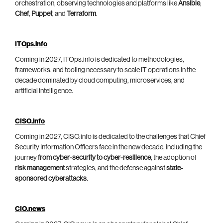
orchestration, observing technologies and platforms like
Ansible
,
Chef
,
Puppet
, and
Terraform
.
ITOps.info
Coming in 2027, ITOps.info is dedicated to methodologies,
frameworks, and tooling necessary to scale IT operations in the
decade dominated by cloud computing, microservices, and
artificial intelligence.
CISO.info
Coming in 2027, CISO.info is dedicated to the challenges that Chief
Security Information Officers face in the new decade, including the
journey
from cyber-security to cyber-resilience
, the adoption of
risk management
strategies, and the defense against
state-
sponsored cyberattacks
.
CIO.news