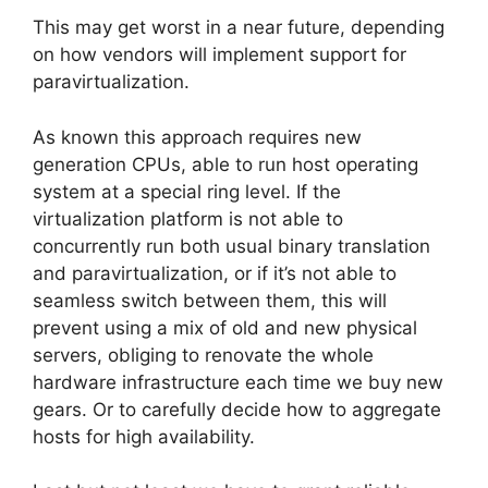
This may get worst in a near future, depending
on how vendors will implement support for
paravirtualization.
As known this approach requires new
generation CPUs, able to run host operating
system at a special ring level. If the
virtualization platform is not able to
concurrently run both usual binary translation
and paravirtualization, or if it’s not able to
seamless switch between them, this will
prevent using a mix of old and new physical
servers, obliging to renovate the whole
hardware infrastructure each time we buy new
gears. Or to carefully decide how to aggregate
hosts for high availability.