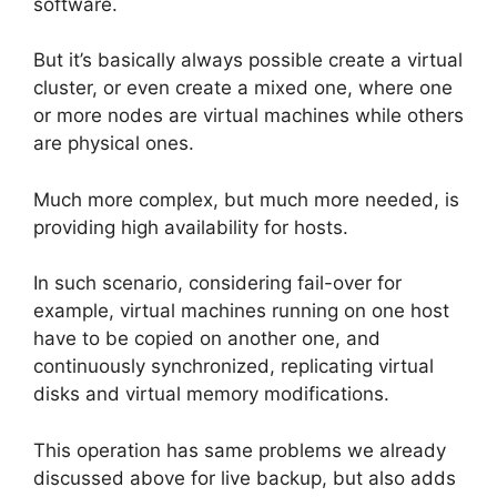
software.
But it’s basically always possible create a virtual
cluster, or even create a mixed one, where one
or more nodes are virtual machines while others
are physical ones.
Much more complex, but much more needed, is
providing high availability for hosts.
In such scenario, considering fail-over for
example, virtual machines running on one host
have to be copied on another one, and
continuously synchronized, replicating virtual
disks and virtual memory modifications.
This operation has same problems we already
discussed above for live backup, but also adds