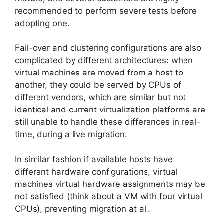
recommended to perform severe tests before
adopting one.
Fail-over and clustering configurations are also
complicated by different architectures: when
virtual machines are moved from a host to
another, they could be served by CPUs of
different vendors, which are similar but not
identical and current virtualization platforms are
still unable to handle these differences in real-
time, during a live migration.
In similar fashion if available hosts have
different hardware configurations, virtual
machines virtual hardware assignments may be
not satisfied (think about a VM with four virtual
CPUs), preventing migration at all.