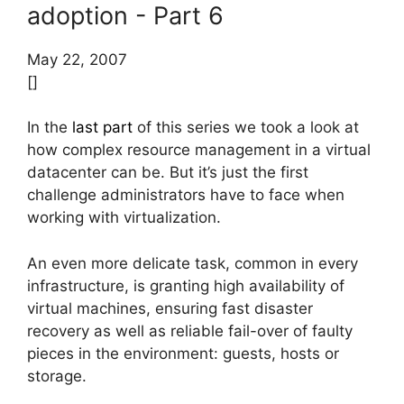
adoption - Part 6
May 22, 2007
[]
In the
last part
of this series we took a look at
how complex resource management in a virtual
datacenter can be. But it’s just the first
challenge administrators have to face when
working with virtualization.
An even more delicate task, common in every
infrastructure, is granting high availability of
virtual machines, ensuring fast disaster
recovery as well as reliable fail-over of faulty
pieces in the environment: guests, hosts or
storage.