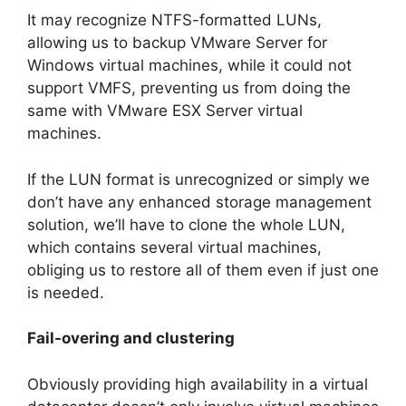
It may recognize NTFS-formatted LUNs,
allowing us to backup VMware Server for
Windows virtual machines, while it could not
support VMFS, preventing us from doing the
same with VMware ESX Server virtual
machines.
If the LUN format is unrecognized or simply we
don’t have any enhanced storage management
solution, we’ll have to clone the whole LUN,
which contains several virtual machines,
obliging us to restore all of them even if just one
is needed.
Fail-overing and clustering
Obviously providing high availability in a virtual