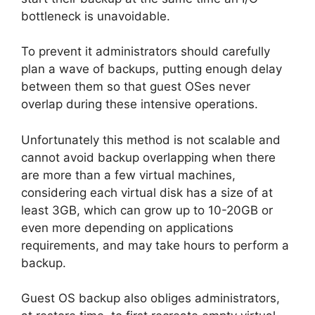
bottleneck is unavoidable.
To prevent it administrators should carefully
plan a wave of backups, putting enough delay
between them so that guest OSes never
overlap during these intensive operations.
Unfortunately this method is not scalable and
cannot avoid backup overlapping when there
are more than a few virtual machines,
considering each virtual disk has a size of at
least 3GB, which can grow up to 10-20GB or
even more depending on applications
requirements, and may take hours to perform a
backup.
Guest OS backup also obliges administrators,