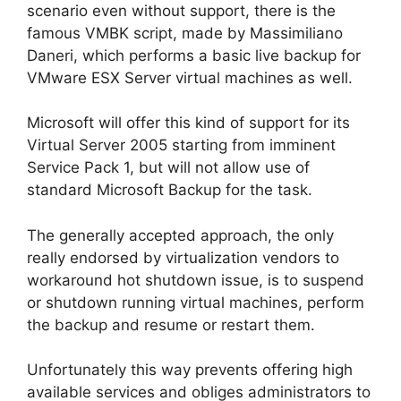
scenario even without support, there is the
famous VMBK script, made by Massimiliano
Daneri, which performs a basic live backup for
VMware ESX Server virtual machines as well.
Microsoft will offer this kind of support for its
Virtual Server 2005 starting from imminent
Service Pack 1, but will not allow use of
standard Microsoft Backup for the task.
The generally accepted approach, the only
really endorsed by virtualization vendors to
workaround hot shutdown issue, is to suspend
or shutdown running virtual machines, perform
the backup and resume or restart them.
Unfortunately this way prevents offering high
available services and obliges administrators to