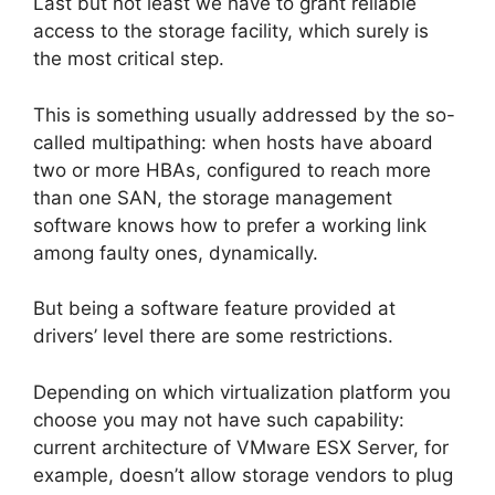
Last but not least we have to grant reliable
access to the storage facility, which surely is
the most critical step.
This is something usually addressed by the so-
called multipathing: when hosts have aboard
two or more HBAs, configured to reach more
than one SAN, the storage management
software knows how to prefer a working link
among faulty ones, dynamically.
But being a software feature provided at
drivers’ level there are some restrictions.
Depending on which virtualization platform you
choose you may not have such capability:
current architecture of VMware ESX Server, for
example, doesn’t allow storage vendors to plug