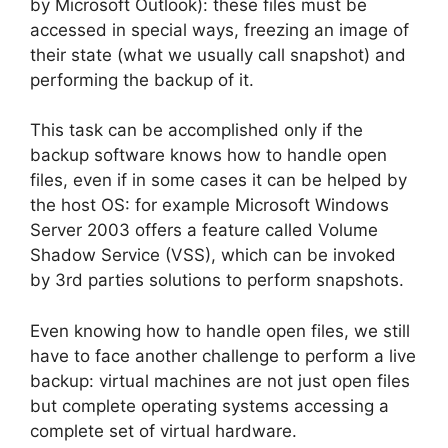
by Microsoft Outlook): these files must be
accessed in special ways, freezing an image of
their state (what we usually call snapshot) and
performing the backup of it.
This task can be accomplished only if the
backup software knows how to handle open
files, even if in some cases it can be helped by
the host OS: for example Microsoft Windows
Server 2003 offers a feature called Volume
Shadow Service (VSS), which can be invoked
by 3rd parties solutions to perform snapshots.
Even knowing how to handle open files, we still
have to face another challenge to perform a live
backup: virtual machines are not just open files
but complete operating systems accessing a
complete set of virtual hardware.