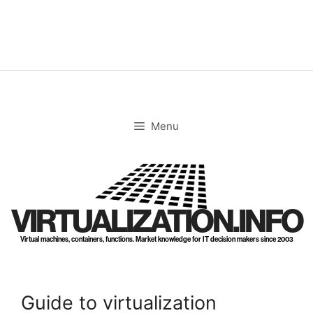
Skip
to
content
Menu
VIRTUALIZATION.INFO
Virtual machines, containers, functions. Market knowledge for IT decision makers since 2003
Guide to virtualization