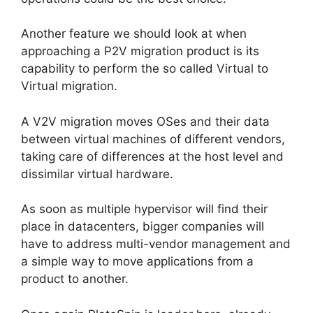
Another feature we should look at when
approaching a P2V migration product is its
capability to perform the so called Virtual to
Virtual migration.
A V2V migration moves OSes and their data
between virtual machines of different vendors,
taking care of differences at the host level and
dissimilar virtual hardware.
As soon as multiple hypervisor will find their
place in datacenters, bigger companies will
have to address multi-vendor management and
a simple way to move applications from a
product to another.