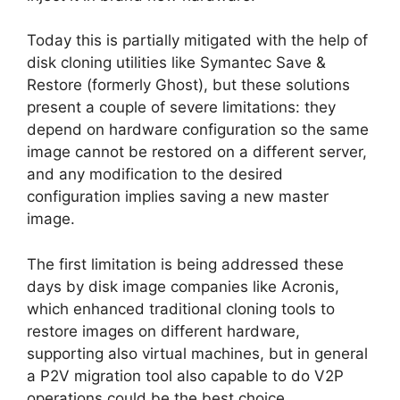
Today this is partially mitigated with the help of
disk cloning utilities like Symantec Save &
Restore (formerly Ghost), but these solutions
present a couple of severe limitations: they
depend on hardware configuration so the same
image cannot be restored on a different server,
and any modification to the desired
configuration implies saving a new master
image.
The first limitation is being addressed these
days by disk image companies like Acronis,
which enhanced traditional cloning tools to
restore images on different hardware,
supporting also virtual machines, but in general
a P2V migration tool also capable to do V2P
operations could be the best choice.