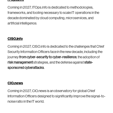
Coming in 2027, ITOps.info is dedicated to methodologies,
frameworks, and tooling necessary to scale IT operations in the
decade dominated by cloud computing, microservices, and
artificial intelligence.
CISO.info
Coming in 2027, CISO.info is dedicated to the challenges that Chief
Security Information Officers face in the new decade, including the
journey
from cyber-security to cyber-resilience
, the adoption of
risk management
strategies, and the defense against
state-
sponsored cyberattacks
.
CIO.news
Coming in 2027, CIO.news is an observatory for global Chief
Information Officers designed to significantly improve the signal-to-
noise ratio in the IT world.