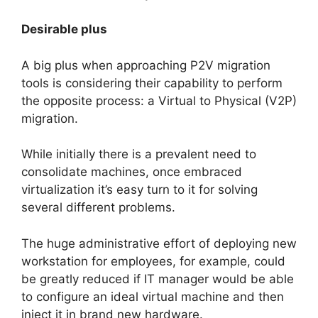
Desirable plus
A big plus when approaching P2V migration
tools is considering their capability to perform
the opposite process: a Virtual to Physical (V2P)
migration.
While initially there is a prevalent need to
consolidate machines, once embraced
virtualization it’s easy turn to it for solving
several different problems.
The huge administrative effort of deploying new
workstation for employees, for example, could
be greatly reduced if IT manager would be able
to configure an ideal virtual machine and then
inject it in brand new hardware.