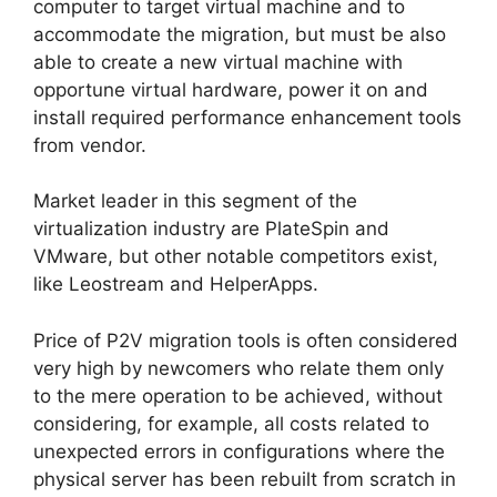
computer to target virtual machine and to
accommodate the migration, but must be also
able to create a new virtual machine with
opportune virtual hardware, power it on and
install required performance enhancement tools
from vendor.
Market leader in this segment of the
virtualization industry are PlateSpin and
VMware, but other notable competitors exist,
like Leostream and HelperApps.
Price of P2V migration tools is often considered
very high by newcomers who relate them only
to the mere operation to be achieved, without
considering, for example, all costs related to
unexpected errors in configurations where the
physical server has been rebuilt from scratch in