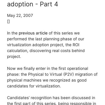
adoption - Part 4
May 22, 2007
[]
In the
previous article
of this series we
performed the last planning phase of our
virtualization adoption project, the ROI
calculation, discovering real costs behind
project.
Now we finally enter in the first operational
phase: the Physical to Virtual (P2V) migration of
physical machines we recognized as good
candidates for virtualization.
Candidates’ recognition has been discussed in
the first part of this series, being responsible in