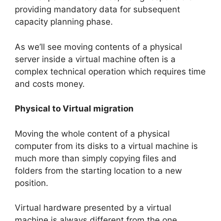
providing mandatory data for subsequent
capacity planning phase.
As we’ll see moving contents of a physical
server inside a virtual machine often is a
complex technical operation which requires time
and costs money.
Physical to Virtual migration
Moving the whole content of a physical
computer from its disks to a virtual machine is
much more than simply copying files and
folders from the starting location to a new
position.
Virtual hardware presented by a virtual
machine is always different from the one