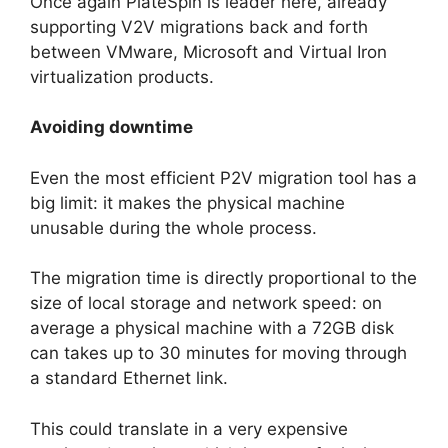
Once again PlateSpin is leader here, already
supporting V2V migrations back and forth
between VMware, Microsoft and Virtual Iron
virtualization products.
Avoiding downtime
Even the most efficient P2V migration tool has a
big limit: it makes the physical machine
unusable during the whole process.
The migration time is directly proportional to the
size of local storage and network speed: on
average a physical machine with a 72GB disk
can takes up to 30 minutes for moving through
a standard Ethernet link.
This could translate in a very expensive