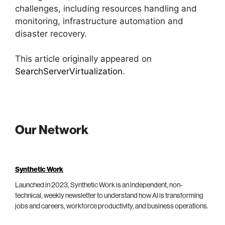
challenges, including resources handling and
monitoring, infrastructure automation and
disaster recovery.
This article originally appeared on
SearchServerVirtualization
.
Our Network
Synthetic Work
Launched in 2023, Synthetic Work is an independent, non-
technical, weekly newsletter to understand how AI is transforming
jobs and careers, workforce productivity, and business operations.