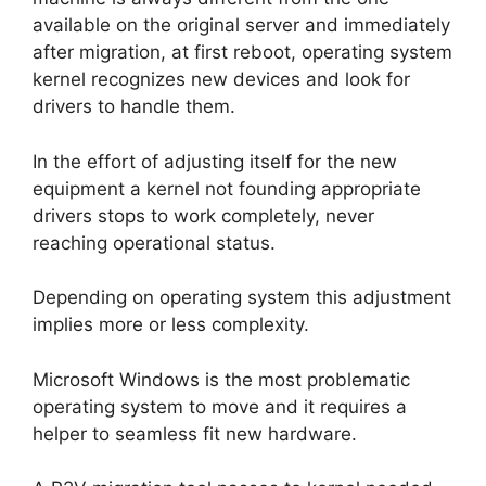
available on the original server and immediately
after migration, at first reboot, operating system
kernel recognizes new devices and look for
drivers to handle them.
In the effort of adjusting itself for the new
equipment a kernel not founding appropriate
drivers stops to work completely, never
reaching operational status.
Depending on operating system this adjustment
implies more or less complexity.
Microsoft Windows is the most problematic
operating system to move and it requires a
helper to seamless fit new hardware.