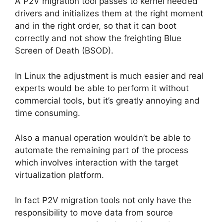
A P2V migration tool passes to kernel needed
drivers and initializes them at the right moment
and in the right order, so that it can boot
correctly and not show the freighting Blue
Screen of Death (BSOD).
In Linux the adjustment is much easier and real
experts would be able to perform it without
commercial tools, but it’s greatly annoying and
time consuming.
Also a manual operation wouldn’t be able to
automate the remaining part of the process
which involves interaction with the target
virtualization platform.
In fact P2V migration tools not only have the
responsibility to move data from source