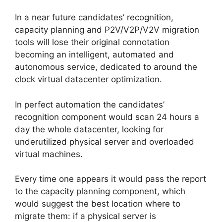
In a near future candidates’ recognition,
capacity planning and P2V/V2P/V2V migration
tools will lose their original connotation
becoming an intelligent, automated and
autonomous service, dedicated to around the
clock virtual datacenter optimization.
In perfect automation the candidates’
recognition component would scan 24 hours a
day the whole datacenter, looking for
underutilized physical server and overloaded
virtual machines.
Every time one appears it would pass the report
to the capacity planning component, which
would suggest the best location where to
migrate them: if a physical server is