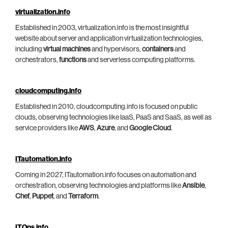
virtualization.info
Established in 2003, virtualization.info is the most insightful
website about server and application virtualization technologies,
including
virtual machines
and hypervisors,
containers
and
orchestrators,
functions
and serverless computing platforms.
cloudcomputing.info
Established in 2010, cloudcomputing.info is focused on public
clouds, observing technologies like IaaS, PaaS and SaaS, as well as
service providers like
AWS
,
Azure
, and
Google Cloud
.
ITautomation.info
Coming in 2027, ITautomation.info focuses on automation and
orchestration, observing technologies and platforms like
Ansible
,
Chef
,
Puppet
, and
Terraform
.
ITOps.info