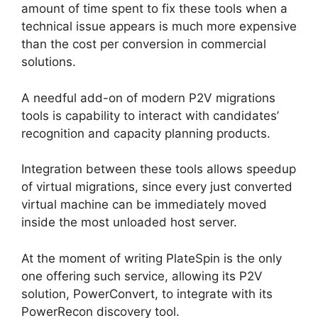
amount of time spent to fix these tools when a
technical issue appears is much more expensive
than the cost per conversion in commercial
solutions.
A needful add-on of modern P2V migrations
tools is capability to interact with candidates’
recognition and capacity planning products.
Integration between these tools allows speedup
of virtual migrations, since every just converted
virtual machine can be immediately moved
inside the most unloaded host server.
At the moment of writing PlateSpin is the only
one offering such service, allowing its P2V
solution, PowerConvert, to integrate with its
PowerRecon discovery tool.