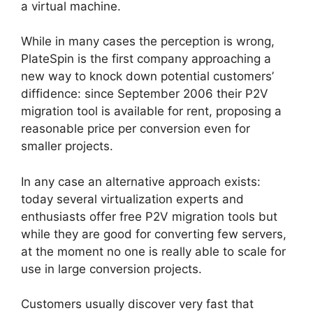
a virtual machine.
While in many cases the perception is wrong,
PlateSpin is the first company approaching a
new way to knock down potential customers’
diffidence: since September 2006 their P2V
migration tool is available for rent, proposing a
reasonable price per conversion even for
smaller projects.
In any case an alternative approach exists:
today several virtualization experts and
enthusiasts offer free P2V migration tools but
while they are good for converting few servers,
at the moment no one is really able to scale for
use in large conversion projects.
Customers usually discover very fast that