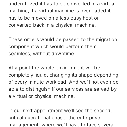
underutilized it has to be converted in a virtual
machine, if a virtual machine is overloaded it
has to be moved on a less busy host or
converted back in a physical machine.
These orders would be passed to the migration
component which would perform them
seamless, without downtime.
At a point the whole environment will be
completely liquid, changing its shape depending
of every minute workload. And we’ll not even be
able to distinguish if our services are served by
a virtual or physical machine.
In our next appointment we’ll see the second,
critical operational phase: the enterprise
management, where we’ll have to face several