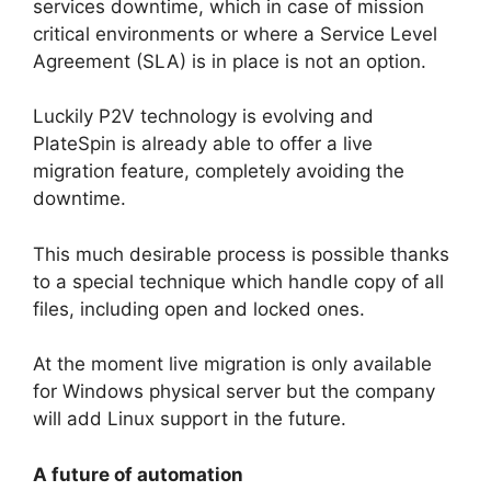
services downtime, which in case of mission
critical environments or where a Service Level
Agreement (SLA) is in place is not an option.
Luckily P2V technology is evolving and
PlateSpin is already able to offer a live
migration feature, completely avoiding the
downtime.
This much desirable process is possible thanks
to a special technique which handle copy of all
files, including open and locked ones.
At the moment live migration is only available
for Windows physical server but the company
will add Linux support in the future.
A future of automation