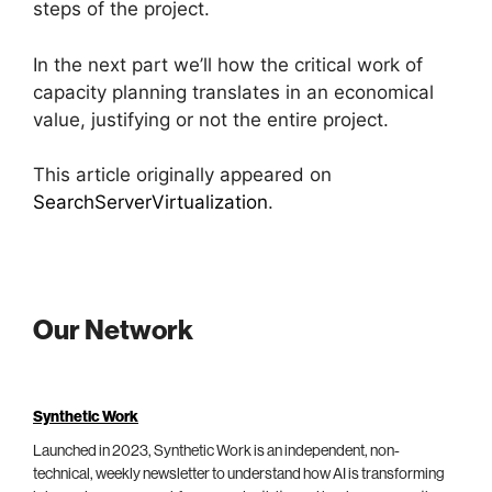
steps of the project.
In the next part we’ll how the critical work of
capacity planning translates in an economical
value, justifying or not the entire project.
This article originally appeared on
SearchServerVirtualization
.
Our Network
Synthetic Work
Launched in 2023, Synthetic Work is an independent, non-
technical, weekly newsletter to understand how AI is transforming