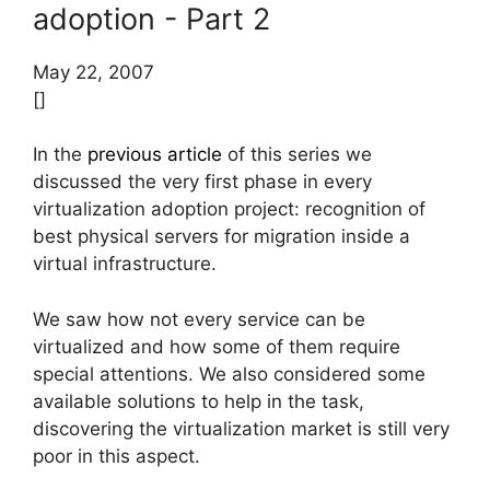
adoption - Part 2
May 22, 2007
[]
In the
previous article
of this series we
discussed the very first phase in every
virtualization adoption project: recognition of
best physical servers for migration inside a
virtual infrastructure.
We saw how not every service can be
virtualized and how some of them require
special attentions. We also considered some
available solutions to help in the task,
discovering the virtualization market is still very
poor in this aspect.