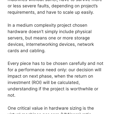
or less severe faults, depending on project’s
requirements, and have to scale up easily.
In a medium complexity project chosen
hardware doesn’t simply include physical
servers, but means one or more storage
devices, internetworking devices, network
cards and cabling.
Every piece has to be chosen carefully and not
for a performance need only: our decision will
impact on next phase, when the return on
investment (ROI) will be calculated,
understanding if the project is worthwhile or
not.
One critical value in hardware sizing is the