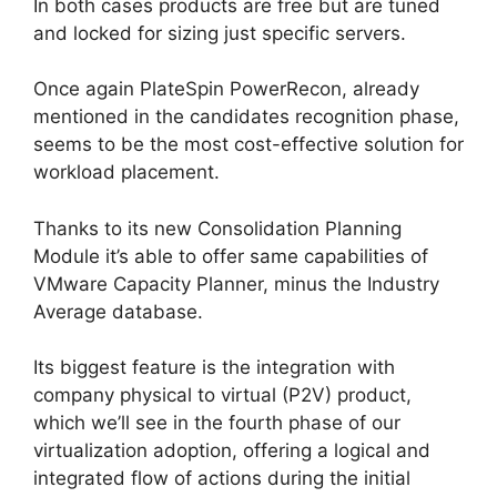
In both cases products are free but are tuned
and locked for sizing just specific servers.
Once again PlateSpin PowerRecon, already
mentioned in the candidates recognition phase,
seems to be the most cost-effective solution for
workload placement.
Thanks to its new Consolidation Planning
Module it’s able to offer same capabilities of
VMware Capacity Planner, minus the Industry
Average database.
Its biggest feature is the integration with
company physical to virtual (P2V) product,
which we’ll see in the fourth phase of our
virtualization adoption, offering a logical and
integrated flow of actions during the initial