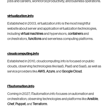
jobs and careers, workforce productivity, and business operations.
virtualization.info
Established in 2003, virtualization.info is the most insightful
website about server and application virtualization technologies,
including
virtual machines
and hypervisors,
containers
and
orchestrators,
functions
and serverless computing platforms.
cloudcomputing.info
Established in 2010, cloudcomputing.info is focused on public
clouds, observing technologies like IaaS, PaaS and SaaS, as well as
service providers like
AWS
,
Azure
, and
Google Cloud
.
ITautomation.info
Coming in 2027, ITautomation.info focuses on automation and
orchestration, observing technologies and platforms like
Ansible
,
Chef
,
Puppet
, and
Terraform
.