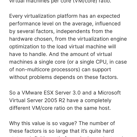
virtual machines per core (VM/core) ratio.
Every virtualization platform has an expected
performance level on the average, influenced
by several factors, independents from the
hardware chosen, from the virtualization engine
optimization to the load virtual machine will
have to handle. And the amount of virtual
machines a single core (or a single CPU, in case
of non-multicore processors) can support
without problems depends on these factors.
So a VMware ESX Server 3.0 and a Microsoft
Virtual Server 2005 R2 have a completely
different VM/core ratio on the same host.
Why this value is so vague? The number of
these factors is so large that it’s quite hard