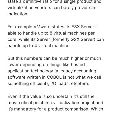
state a definitive ratio for a single product and
virtualization vendors can barely provide an
indication.
For example VMware states its ESX Server is
able to handle up to 8 virtual machines per
core, while its Server (formerly GSX Server) can
handle up to 4 virtual machines.
But this numbers can be much higher or much
lower depending on things like hosted
application technology (a legacy accounting
software written in COBOL is not what we call
something efficient), I/O loads, etcetera.
Even if the value is so uncertain it’s still the
most critical point in a virtualization project and
it’s mandatory for a product comparison. Which