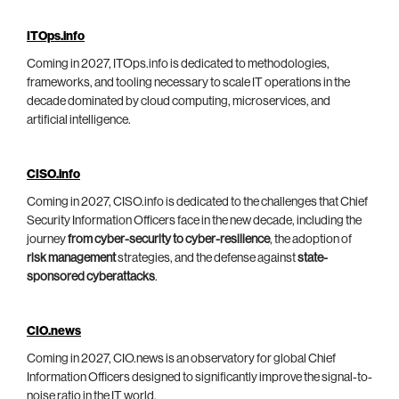
ITOps.info
Coming in 2027, ITOps.info is dedicated to methodologies,
frameworks, and tooling necessary to scale IT operations in the
decade dominated by cloud computing, microservices, and
artificial intelligence.
CISO.info
Coming in 2027, CISO.info is dedicated to the challenges that Chief
Security Information Officers face in the new decade, including the
journey
from cyber-security to cyber-resilience
, the adoption of
risk management
strategies, and the defense against
state-
sponsored cyberattacks
.
CIO.news
Coming in 2027, CIO.news is an observatory for global Chief
Information Officers designed to significantly improve the signal-to-
noise ratio in the IT world.