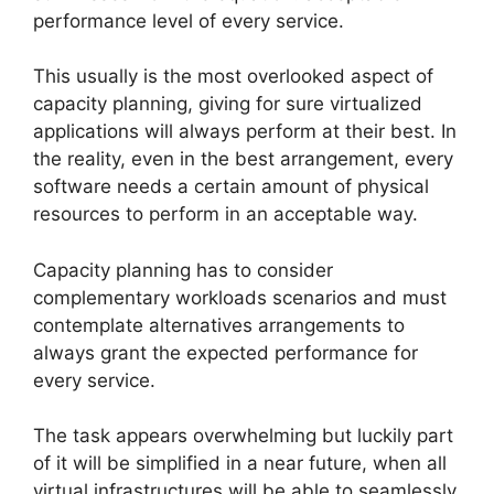
performance level of every service.
This usually is the most overlooked aspect of
capacity planning, giving for sure virtualized
applications will always perform at their best. In
the reality, even in the best arrangement, every
software needs a certain amount of physical
resources to perform in an acceptable way.
Capacity planning has to consider
complementary workloads scenarios and must
contemplate alternatives arrangements to
always grant the expected performance for
every service.
The task appears overwhelming but luckily part
of it will be simplified in a near future, when all
virtual infrastructures will be able to seamlessly