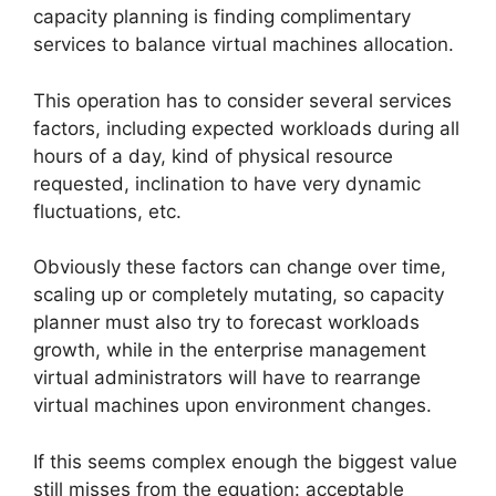
capacity planning is finding complimentary
services to balance virtual machines allocation.
This operation has to consider several services
factors, including expected workloads during all
hours of a day, kind of physical resource
requested, inclination to have very dynamic
fluctuations, etc.
Obviously these factors can change over time,
scaling up or completely mutating, so capacity
planner must also try to forecast workloads
growth, while in the enterprise management
virtual administrators will have to rearrange
virtual machines upon environment changes.
If this seems complex enough the biggest value
still misses from the equation: acceptable