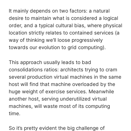
It mainly depends on two factors: a natural
desire to maintain what is considered a logical
order, and a typical cultural bias, where physical
location strictly relates to contained services (a
way of thinking we’ll loose progressively
towards our evolution to grid computing).
This approach usually leads to bad
consolidations ratios: architects trying to cram
several production virtual machines in the same
host will find that machine overloaded by the
huge weight of exercise services. Meanwhile
another host, serving underutilized virtual
machines, will waste most of its computing
time.
So it’s pretty evident the big challenge of