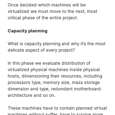
Once decided which machines will be
virtualized we must move to the next, most
critical phase of the entire project.
Capacity planning
What is capacity planning and why it’s the most
delicate aspect of every project?
In this phase we evaluate distribution of
virtualized physical machines inside physical
hosts, dimensioning their resources, including
processors type, memory size, mass storage
dimension and type, redundant motherboard
architecture and so on.
These machines have to contain planned virtual
machines without suffer, have to survive more