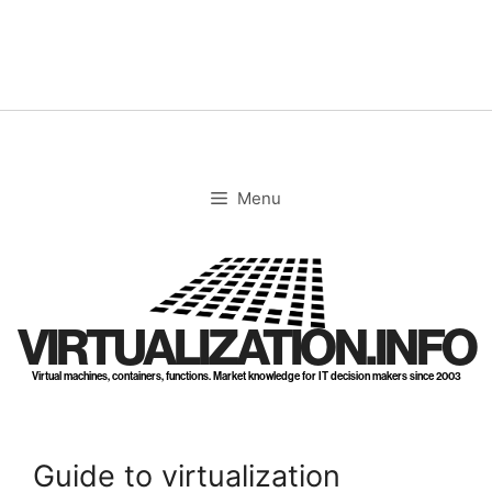
Skip
to
content
Menu
VIRTUALIZATION.INFO
Virtual machines, containers, functions. Market knowledge for IT decision makers since 2003
Guide to virtualization