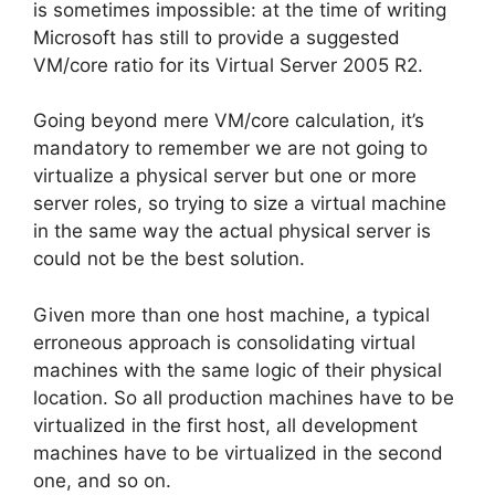
is sometimes impossible: at the time of writing
Microsoft has still to provide a suggested
VM/core ratio for its Virtual Server 2005 R2.
Going beyond mere VM/core calculation, it’s
mandatory to remember we are not going to
virtualize a physical server but one or more
server roles, so trying to size a virtual machine
in the same way the actual physical server is
could not be the best solution.
Given more than one host machine, a typical
erroneous approach is consolidating virtual
machines with the same logic of their physical
location. So all production machines have to be
virtualized in the first host, all development
machines have to be virtualized in the second
one, and so on.