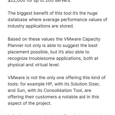
$22,000 for up to 200 servers.
The biggest benefit of this tool it’s the huge
database where average performance values of
industry applications are stored.
Based on these values the VMware Capacity
Planner not only is able to suggest the best
placement possible, but it’s also able to
recognize troublesome applications, both at
physical and virtual level.
VMware is not the only one offering this kind of
tools: for example HP, with its Solution Sizer,
and Sun, with its Consolidation Tool, are
offering their customers a notable aid in this
aspect of the project.