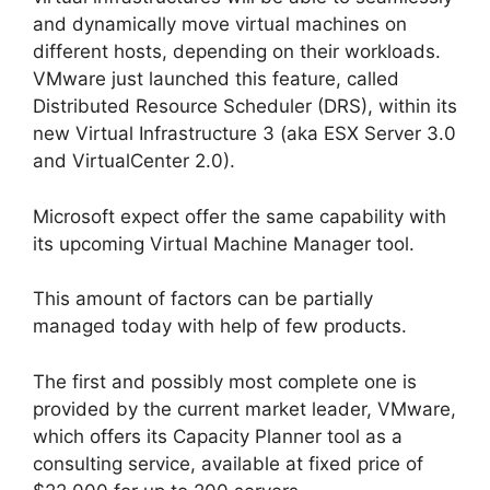
and dynamically move virtual machines on
different hosts, depending on their workloads.
VMware just launched this feature, called
Distributed Resource Scheduler (DRS), within its
new Virtual Infrastructure 3 (aka ESX Server 3.0
and VirtualCenter 2.0).
Microsoft expect offer the same capability with
its upcoming Virtual Machine Manager tool.
This amount of factors can be partially
managed today with help of few products.
The first and possibly most complete one is
provided by the current market leader, VMware,
which offers its Capacity Planner tool as a
consulting service, available at fixed price of