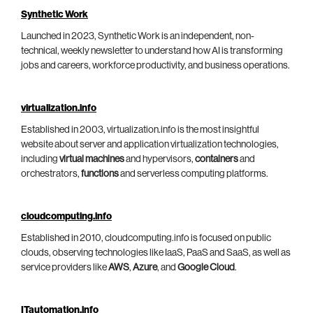
Synthetic Work
Launched in 2023, Synthetic Work is an independent, non-
technical, weekly newsletter to understand how AI is transforming
jobs and careers, workforce productivity, and business operations.
virtualization.info
Established in 2003, virtualization.info is the most insightful
website about server and application virtualization technologies,
including
virtual machines
and hypervisors,
containers
and
orchestrators,
functions
and serverless computing platforms.
cloudcomputing.info
Established in 2010, cloudcomputing.info is focused on public
clouds, observing technologies like IaaS, PaaS and SaaS, as well as
service providers like
AWS
,
Azure
, and
Google Cloud
.
ITautomation.info