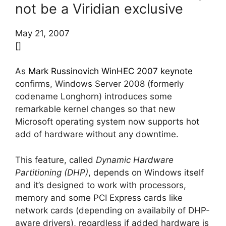
not be a Viridian exclusive
May 21, 2007
[]
As
Mark Russinovich WinHEC 2007 keynote
confirms, Windows Server 2008 (formerly
codename Longhorn) introduces some
remarkable kernel changes so that new
Microsoft operating system now supports hot
add of hardware without any downtime.
This feature, called
Dynamic Hardware
Partitioning (DHP)
, depends on Windows itself
and it’s designed to work with processors,
memory and some PCI Express cards like
network cards (depending on availabily of DHP-
aware drivers), regardless if added hardware is