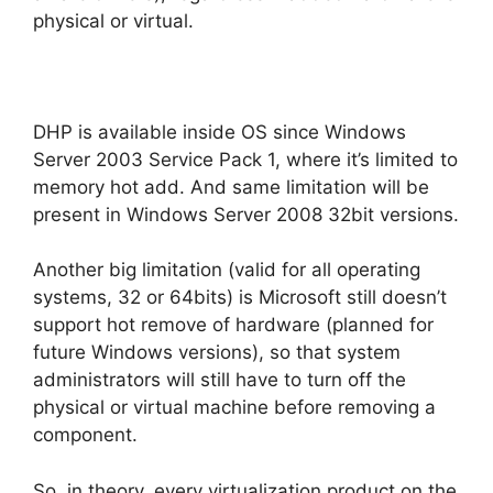
physical or virtual.
DHP is available inside OS since Windows
Server 2003 Service Pack 1, where it’s limited to
memory hot add. And same limitation will be
present in Windows Server 2008 32bit versions.
Another big limitation (valid for all operating
systems, 32 or 64bits) is Microsoft still doesn’t
support hot remove of hardware (planned for
future Windows versions), so that system
administrators will still have to turn off the
physical or virtual machine before removing a
component.
So, in theory, every virtualization product on the