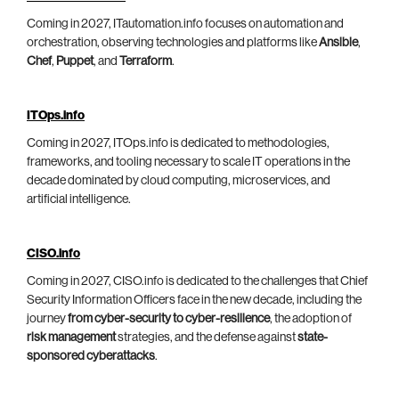
Coming in 2027, ITautomation.info focuses on automation and
orchestration, observing technologies and platforms like
Ansible
,
Chef
,
Puppet
, and
Terraform
.
ITOps.info
Coming in 2027, ITOps.info is dedicated to methodologies,
frameworks, and tooling necessary to scale IT operations in the
decade dominated by cloud computing, microservices, and
artificial intelligence.
CISO.info
Coming in 2027, CISO.info is dedicated to the challenges that Chief
Security Information Officers face in the new decade, including the
journey
from cyber-security to cyber-resilience
, the adoption of
risk management
strategies, and the defense against
state-
sponsored cyberattacks
.