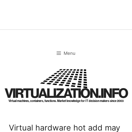
Skip
to
content
Menu
VIRTUALIZATION.INFO
Virtual machines, containers, functions. Market knowledge for IT decision makers since 2003
Virtual hardware hot add may