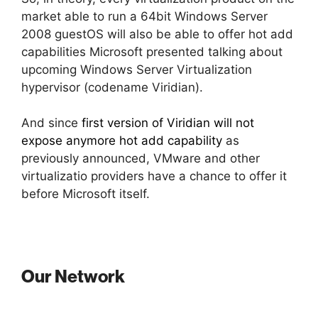
market able to run a 64bit Windows Server
2008 guestOS will also be able to offer hot add
capabilities Microsoft presented talking about
upcoming Windows Server Virtualization
hypervisor (codename Viridian).
And since
first version of Viridian will not
expose anymore hot add capability
as
previously announced, VMware and other
virtualizatio providers have a chance to offer it
before Microsoft itself.
Our Network