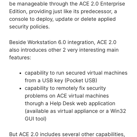
be manageable through the ACE 2.0 Enterprise
Edition, providing just like its predecessor, a
console to deploy, update or delete applied
security policies.
Beside Workstation 6.0 integration, ACE 2.0
also introduces other 2 very interesting main
features:
capability to run secured virtual machines
from a USB key (Pocket USB)
capability to remotely fix security
problems on ACE virtual machines
thorugh a Help Desk web application
(available as virtual appliance or a Win32
GUI tool)
But ACE 2.0 includes several other capabilities,