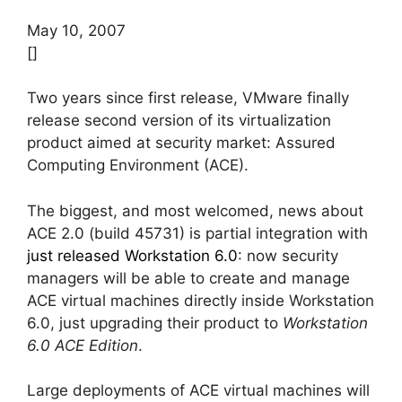
May 10, 2007
[]
Two years since first release, VMware finally
release second version of its virtualization
product aimed at security market: Assured
Computing Environment (ACE).
The biggest, and most welcomed, news about
ACE 2.0 (build 45731) is partial integration with
just released Workstation 6.0
: now security
managers will be able to create and manage
ACE virtual machines directly inside Workstation
6.0, just upgrading their product to
Workstation
6.0 ACE Edition
.
Large deployments of ACE virtual machines will