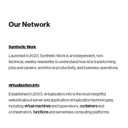
Our Network
Synthetic Work
Launched in 2023, Synthetic Work is an independent, non-
technical, weekly newsletter to understand how AI is transforming
jobs and careers, workforce productivity, and business operations.
virtualization.info
Established in 2003, virtualization.info is the most insightful
website about server and application virtualization technologies,
including
virtual machines
and hypervisors,
containers
and
orchestrators,
functions
and serverless computing platforms.