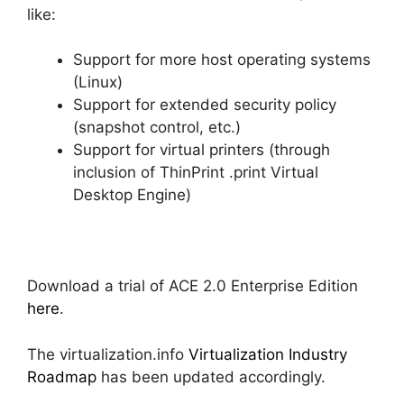
like:
Support for more host operating systems
(Linux)
Support for extended security policy
(snapshot control, etc.)
Support for virtual printers (through
inclusion of ThinPrint .print Virtual
Desktop Engine)
Download a trial of ACE 2.0 Enterprise Edition
here
.
The virtualization.info
Virtualization Industry
Roadmap
has been updated accordingly.