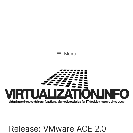
Skip
to
content
Menu
VIRTUALIZATION.INFO
Virtual machines, containers, functions. Market knowledge for IT decision makers since 2003
Release: VMware ACE 2.0