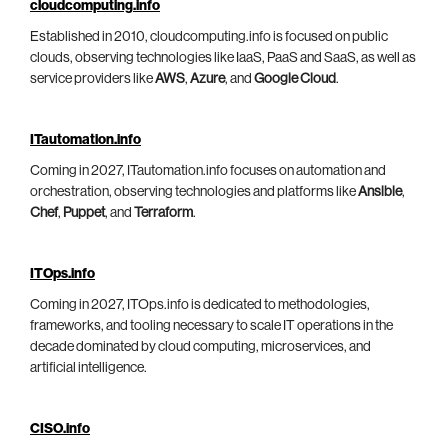
cloudcomputing.info
Established in 2010, cloudcomputing.info is focused on public
clouds, observing technologies like IaaS, PaaS and SaaS, as well as
service providers like
AWS
,
Azure
, and
Google Cloud
.
ITautomation.info
Coming in 2027, ITautomation.info focuses on automation and
orchestration, observing technologies and platforms like
Ansible
,
Chef
,
Puppet
, and
Terraform
.
ITOps.info
Coming in 2027, ITOps.info is dedicated to methodologies,
frameworks, and tooling necessary to scale IT operations in the
decade dominated by cloud computing, microservices, and
artificial intelligence.
CISO.info