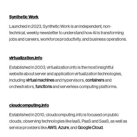
Synthetic Work
Launched in 2023, Synthetic Work is an independent, non-
technical, weekly newsletter to understand how AI is transforming
jobs and careers, workforce productivity, and business operations.
virtualization.info
Established in 2003, virtualization.info is the most insightful
website about server and application virtualization technologies,
including
virtual machines
and hypervisors,
containers
and
orchestrators,
functions
and serverless computing platforms.
cloudcomputing.info
Established in 2010, cloudcomputing.info is focused on public
clouds, observing technologies like IaaS, PaaS and SaaS, as well as
service providers like
AWS
,
Azure
, and
Google Cloud
.