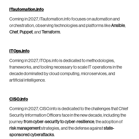
ITautomation.info
Coming in 2027, ITautomation.info focuses on automation and
orchestration, observing technologies and platforms like
Ansible
,
Chef
,
Puppet
, and
Terraform
.
ITOps.info
Coming in 2027, ITOps.info is dedicated to methodologies,
frameworks, and tooling necessary to scale IT operations in the
decade dominated by cloud computing, microservices, and
artificial intelligence.
CISO.info
Coming in 2027, CISO.info is dedicated to the challenges that Chief
Security Information Officers face in the new decade, including the
journey
from cyber-security to cyber-resilience
, the adoption of
risk management
strategies, and the defense against
state-
sponsored cyberattacks
.