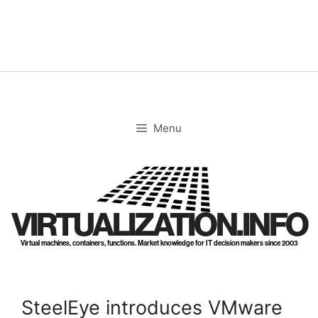
Skip
to
content
Menu
VIRTUALIZATION.INFO
Virtual machines, containers, functions. Market knowledge for IT decision makers since 2003
SteelEye introduces VMware