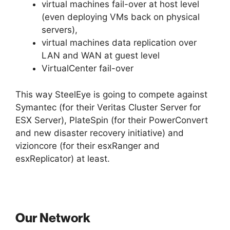
virtual machines fail-over at host level
(even deploying VMs back on physical
servers),
virtual machines data replication over
LAN and WAN at guest level
VirtualCenter fail-over
This way SteelEye is going to compete against
Symantec (for their Veritas Cluster Server for
ESX Server), PlateSpin (for their PowerConvert
and new disaster recovery initiative) and
vizioncore (for their esxRanger and
esxReplicator) at least.
Our Network