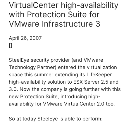
VirtualCenter high-availability
with Protection Suite for
VMware Infrastructure 3
April 26, 2007
[]
SteelEye security provider (and VMware
Technology Partner) entered the virtualization
space this summer extending its LifeKeeper
high-availability solution to ESX Server 2.5 and
3.0. Now the company is going further with this
new Protection Suite, introducing high-
availability for VMware VirtualCenter 2.0 too.
So at today SteelEye is able to perform: