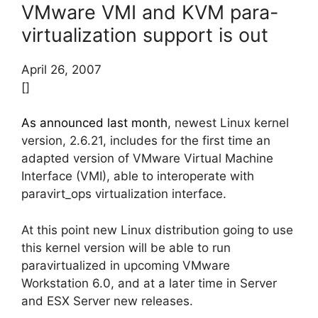
VMware VMI and KVM para-
virtualization support is out
April 26, 2007
[]
As announced last month
, newest Linux kernel
version, 2.6.21, includes for the first time an
adapted version of VMware Virtual Machine
Interface (VMI), able to interoperate with
paravirt_ops virtualization interface.
At this point new Linux distribution going to use
this kernel version will be able to run
paravirtualized in upcoming VMware
Workstation 6.0, and at a later time in Server
and ESX Server new releases.