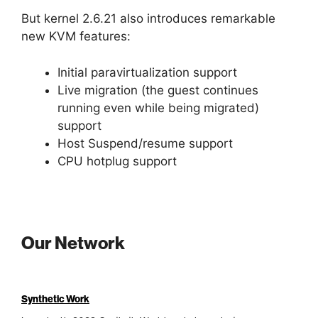
But kernel 2.6.21 also introduces remarkable
new KVM features:
Initial paravirtualization support
Live migration (the guest continues
running even while being migrated)
support
Host Suspend/resume support
CPU hotplug support
Our Network
Synthetic Work