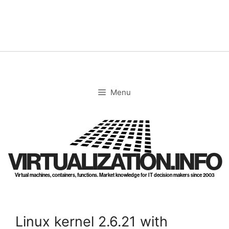
Skip
to
content
Menu
VIRTUALIZATION.INFO
Virtual machines, containers, functions. Market knowledge for IT decision makers since 2003
Linux kernel 2.6.21 with