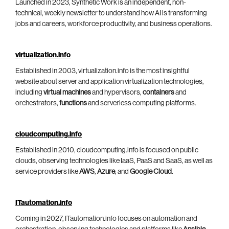
Launched in 2023, Synthetic Work is an independent, non-
technical, weekly newsletter to understand how AI is transforming
jobs and careers, workforce productivity, and business operations.
virtualization.info
Established in 2003, virtualization.info is the most insightful
website about server and application virtualization technologies,
including
virtual machines
and hypervisors,
containers
and
orchestrators,
functions
and serverless computing platforms.
cloudcomputing.info
Established in 2010, cloudcomputing.info is focused on public
clouds, observing technologies like IaaS, PaaS and SaaS, as well as
service providers like
AWS
,
Azure
, and
Google Cloud
.
ITautomation.info
Coming in 2027, ITautomation.info focuses on automation and