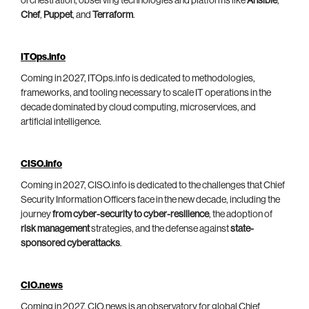
orchestration, observing technologies and platforms like
Ansible
,
Chef
,
Puppet
, and
Terraform
.
ITOps.info
Coming in 2027, ITOps.info is dedicated to methodologies,
frameworks, and tooling necessary to scale IT operations in the
decade dominated by cloud computing, microservices, and
artificial intelligence.
CISO.info
Coming in 2027, CISO.info is dedicated to the challenges that Chief
Security Information Officers face in the new decade, including the
journey
from cyber-security to cyber-resilience
, the adoption of
risk management
strategies, and the defense against
state-
sponsored cyberattacks
.
CIO.news
Coming in 2027, CIO.news is an observatory for global Chief