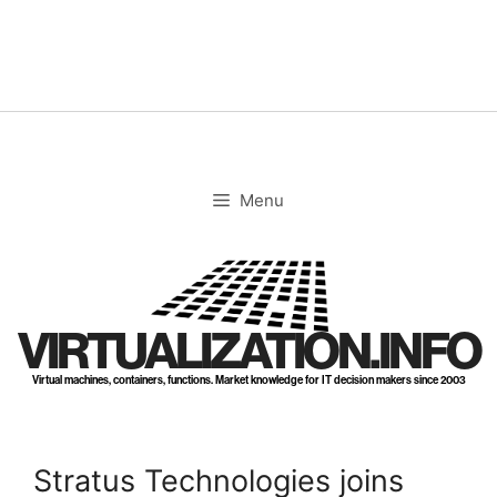
Skip
to
content
Menu
VIRTUALIZATION.INFO
Virtual machines, containers, functions. Market knowledge for IT decision makers since 2003
Stratus Technologies joins