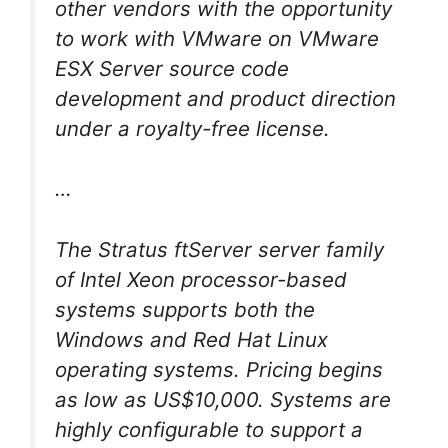
other vendors with the opportunity
to work with VMware on VMware
ESX Server source code
development and product direction
under a royalty-free license.
…
The Stratus ftServer server family
of Intel Xeon processor-based
systems supports both the
Windows and Red Hat Linux
operating systems. Pricing begins
as low as US$10,000. Systems are
highly configurable to support a