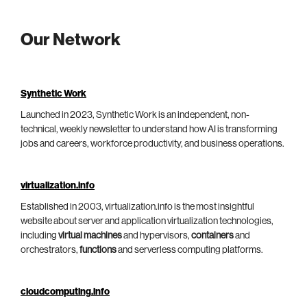
Our Network
Synthetic Work
Launched in 2023, Synthetic Work is an independent, non-
technical, weekly newsletter to understand how AI is transforming
jobs and careers, workforce productivity, and business operations.
virtualization.info
Established in 2003, virtualization.info is the most insightful
website about server and application virtualization technologies,
including
virtual machines
and hypervisors,
containers
and
orchestrators,
functions
and serverless computing platforms.
cloudcomputing.info