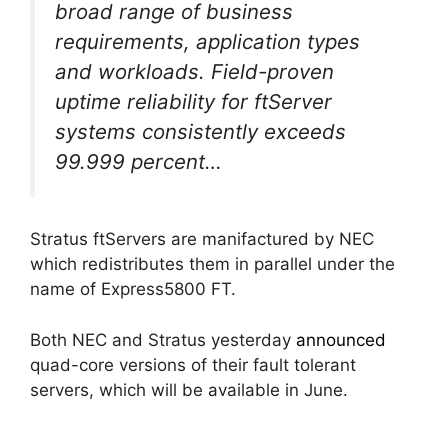
broad range of business
requirements, application types
and workloads. Field-proven
uptime reliability for ftServer
systems consistently exceeds
99.999 percent…
Stratus ftServers are manifactured by NEC
which redistributes them in parallel under the
name of Express5800 FT.
Both NEC and Stratus yesterday
announced
quad-core versions of their fault tolerant
servers, which will be available in June.