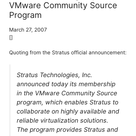
VMware Community Source
Program
March 27, 2007
[]
Quoting from the Stratus official announcement:
Stratus Technologies, Inc.
announced today its membership
in the VMware Community Source
program, which enables Stratus to
collaborate on highly available and
reliable virtualization solutions.
The program provides Stratus and