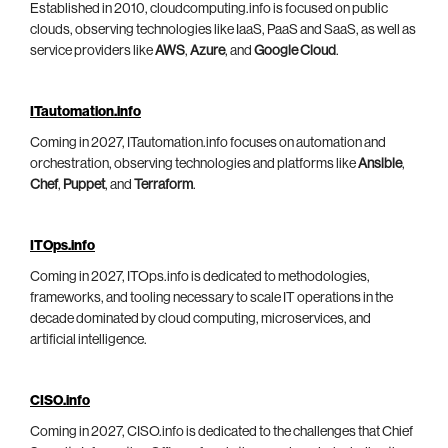
Established in 2010, cloudcomputing.info is focused on public
clouds, observing technologies like IaaS, PaaS and SaaS, as well as
service providers like
AWS
,
Azure
, and
Google Cloud
.
ITautomation.info
Coming in 2027, ITautomation.info focuses on automation and
orchestration, observing technologies and platforms like
Ansible
,
Chef
,
Puppet
, and
Terraform
.
ITOps.info
Coming in 2027, ITOps.info is dedicated to methodologies,
frameworks, and tooling necessary to scale IT operations in the
decade dominated by cloud computing, microservices, and
artificial intelligence.
CISO.info
Coming in 2027, CISO.info is dedicated to the challenges that Chief