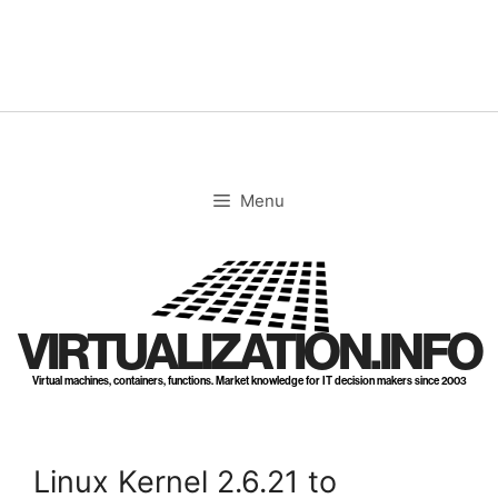
Skip
to
content
Menu
VIRTUALIZATION.INFO
Virtual machines, containers, functions. Market knowledge for IT decision makers since 2003
Linux Kernel 2.6.21 to