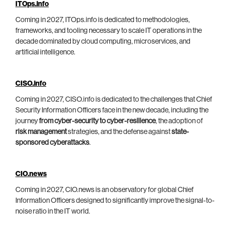
ITOps.info
Coming in 2027, ITOps.info is dedicated to methodologies,
frameworks, and tooling necessary to scale IT operations in the
decade dominated by cloud computing, microservices, and
artificial intelligence.
CISO.info
Coming in 2027, CISO.info is dedicated to the challenges that Chief
Security Information Officers face in the new decade, including the
journey
from cyber-security to cyber-resilience
, the adoption of
risk management
strategies, and the defense against
state-
sponsored cyberattacks
.
CIO.news
Coming in 2027, CIO.news is an observatory for global Chief
Information Officers designed to significantly improve the signal-to-
noise ratio in the IT world.