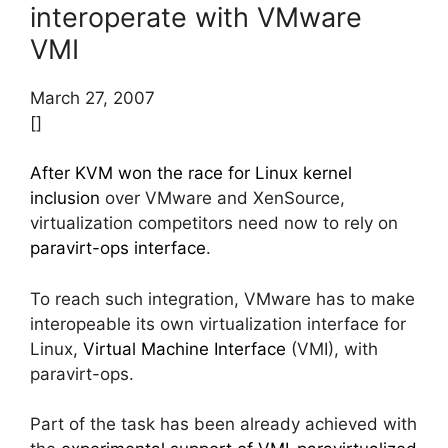
interoperate with VMware
VMI
March 27, 2007
[]
After KVM won the race for Linux kernel
inclusion
over VMware and XenSource,
virtualization competitors need now to rely on
paravirt-ops interface
.
To reach such integration, VMware has to make
interopeable its own virtualization interface for
Linux,
Virtual Machine Interface
(VMI), with
paravirt-ops.
Part of the task has been already achieved with