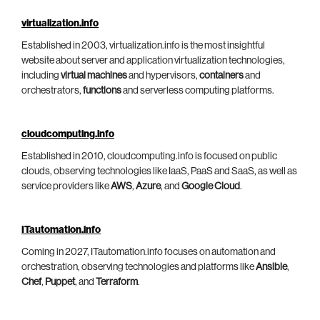
virtualization.info
Established in 2003, virtualization.info is the most insightful
website about server and application virtualization technologies,
including
virtual machines
and hypervisors,
containers
and
orchestrators,
functions
and serverless computing platforms.
cloudcomputing.info
Established in 2010, cloudcomputing.info is focused on public
clouds, observing technologies like IaaS, PaaS and SaaS, as well as
service providers like
AWS
,
Azure
, and
Google Cloud
.
ITautomation.info
Coming in 2027, ITautomation.info focuses on automation and
orchestration, observing technologies and platforms like
Ansible
,
Chef
,
Puppet
, and
Terraform
.