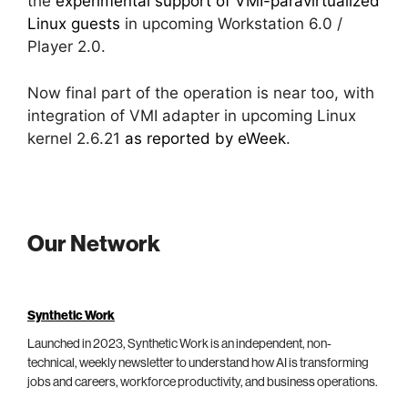
the
experimental support of VMI-paravirtualized
Linux guests
in upcoming Workstation 6.0 /
Player 2.0.
Now final part of the operation is near too, with
integration of VMI adapter in upcoming Linux
kernel 2.6.21
as reported by eWeek
.
Our Network
Synthetic Work
Launched in 2023, Synthetic Work is an independent, non-
technical, weekly newsletter to understand how AI is transforming
jobs and careers, workforce productivity, and business operations.