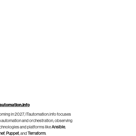
automation.info
ming in 2027, ITautomation.info focuses
 automation and orchestration, observing
chnologies and platforms like
Ansible
,
hef
,
Puppet
, and
Terraform
.