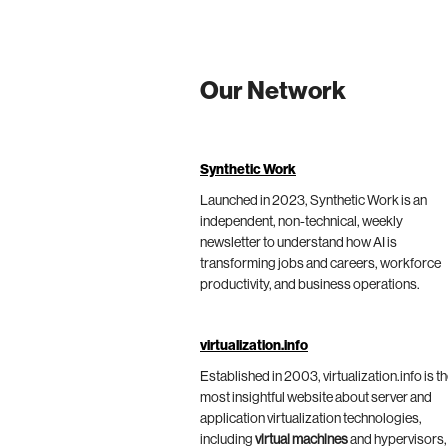
Our Network
Synthetic Work
Launched in 2023, Synthetic Work is an
independent, non-technical, weekly
newsletter to understand how AI is
transforming jobs and careers, workforce
productivity, and business operations.
virtualization.info
Established in 2003, virtualization.info is t
most insightful website about server and
application virtualization technologies,
including
virtual machines
and hypervisors,