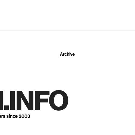
Archive
.INFO
ers since 2003