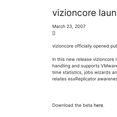
vizioncore lau
March 23, 2007
[]
vizioncore officially opened pu
In this new release vizioncore
handling and supports VMware E
time statistics, jobs wizards 
relates esxReplicator awarene
Download the beta
here
.