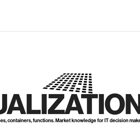
UALIZATION
nes, containers, functions. Market knowledge for IT decision mak