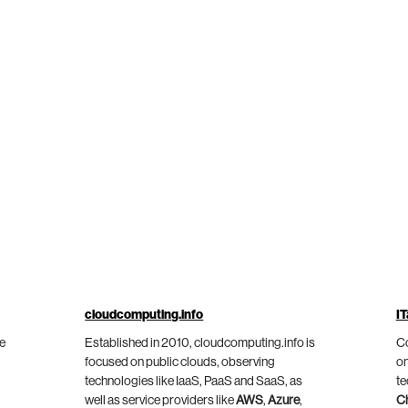
cloudcomputing.info
IT
he
Established in 2010, cloudcomputing.info is
Co
focused on public clouds, observing
on
technologies like IaaS, PaaS and SaaS, as
te
well as service providers like
AWS
,
Azure
,
C