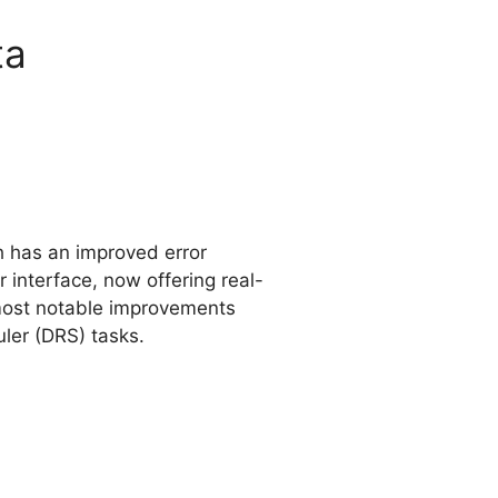
ta
ch has an improved error
interface, now offering real-
 most notable improvements
ler (DRS) tasks.