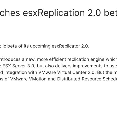
nches esxReplication 2.0 be
blic beta of its upcoming esxReplicator 2.0.
 introduces a new, more efficient replication engine whi
SX Server 3.0, but also delivers improvements to user 
and integration with VMware Virtual Center 2.0. But the
ss of VMware VMotion and Distributed Resource Schedu