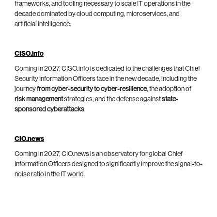
frameworks, and tooling necessary to scale IT operations in the
decade dominated by cloud computing, microservices, and
artificial intelligence.
CISO.info
Coming in 2027, CISO.info is dedicated to the challenges that Chief
Security Information Officers face in the new decade, including the
journey
from cyber-security to cyber-resilience
, the adoption of
risk management
strategies, and the defense against
state-
sponsored cyberattacks
.
CIO.news
Coming in 2027, CIO.news is an observatory for global Chief
Information Officers designed to significantly improve the signal-to-
noise ratio in the IT world.