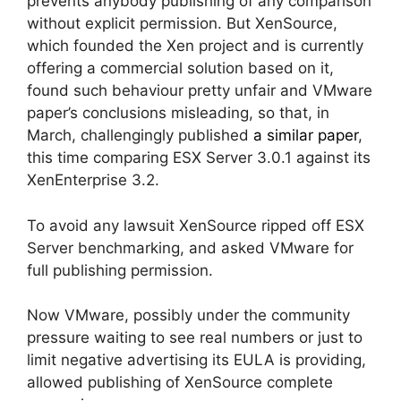
prevents anybody publishing of any comparison
without explicit permission. But XenSource,
which founded the Xen project and is currently
offering a commercial solution based on it,
found such behaviour pretty unfair and VMware
paper’s conclusions misleading, so that, in
March, challengingly published
a similar paper
,
this time comparing ESX Server 3.0.1 against its
XenEnterprise 3.2.
To avoid any lawsuit XenSource ripped off ESX
Server benchmarking, and asked VMware for
full publishing permission.
Now VMware, possibly under the community
pressure waiting to see real numbers or just to
limit negative advertising its EULA is providing,
allowed publishing of XenSource complete