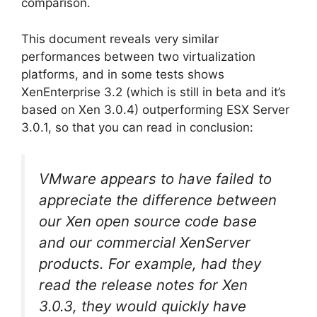
comparison.
This document reveals very similar
performances between two virtualization
platforms, and in some tests shows
XenEnterprise 3.2 (which is still in beta and it’s
based on Xen 3.0.4) outperforming ESX Server
3.0.1, so that you can read in conclusion:
VMware appears to have failed to
appreciate the difference between
our Xen open source code base
and our commercial XenServer
products. For example, had they
read the release notes for Xen
3.0.3, they would quickly have