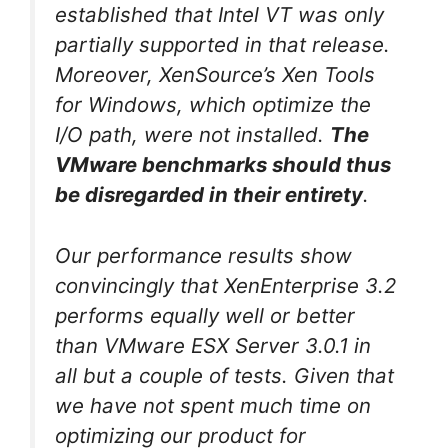
established that Intel VT was only
partially supported in that release.
Moreover, XenSource’s Xen Tools
for Windows, which optimize the
I/O path, were not installed.
The
VMware benchmarks should thus
be disregarded in their entirety
.
Our performance results show
convincingly that XenEnterprise 3.2
performs equally well or better
than VMware ESX Server 3.0.1 in
all but a couple of tests. Given that
we have not spent much time on
optimizing our product for