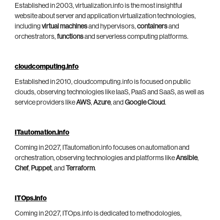
Established in 2003, virtualization.info is the most insightful
website about server and application virtualization technologies,
including
virtual machines
and hypervisors,
containers
and
orchestrators,
functions
and serverless computing platforms.
cloudcomputing.info
Established in 2010, cloudcomputing.info is focused on public
clouds, observing technologies like IaaS, PaaS and SaaS, as well as
service providers like
AWS
,
Azure
, and
Google Cloud
.
ITautomation.info
Coming in 2027, ITautomation.info focuses on automation and
orchestration, observing technologies and platforms like
Ansible
,
Chef
,
Puppet
, and
Terraform
.
ITOps.info
Coming in 2027, ITOps.info is dedicated to methodologies,