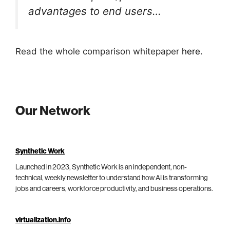
advantages to end users…
Read the whole comparison whitepaper
here
.
Our Network
Synthetic Work
Launched in 2023, Synthetic Work is an independent, non-
technical, weekly newsletter to understand how AI is transforming
jobs and careers, workforce productivity, and business operations.
virtualization.info