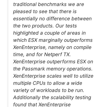
traditional benchmarks we are
pleased to see that there is
essentially no difference between
the two products. Our tests
highlighted a couple of areas in
which ESX marginally outperforms
XenEnterprise, namely on compile
time, and for Netperf TX.
XenEnterprise outperforms ESX on
the Passmark memory operations.
XenEnterprise scales well to utilize
multiple CPUs to allow a wide
variety of workloads to be run.
Additionally the scalability testing
found that XenEnterprise