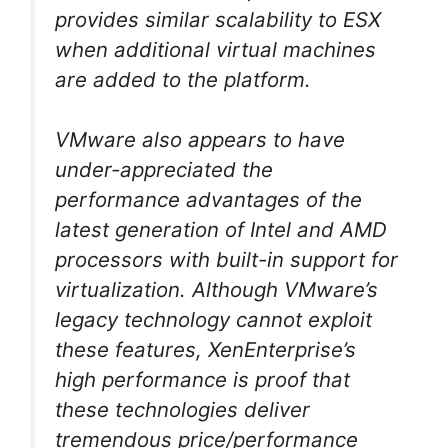
provides similar scalability to ESX
when additional virtual machines
are added to the platform.
VMware also appears to have
under-appreciated the
performance advantages of the
latest generation of Intel and AMD
processors with built-in support for
virtualization. Although VMware’s
legacy technology cannot exploit
these features, XenEnterprise’s
high performance is proof that
these technologies deliver
tremendous price/performance