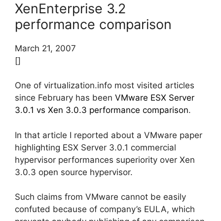
XenEnterprise 3.2
performance comparison
March 21, 2007
[]
One of virtualization.info most visited articles
since February has been
VMware ESX Server
3.0.1 vs Xen 3.0.3 performance comparison
.
In that article I reported about a VMware paper
highlighting ESX Server 3.0.1 commercial
hypervisor performances superiority over Xen
3.0.3 open source hypervisor.
Such claims from VMware cannot be easily
confuted because of company’s EULA, which