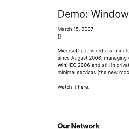
Demo: Windows
March 15, 2007
[]
Microsoft published a 5-minu
since August 2006, managing a
WinHEC 2006
and still in pri
minimal services (the new modu
Watch it
here
.
Our Network