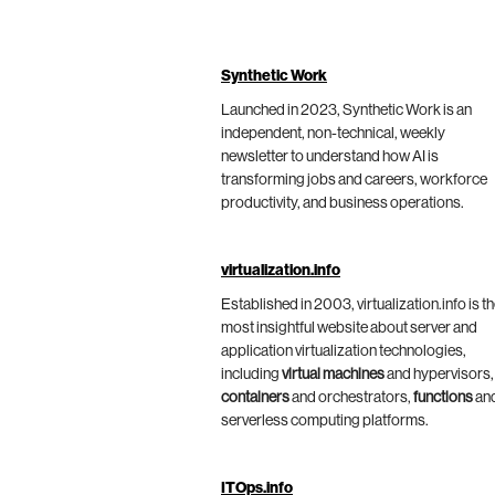
Synthetic Work
Launched in 2023, Synthetic Work is an
independent, non-technical, weekly
newsletter to understand how AI is
transforming jobs and careers, workforce
productivity, and business operations.
virtualization.info
Established in 2003, virtualization.info is t
most insightful website about server and
application virtualization technologies,
including
virtual machines
and hypervisors,
containers
and orchestrators,
functions
an
serverless computing platforms.
ITOps.info