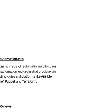
automation.info
ming in 2027, ITautomation.info focuses
 automation and orchestration, observing
chnologies and platforms like
Ansible
,
hef
,
Puppet
, and
Terraform
.
IO.news