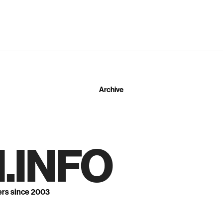
Archive
.INFO
ers since 2003