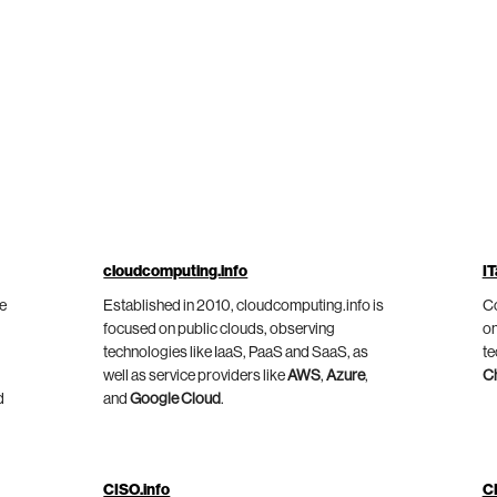
cloudcomputing.info
IT
he
Established in 2010, cloudcomputing.info is
Co
focused on public clouds, observing
on
technologies like IaaS, PaaS and SaaS, as
te
well as service providers like
AWS
,
Azure
,
C
d
and
Google Cloud
.
CISO.info
C