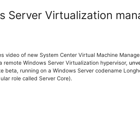
 Server Virtualization ma
tes video of new System Center Virtual Machine Mana
 remote Windows Server Virtualization hypervisor,
unve
vate beta, running on a Windows Server codename Longhor
lar role called Server Core).