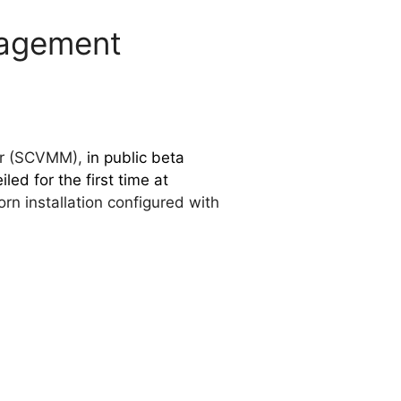
nagement
ger (SCVMM),
in public beta
iled for the first time at
n installation configured with