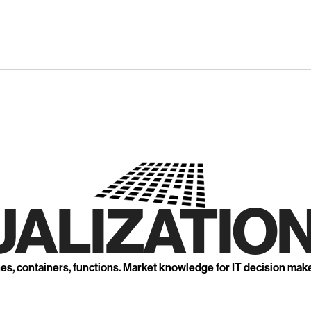
UALIZATION
nes, containers, functions. Market knowledge for IT decision mak