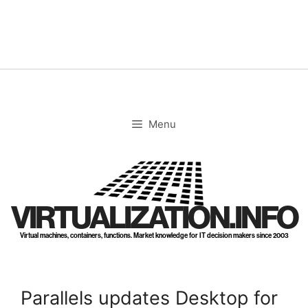
Skip
to
content
Menu
VIRTUALIZATION.INFO
Virtual machines, containers, functions. Market knowledge for IT decision makers since 2003
Parallels updates Desktop for