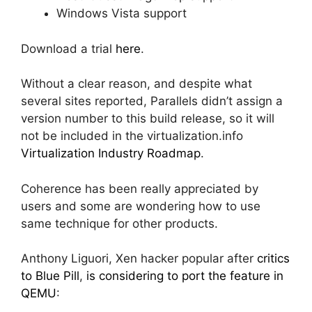
Windows Vista support
Download a trial
here
.
Without a clear reason, and despite what
several sites reported, Parallels didn’t assign a
version number to this build release, so it will
not be included in the virtualization.info
Virtualization Industry Roadmap
.
Coherence has been really appreciated by
users and some are wondering how to use
same technique for other products.
Anthony Liguori, Xen hacker popular after
critics
to Blue Pill
,
is considering to port the feature in
QEMU
: