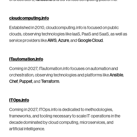
cloudcomputing.info
Established in 2010, cloudcomputing.info is focused on public
clouds, observing technologies like IaaS, PaaS and SaaS, as well as
service providers like
AWS
,
Azure
, and
Google Cloud
.
ITautomation.info
Coming in 2027, ITautomation.info focuses on automation and
orchestration, observing technologies and platforms like
Ansible
,
Chef
,
Puppet
, and
Terraform
.
ITOps.info
Coming in 2027, ITOps.info is dedicated to methodologies,
frameworks, and tooling necessary to scale IT operations in the
decade dominated by cloud computing, microservices, and
artificial intelligence.