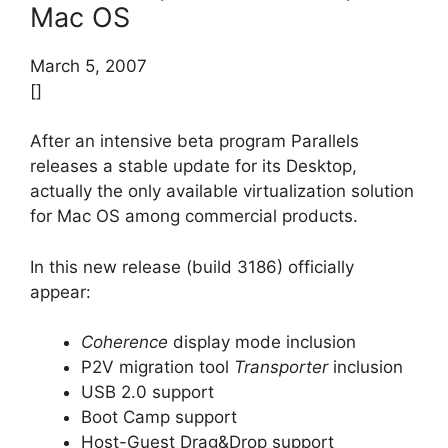
Mac OS
March 5, 2007
[]
After an intensive beta program Parallels
releases a stable update for its Desktop,
actually the only available virtualization solution
for Mac OS among commercial products.
In this new release (build 3186) officially
appear:
Coherence
display mode inclusion
P2V migration tool
Transporter
inclusion
USB 2.0 support
Boot Camp support
Host-Guest Drag&Drop support