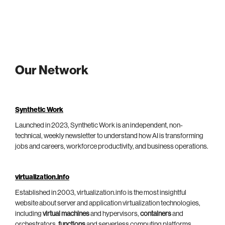
Our Network
Synthetic Work
Launched in 2023, Synthetic Work is an independent, non-
technical, weekly newsletter to understand how AI is transforming
jobs and careers, workforce productivity, and business operations.
virtualization.info
Established in 2003, virtualization.info is the most insightful
website about server and application virtualization technologies,
including
virtual machines
and hypervisors,
containers
and
orchestrators,
functions
and serverless computing platforms.