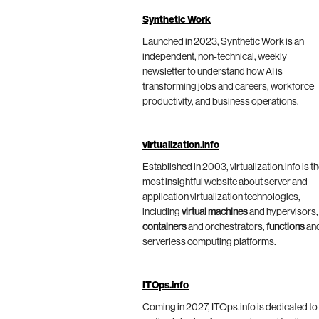
Synthetic Work
Launched in 2023, Synthetic Work is an
independent, non-technical, weekly
newsletter to understand how AI is
transforming jobs and careers, workforce
productivity, and business operations.
virtualization.info
Established in 2003, virtualization.info is t
most insightful website about server and
application virtualization technologies,
including
virtual machines
and hypervisors,
containers
and orchestrators,
functions
an
serverless computing platforms.
ITOps.info
Coming in 2027, ITOps.info is dedicated to