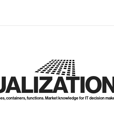
UALIZATION
nes, containers, functions. Market knowledge for IT decision mak