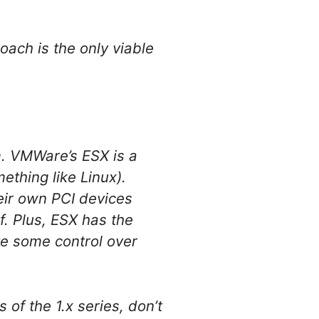
oach is the only viable
. VMWare’s ESX is a
ething like Linux).
heir own PCI devices
f. Plus, ESX has the
ve some control over
 of the 1.x series, don’t