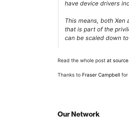
have device drivers in
This means, both Xen 
that is part of the pri
can be scaled down to 
Read the whole post
at source
Thanks to
Fraser Campbell
for
Our Network