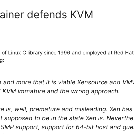
tainer defends KVM
r of Linux C library since 1996 and employed at Red Hat
g:
 and more that it is viable Xensource and VM
l KVM immature and the wrong approach.
e is, well, premature and misleading. Xen has 
t supposed to be in the state Xen is. Neverth
 SMP support, support for 64-bit host and gue