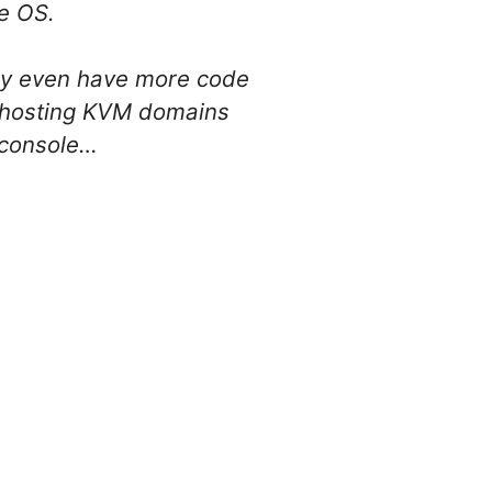
e OS.
ey even have more code
on hosting KVM domains
 console…