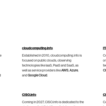
cloudcomputing.info
IT
he
Established in 2010, cloudcomputing.info is
Co
focused on public clouds, observing
on
technologies like IaaS, PaaS and SaaS, as
te
well as service providers like
AWS
,
Azure
,
C
d
and
Google Cloud
.
CISO.info
C
Coming in 2027, CISO.info is dedicated to the
Co