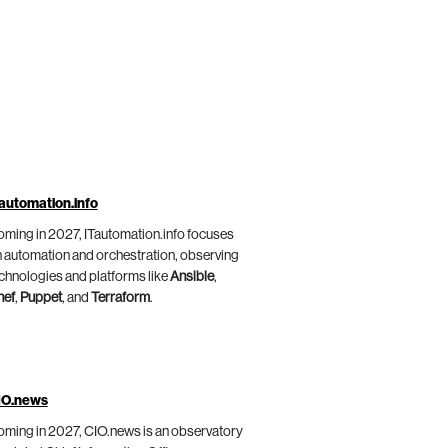
automation.info
ming in 2027, ITautomation.info focuses
 automation and orchestration, observing
chnologies and platforms like
Ansible
,
hef
,
Puppet
, and
Terraform
.
IO.news
ming in 2027, CIO.news is an observatory