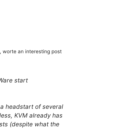
, worte an interesting post
Ware start
a headstart of several
eless, KVM already has
sts (despite what the