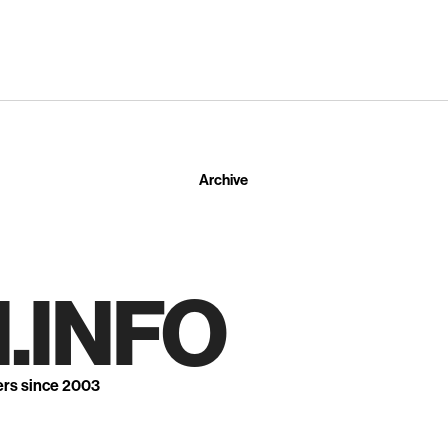
Archive
.INFO
ers since 2003