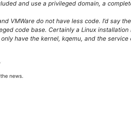
cluded and use a privileged domain, a complet
and VMWare do not have less code. I’d say th
vileged code base. Certainly a Linux installati
only have the kernel, kqemu, and the service
.
 the news.