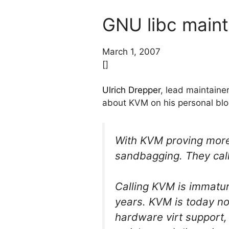
GNU libc main
March 1, 2007
[]
Ulrich Drepper
, lead maintaine
about KVM on his personal blo
With KVM proving more
sandbagging. They cal
Calling KVM is immatur
years. KVM is today no
hardware virt support,