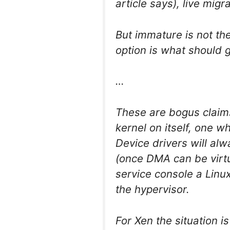
article says), live mig
But immature is not th
option is what should 
…
These are bogus claim
kernel on itself, one 
Device drivers will al
(once DMA can be virtua
service console a Linu
the hypervisor.
For Xen the situation is