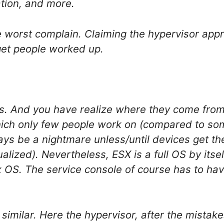
ration, and more.
e worst complain. Claiming the hypervisor appr
get people worked up.
s. And you have realize where they come from
which only few people work on (compared to som
ways be a nightmare unless/until devices get t
lized). Nevertheless, ESX is a full OS by itsel
x OS. The service console of course has to ha
 similar. Here the hypervisor, after the mistakes