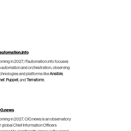
automation.info
ming in 2027, ITautomation.info focuses
 automation and orchestration, observing
chnologies and platforms like
Ansible
,
hef
,
Puppet
, and
Terraform
.
IO.news
ming in 2027, CIO.news is an observatory
r global Chief Information Officers