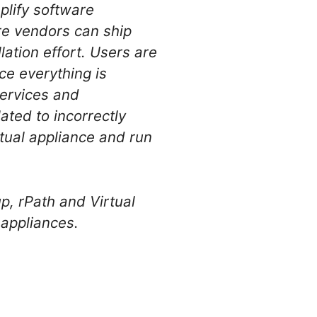
plify software
are vendors can ship
lation effort. Users are
ce everything is
services and
ated to incorrectly
tual appliance and run
p, rPath and Virtual
l appliances.