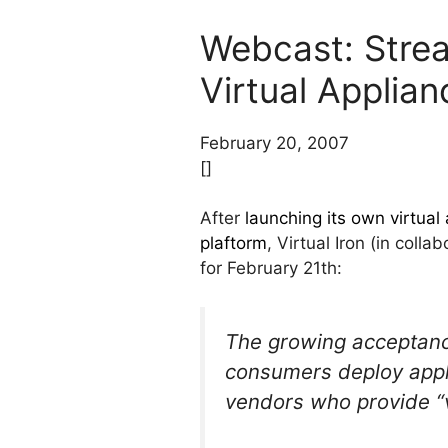
Webcast: Strea
Virtual Applian
February 20, 2007
[]
After
launching its own virtual 
plaftorm
, Virtual Iron (in col
for February 21th:
The growing acceptance 
consumers deploy applic
vendors who provide “v