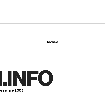
Archive
.INFO
ers since 2003