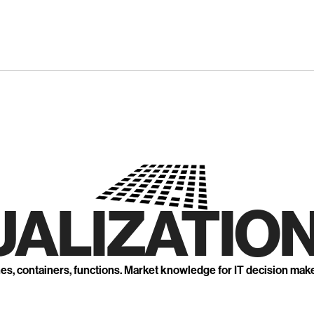
UALIZATION
nes, containers, functions. Market knowledge for IT decision mak