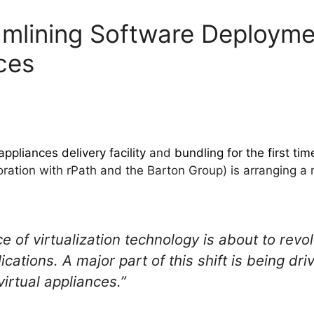
mlining Software Deployme
ces
appliances delivery facility
and
bundling for the first tim
laboration with rPath and the Barton Group) is arranging 
of virtualization technology is about to revol
ations. A major part of this shift is being dr
irtual appliances.”