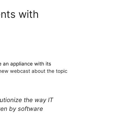
nts with
e an appliance with its
a new webcast about the topic
utionize the way IT
iven by software