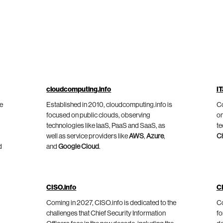
cloudcomputing.info
IT
he
Established in 2010, cloudcomputing.info is
Co
focused on public clouds, observing
on
technologies like IaaS, PaaS and SaaS, as
te
well as service providers like
AWS
,
Azure
,
C
d
and
Google Cloud
.
CISO.info
C
Coming in 2027, CISO.info is dedicated to the
Co
challenges that Chief Security Information
fo