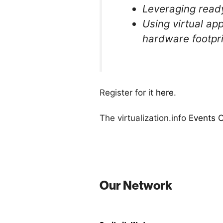
Leveraging ready
Using virtual ap
hardware footpri
Register for it
here
.
The virtualization.info
Events 
Our Network