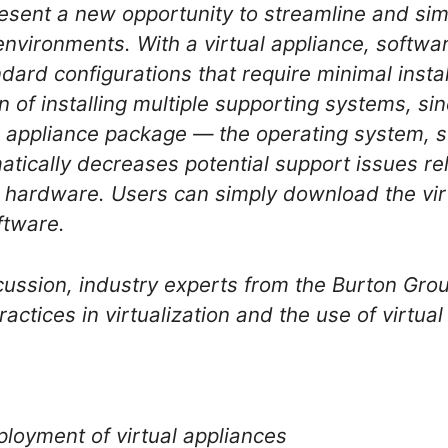
resent a new opportunity to streamline and sim
l environments. With a virtual appliance, softw
dard configurations that require minimal instal
 of installing multiple supporting systems, sin
al appliance package — the operating system, 
atically decreases potential support issues rel
 hardware. Users can simply download the vir
oftware.
scussion, industry experts from the Burton Grou
ractices in virtualization and the use of virtua
loyment of virtual appliances