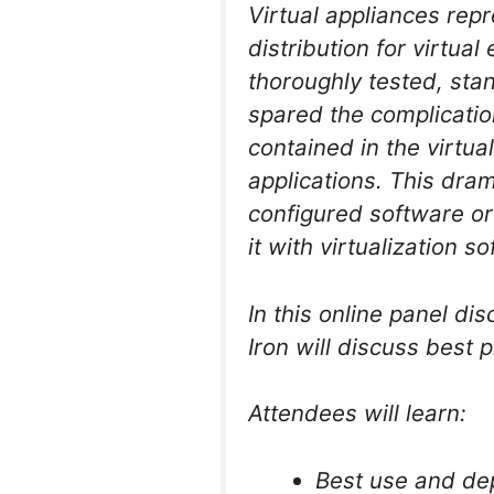
Virtual appliances rep
distribution for virtua
thoroughly tested, stan
spared the complication
contained in the virtu
applications. This dram
configured software or
it with virtualization s
In this online panel di
Iron will discuss best p
Attendees will learn:
Best use and dep