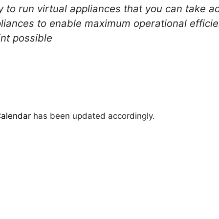
 to run virtual appliances that you can take 
pliances to enable maximum operational effici
nt possible
Calendar
has been updated accordingly.