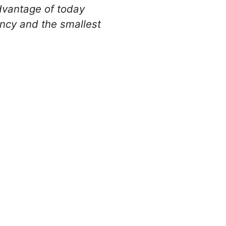
advantage of today
ency and the smallest