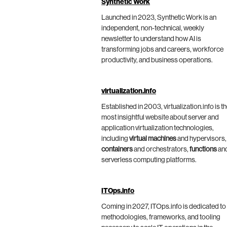
Synthetic Work
Launched in 2023, Synthetic Work is an
independent, non-technical, weekly
newsletter to understand how AI is
transforming jobs and careers, workforce
productivity, and business operations.
virtualization.info
Established in 2003, virtualization.info is t
most insightful website about server and
application virtualization technologies,
including
virtual machines
and hypervisors,
containers
and orchestrators,
functions
an
serverless computing platforms.
ITOps.info
Coming in 2027, ITOps.info is dedicated to
methodologies, frameworks, and tooling