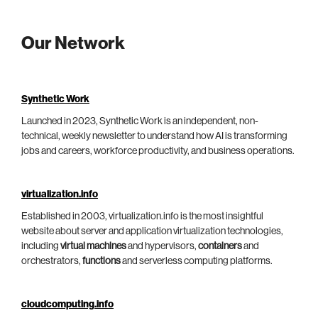
Our Network
Synthetic Work
Launched in 2023, Synthetic Work is an independent, non-
technical, weekly newsletter to understand how AI is transforming
jobs and careers, workforce productivity, and business operations.
virtualization.info
Established in 2003, virtualization.info is the most insightful
website about server and application virtualization technologies,
including
virtual machines
and hypervisors,
containers
and
orchestrators,
functions
and serverless computing platforms.
cloudcomputing.info