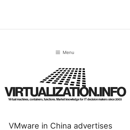
Skip
to
content
Menu
VIRTUALIZATION.INFO
Virtual machines, containers, functions. Market knowledge for IT decision makers since 2003
VMware in China advertises