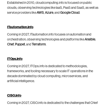
Established in 2010, cloudcomputing.info is focused on public
clouds, observing technologies like IaaS, PaaS and SaaS, as well as
service providers like
AWS
,
Azure
, and
Google Cloud
.
ITautomation.info
Coming in 2027, ITautomation.info focuses on automation and
orchestration, observing technologies and platforms like
Ansible
,
Chef
,
Puppet
, and
Terraform
.
ITOps.info
Coming in 2027, ITOps.info is dedicated to methodologies,
frameworks, and tooling necessary to scale IT operations in the
decade dominated by cloud computing, microservices, and
artificial intelligence.
CISO.info
Coming in 2027, CISO.info is dedicated to the challenges that Chief