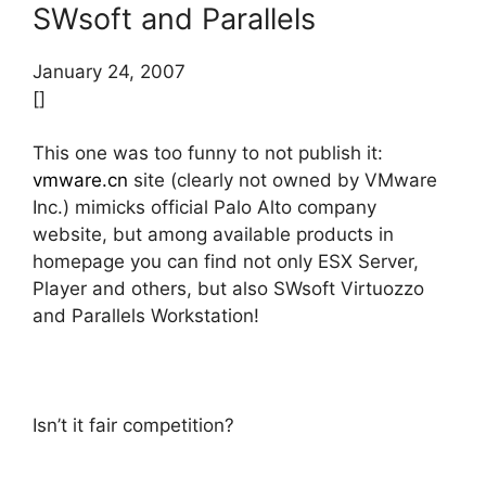
SWsoft and Parallels
January 24, 2007
[]
This one was too funny to not publish it:
vmware.cn
site (clearly not owned by VMware
Inc.) mimicks official Palo Alto company
website, but among available products in
homepage you can find not only ESX Server,
Player and others, but also SWsoft Virtuozzo
and Parallels Workstation!
Isn’t it fair competition?