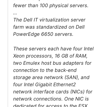
fewer than 100 physical servers.
…
The Dell IT virtualization server
farm was standardized on Dell
PowerEdge 6650 servers.
These servers each have four Intel
Xeon processors, 16 GB of RAM,
two Emulex host bus adapters for
connection to the back-end
storage area network (SAN), and
four Intel Gigabit Ethernet2
network interface cards (NICs) for
network connections. One NIC is
dedicated for access to the ESX