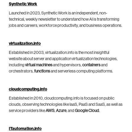
Synthetic Work
Launched in 2023, Synthetic Work is an independent, non-
technical, weekly newsletter to understand how AI is transforming
jobs and careers, workforce productivity, and business operations.
virtualization.info
Established in 2003, virtualization.info is the most insightful
website about server and application virtualization technologies,
including
virtual machines
and hypervisors,
containers
and
orchestrators,
functions
and serverless computing platforms.
cloudcomputing.info
Established in 2010, cloudcomputing.info is focused on public
clouds, observing technologies like IaaS, PaaS and SaaS, as well as
service providers like
AWS
,
Azure
, and
Google Cloud
.
ITautomation.info