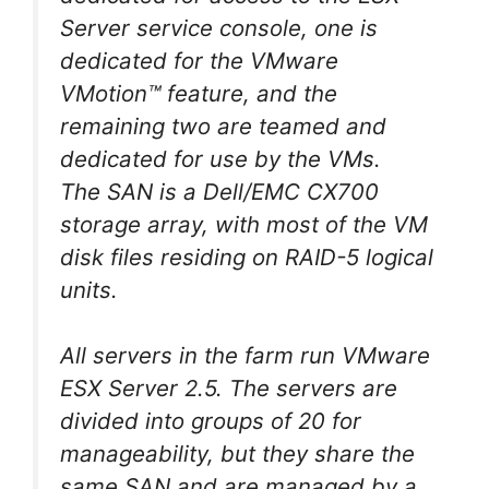
Server service console, one is
dedicated for the VMware
VMotion™ feature, and the
remaining two are teamed and
dedicated for use by the VMs.
The SAN is a Dell/EMC CX700
storage array, with most of the VM
disk files residing on RAID-5 logical
units.
All servers in the farm run VMware
ESX Server 2.5. The servers are
divided into groups of 20 for
manageability, but they share the
same SAN and are managed by a