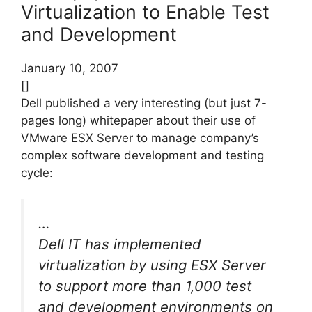
Virtualization to Enable Test
and Development
January 10, 2007
[]
Dell published a very interesting (but just 7-
pages long) whitepaper about their use of
VMware ESX Server to manage company’s
complex software development and testing
cycle:
…
Dell IT has implemented
virtualization by using ESX Server
to support more than 1,000 test
and development environments on