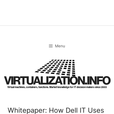
Skip
to
content
Menu
VIRTUALIZATION.INFO
Virtual machines, containers, functions. Market knowledge for IT decision makers since 2003
Whitepaper: How Dell IT Uses