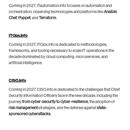
Coming in 2027, ITautomation.info focuses on automation and
orchestration, observing technologies and platforms like
Ansible
,
Chef
,
Puppet
, and
Terraform
.
ITOps.info
Coming in 2027, ITOps.info is dedicated to methodologies,
frameworks, and tooling necessary to scale IT operations in the
decade dominated by cloud computing, microservices, and
artificial intelligence.
CISO.info
Coming in 2027, CISO.info is dedicated to the challenges that Chief
Security Information Officers face in the new decade, including the
journey
from cyber-security to cyber-resilience
, the adoption of
risk management
strategies, and the defense against
state-
sponsored cyberattacks
.