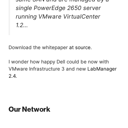
single PowerEdge 2650 server
running VMware VirtualCenter
1.2…
Download the whitepaper
at source
.
I wonder how happy Dell could be now with
VMware Infrastructure 3 and new
LabManager
2.4
.
Our Network