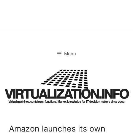
Skip
to
content
Menu
VIRTUALIZATION.INFO
Virtual machines, containers, functions. Market knowledge for IT decision makers since 2003
Amazon launches its own