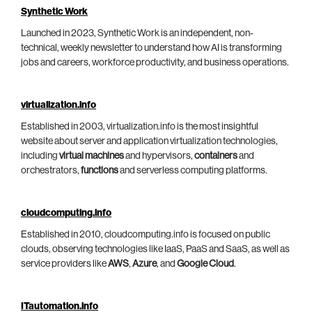
Synthetic Work
Launched in 2023, Synthetic Work is an independent, non-
technical, weekly newsletter to understand how AI is transforming
jobs and careers, workforce productivity, and business operations.
virtualization.info
Established in 2003, virtualization.info is the most insightful
website about server and application virtualization technologies,
including
virtual machines
and hypervisors,
containers
and
orchestrators,
functions
and serverless computing platforms.
cloudcomputing.info
Established in 2010, cloudcomputing.info is focused on public
clouds, observing technologies like IaaS, PaaS and SaaS, as well as
service providers like
AWS
,
Azure
, and
Google Cloud
.
ITautomation.info