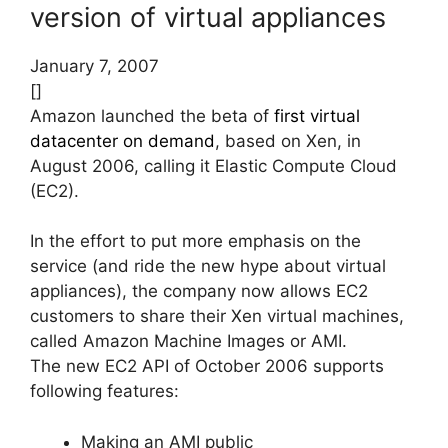
version of virtual appliances
January 7, 2007
[]
Amazon launched the beta of
first virtual
datacenter on demand
, based on Xen, in
August 2006, calling it Elastic Compute Cloud
(EC2).
In the effort to put more emphasis on the
service (and ride the new hype about virtual
appliances), the company now allows EC2
customers to share their Xen virtual machines,
called Amazon Machine Images or AMI.
The new EC2 API of October 2006 supports
following features:
Making an AMI public