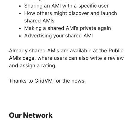
Sharing an AMI with a specific user
How others might discover and launch
shared AMIs
Making a shared AMI’s private again
Advertising your shared AMI
Already shared AMIs are available at the
Public
AMIs page
, where users can also write a review
and assign a rating.
Thanks to
GridVM
for the news.
Our Network