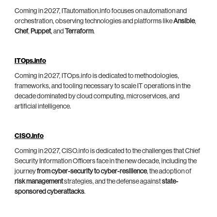
Coming in 2027, ITautomation.info focuses on automation and
orchestration, observing technologies and platforms like
Ansible
,
Chef
,
Puppet
, and
Terraform
.
ITOps.info
Coming in 2027, ITOps.info is dedicated to methodologies,
frameworks, and tooling necessary to scale IT operations in the
decade dominated by cloud computing, microservices, and
artificial intelligence.
CISO.info
Coming in 2027, CISO.info is dedicated to the challenges that Chief
Security Information Officers face in the new decade, including the
journey
from cyber-security to cyber-resilience
, the adoption of
risk management
strategies, and the defense against
state-
sponsored cyberattacks
.