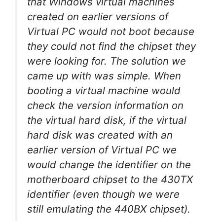
that Windows virtual machines
created on earlier versions of
Virtual PC would not boot because
they could not find the chipset they
were looking for. The solution we
came up with was simple. When
booting a virtual machine would
check the version information on
the virtual hard disk, if the virtual
hard disk was created with an
earlier version of Virtual PC we
would change the identifier on the
motherboard chipset to the 430TX
identifier (even though we were
still emulating the 440BX chipset).