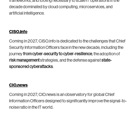
frameworks, and tooling necessary to scale IT operations in the
decade dominated by cloud computing, microservices, and
artificial intelligence.
CISO.info
Coming in 2027, CISO.info is dedicated to the challenges that Chief
Security Information Officers face in the new decade, including the
journey
from cyber-security to cyber-resilience
, the adoption of
risk management
strategies, and the defense against
state-
sponsored cyberattacks
.
CIO.news
Coming in 2027, CIO.news is an observatory for global Chief
Information Officers designed to significantly improve the signal-to-
noise ratio in the IT world.