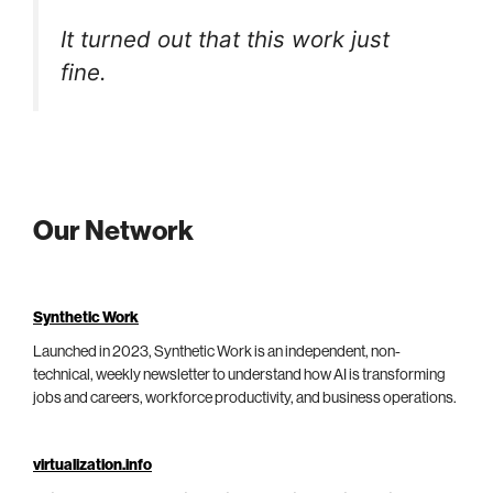
It turned out that this work just
fine.
Our Network
Synthetic Work
Launched in 2023, Synthetic Work is an independent, non-
technical, weekly newsletter to understand how AI is transforming
jobs and careers, workforce productivity, and business operations.
virtualization.info