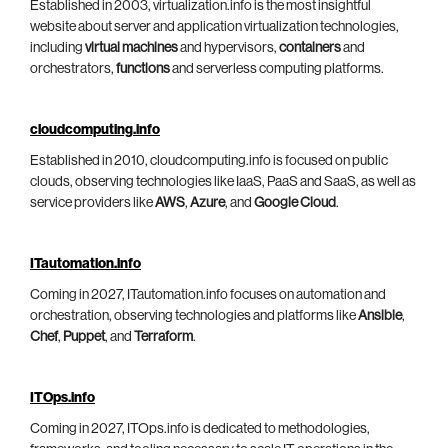
Established in 2003, virtualization.info is the most insightful
website about server and application virtualization technologies,
including
virtual machines
and hypervisors,
containers
and
orchestrators,
functions
and serverless computing platforms.
cloudcomputing.info
Established in 2010, cloudcomputing.info is focused on public
clouds, observing technologies like IaaS, PaaS and SaaS, as well as
service providers like
AWS
,
Azure
, and
Google Cloud
.
ITautomation.info
Coming in 2027, ITautomation.info focuses on automation and
orchestration, observing technologies and platforms like
Ansible
,
Chef
,
Puppet
, and
Terraform
.
ITOps.info
Coming in 2027, ITOps.info is dedicated to methodologies,