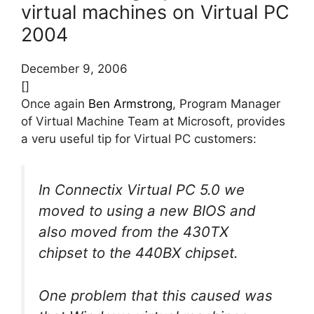
virtual machines on Virtual PC
2004
December 9, 2006
[]
Once again
Ben Armstrong
, Program Manager
of Virtual Machine Team at Microsoft, provides
a veru useful tip for Virtual PC customers:
In Connectix Virtual PC 5.0 we
moved to using a new BIOS and
also moved from the 430TX
chipset to the 440BX chipset.
One problem that this caused was