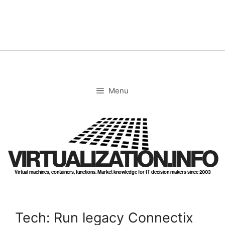
Skip
to
content
Menu
VIRTUALIZATION.INFO
Virtual machines, containers, functions. Market knowledge for IT decision makers since 2003
Tech: Run legacy Connectix