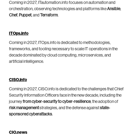
Coming in 2027, ITautomation.info focuses on automation and
orchestration, observing technologies and platforms like
Ansible
,
Chef
,
Puppet
, and
Terraform
.
ITOps.info
Coming in 2027, ITOps.info is dedicated to methodologies,
frameworks, and tooling necessary to scale IT operations in the
decade dominated by cloud computing, microservices, and
artificial intelligence.
CISO.info
Coming in 2027, CISO.info is dedicated to the challenges that Chief
Security Information Officers face in the new decade, including the
journey
from cyber-security to cyber-resilience
, the adoption of
risk management
strategies, and the defense against
state-
sponsored cyberattacks
.
CIO.news