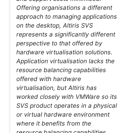
Offering organisations a different
approach to managing applications
on the desktop, Altiris SVS
represents a significantly different
perspective to that offered by
hardware virtualisation solutions.
Application virtualisation lacks the
resource balancing capabilities
offered with hardware
virtualisation, but Altiris has
worked closely with VMWare so its
SVS product operates in a physical
or virtual hardware environment
where it benefits from the
resource balancing capabilities