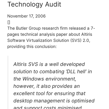
Technology Audit
November 17, 2006
[]
The Butler Group research firm released a 7-
pages technical analysis paper about Altiris
Software Virtualization Solution (SVS) 2.0,
providing this conclusion:
Altiris SVS is a well developed
solution to combating ‘DLL hell’ in
the Windows environment,
however, it also provides an
excellent tool for ensuring that
desktop management is optimised
and support costs minimised.