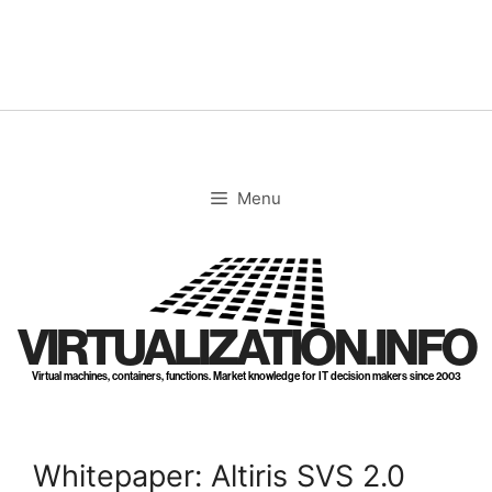
Skip
to
content
Menu
VIRTUALIZATION.INFO
Virtual machines, containers, functions. Market knowledge for IT decision makers since 2003
Whitepaper: Altiris SVS 2.0