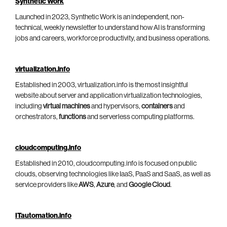
Synthetic Work
Launched in 2023, Synthetic Work is an independent, non-
technical, weekly newsletter to understand how AI is transforming
jobs and careers, workforce productivity, and business operations.
virtualization.info
Established in 2003, virtualization.info is the most insightful
website about server and application virtualization technologies,
including
virtual machines
and hypervisors,
containers
and
orchestrators,
functions
and serverless computing platforms.
cloudcomputing.info
Established in 2010, cloudcomputing.info is focused on public
clouds, observing technologies like IaaS, PaaS and SaaS, as well as
service providers like
AWS
,
Azure
, and
Google Cloud
.
ITautomation.info