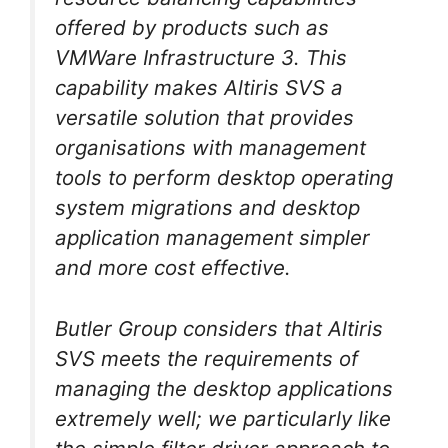
offered by products such as
VMWare Infrastructure 3. This
capability makes Altiris SVS a
versatile solution that provides
organisations with management
tools to perform desktop operating
system migrations and desktop
application management simpler
and more cost effective.
Butler Group considers that Altiris
SVS meets the requirements of
managing the desktop applications
extremely well; we particularly like