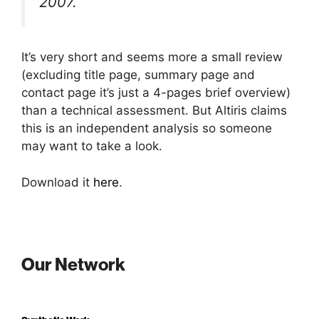
2007.
It’s very short and seems more a small review
(excluding title page, summary page and
contact page it’s just a 4-pages brief overview)
than a technical assessment. But Altiris claims
this is an independent analysis so someone
may want to take a look.
Download it
here
.
Our Network