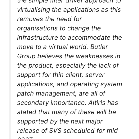
the simple filter driver approach to
virtualising the applications as this
removes the need for
organisations to change the
infrastructure to accommodate the
move to a virtual world. Butler
Group believes the weaknesses in
the product, especially the lack of
support for thin client, server
applications, and operating system
patch management, are all of
secondary importance. Altiris has
stated that many of these will be
supported by the next major
release of SVS scheduled for mid