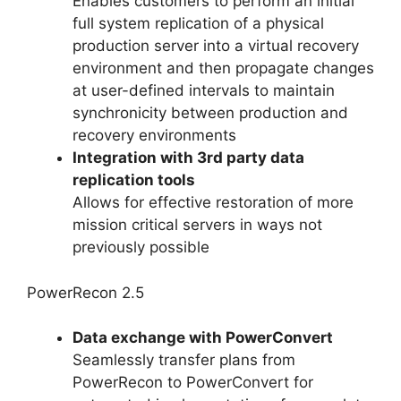
Enables customers to perform an initial
full system replication of a physical
production server into a virtual recovery
environment and then propagate changes
at user-defined intervals to maintain
synchronicity between production and
recovery environments
Integration with 3rd party data
replication tools
Allows for effective restoration of more
mission critical servers in ways not
previously possible
PowerRecon 2.5
Data exchange with PowerConvert
Seamlessly transfer plans from
PowerRecon to PowerConvert for