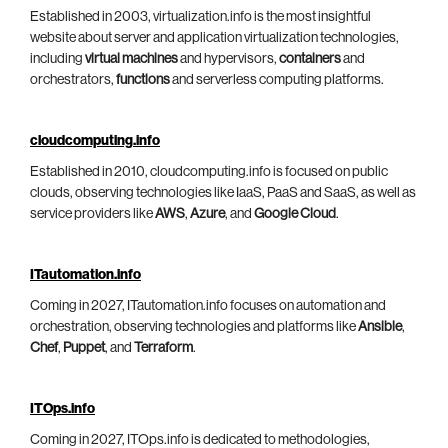
Established in 2003, virtualization.info is the most insightful
website about server and application virtualization technologies,
including
virtual machines
and hypervisors,
containers
and
orchestrators,
functions
and serverless computing platforms.
cloudcomputing.info
Established in 2010, cloudcomputing.info is focused on public
clouds, observing technologies like IaaS, PaaS and SaaS, as well as
service providers like
AWS
,
Azure
, and
Google Cloud
.
ITautomation.info
Coming in 2027, ITautomation.info focuses on automation and
orchestration, observing technologies and platforms like
Ansible
,
Chef
,
Puppet
, and
Terraform
.
ITOps.info
Coming in 2027, ITOps.info is dedicated to methodologies,