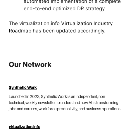
automated implementation of a complete
end-to-end optimized DR strategy
The virtualization.info
Virtualization Industry
Roadmap
has been updated accordingly.
Our Network
Synthetic Work
Launched in 2023, Synthetic Work is an independent, non-
technical, weekly newsletter to understand how AI is transforming
jobs and careers, workforce productivity, and business operations.
virtualization.info