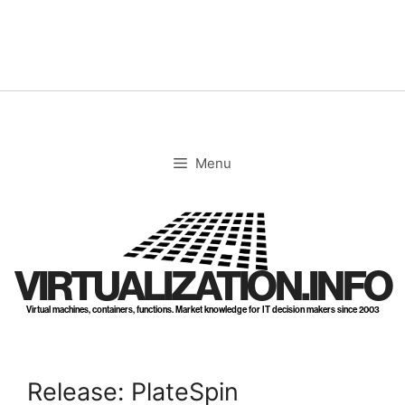
Skip
to
content
Menu
VIRTUALIZATION.INFO
Virtual machines, containers, functions. Market knowledge for IT decision makers since 2003
Release: PlateSpin