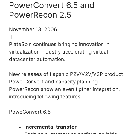
PowerConvert 6.5 and
PowerRecon 2.5
November 13, 2006
[]
PlateSpin continues bringing innovation in
virtualization industry accelerating virtual
datacenter automation.
New releases of flagship P2V/V2V/V2P product
PowerConvert and capacity planning
PowerRecon show an even tigther integration,
introducing following features:
PoweConvert 6.5
Incremental transfer