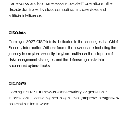
frameworks, and tooling necessary to scale IT operations in the
decade dominated by cloud computing, microservices, and
artificial intelligence.
CISO.info
Coming in 2027, CISO.info is dedicated to the challenges that Chief
Security Information Officers face in the new decade, including the
journey
from cyber-security to cyber-resilience
, the adoption of
risk management
strategies, and the defense against
state-
sponsored cyberattacks
.
CIO.news
Coming in 2027, CIO.news is an observatory for global Chief
Information Officers designed to significantly improve the signal-to-
noise ratio in the IT world.