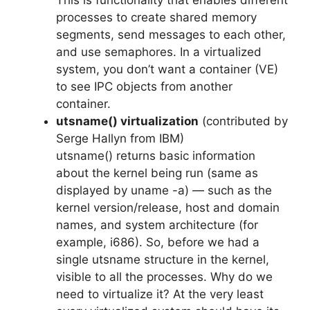
This is functionality that enables different
processes to create shared memory
segments, send messages to each other,
and use semaphores. In a virtualized
system, you don’t want a container (VE)
to see IPC objects from another
container.
utsname() virtualization
(contributed by
Serge Hallyn from IBM)
utsname() returns basic information
about the kernel being run (same as
displayed by uname -a) — such as the
kernel version/release, host and domain
names, and system architecture (for
example, i686). So, before we had a
single utsname structure in the kernel,
visible to all the processes. Why do we
need to virtualize it? At the very least