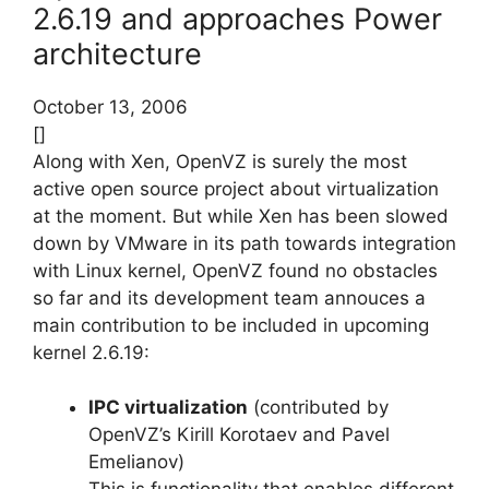
2.6.19 and approaches Power
architecture
October 13, 2006
[]
Along with Xen, OpenVZ is surely the most
active open source project about virtualization
at the moment. But while Xen has been slowed
down by VMware in its path towards integration
with Linux kernel, OpenVZ found no obstacles
so far and its development team annouces a
main contribution to be included in upcoming
kernel 2.6.19:
IPC virtualization
(contributed by
OpenVZ’s Kirill Korotaev and Pavel
Emelianov)