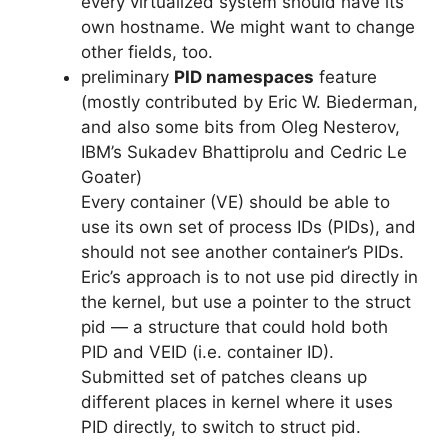
every virtualized system should have its
own hostname. We might want to change
other fields, too.
preliminary
PID namespaces
feature
(mostly contributed by Eric W. Biederman,
and also some bits from Oleg Nesterov,
IBM’s Sukadev Bhattiprolu and Cedric Le
Goater)
Every container (VE) should be able to
use its own set of process IDs (PIDs), and
should not see another container’s PIDs.
Eric’s approach is to not use pid directly in
the kernel, but use a pointer to the struct
pid — a structure that could hold both
PID and VEID (i.e. container ID).
Submitted set of patches cleans up
different places in kernel where it uses
PID directly, to switch to struct pid.