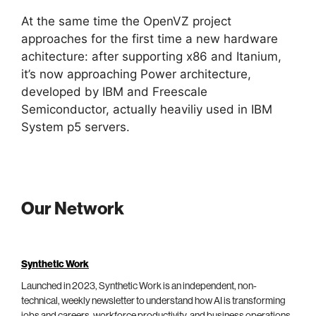
At the same time the OpenVZ project
approaches for the first time a new hardware
achitecture: after supporting x86 and Itanium,
it’s now approaching Power architecture,
developed by IBM and Freescale
Semiconductor, actually heaviliy used in IBM
System p5 servers.
Our Network
Synthetic Work
Launched in 2023, Synthetic Work is an independent, non-
technical, weekly newsletter to understand how AI is transforming