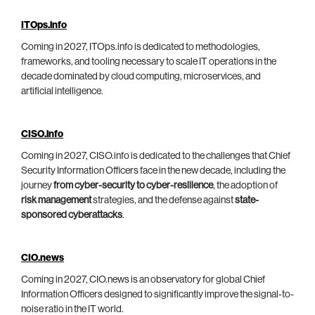
ITOps.info
Coming in 2027, ITOps.info is dedicated to methodologies,
frameworks, and tooling necessary to scale IT operations in the
decade dominated by cloud computing, microservices, and
artificial intelligence.
CISO.info
Coming in 2027, CISO.info is dedicated to the challenges that Chief
Security Information Officers face in the new decade, including the
journey
from cyber-security to cyber-resilience
, the adoption of
risk management
strategies, and the defense against
state-
sponsored cyberattacks
.
CIO.news
Coming in 2027, CIO.news is an observatory for global Chief
Information Officers designed to significantly improve the signal-to-
noise ratio in the IT world.