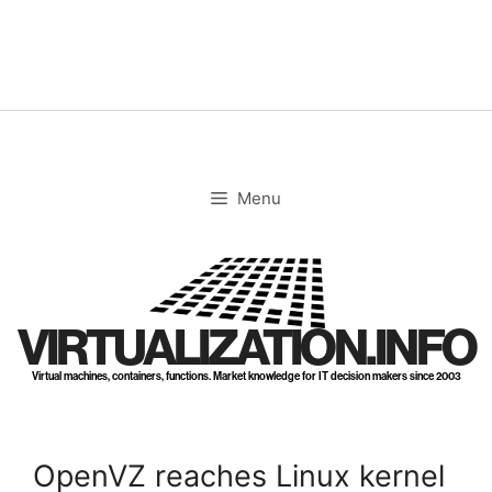
Skip
to
content
Menu
VIRTUALIZATION.INFO
Virtual machines, containers, functions. Market knowledge for IT decision makers since 2003
OpenVZ reaches Linux kernel