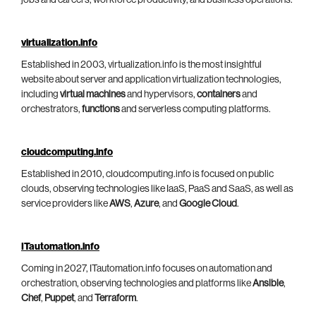
jobs and careers, workforce productivity, and business operations.
virtualization.info
Established in 2003, virtualization.info is the most insightful
website about server and application virtualization technologies,
including
virtual machines
and hypervisors,
containers
and
orchestrators,
functions
and serverless computing platforms.
cloudcomputing.info
Established in 2010, cloudcomputing.info is focused on public
clouds, observing technologies like IaaS, PaaS and SaaS, as well as
service providers like
AWS
,
Azure
, and
Google Cloud
.
ITautomation.info
Coming in 2027, ITautomation.info focuses on automation and
orchestration, observing technologies and platforms like
Ansible
,
Chef
,
Puppet
, and
Terraform
.