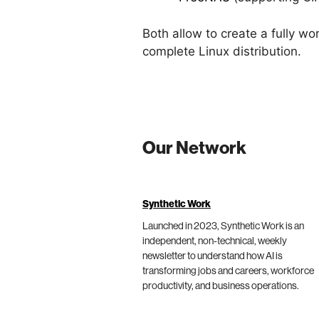
Both allow to create a fully w
complete Linux distribution.
Our Network
Synthetic Work
Launched in 2023, Synthetic Work is an
independent, non-technical, weekly
newsletter to understand how AI is
transforming jobs and careers, workforce
productivity, and business operations.