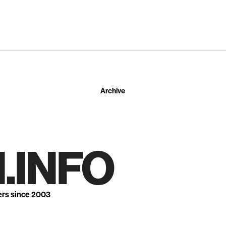
Archive
.INFO
ers since 2003