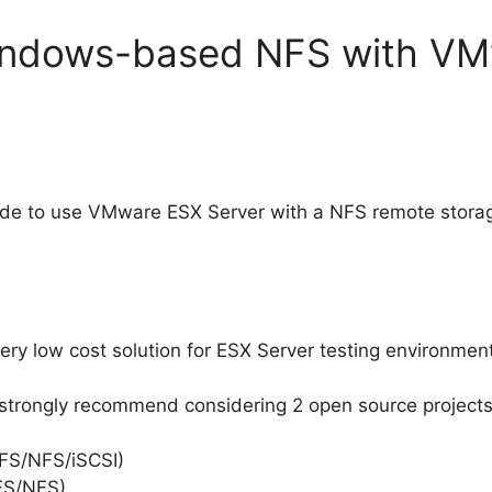
indows-based NFS with V
uide to use VMware ESX Server with a NFS remote stora
y low cost solution for ESX Server testing environments, i
I strongly recommend considering 2 open source projects
IFS/NFS/iSCSI)
FS/NFS)