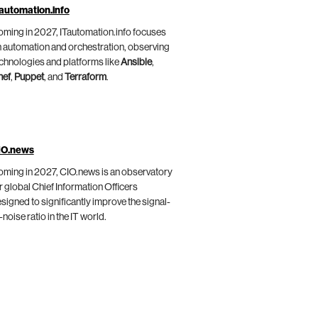
automation.info
ming in 2027, ITautomation.info focuses
 automation and orchestration, observing
chnologies and platforms like
Ansible
,
hef
,
Puppet
, and
Terraform
.
IO.news
ming in 2027, CIO.news is an observatory
r global Chief Information Officers
signed to significantly improve the signal-
-noise ratio in the IT world.