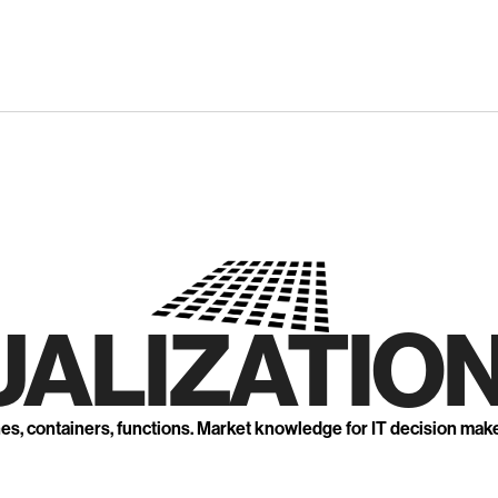
UALIZATION
nes, containers, functions. Market knowledge for IT decision mak