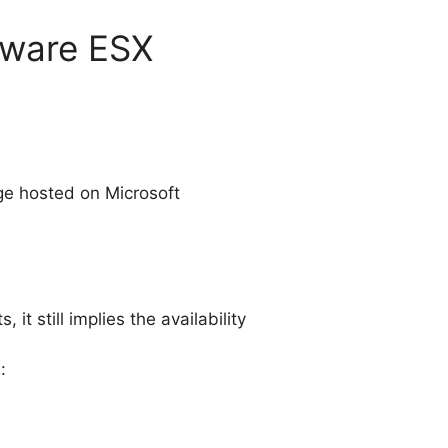
Mware ESX
ge hosted on Microsoft
t still implies the availability
: