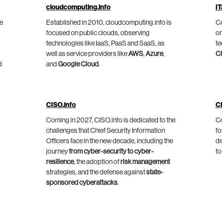
cloudcomputing.info
IT
he
Established in 2010, cloudcomputing.info is
Co
focused on public clouds, observing
on
technologies like IaaS, PaaS and SaaS, as
te
well as service providers like
AWS
,
Azure
,
C
d
and
Google Cloud
.
CISO.info
C
Coming in 2027, CISO.info is dedicated to the
Co
challenges that Chief Security Information
fo
Officers face in the new decade, including the
de
journey
from cyber-security to cyber-
to
resilience
, the adoption of
risk management
strategies, and the defense against
state-
sponsored cyberattacks
.