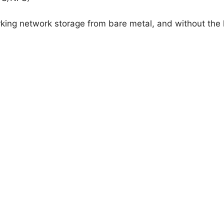
orking network storage from bare metal, and without the 