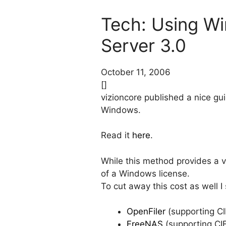
Tech: Using W
Server 3.0
October 11, 2006
[]
vizioncore published a nice g
Windows.
Read it
here
.
While this method provides a ver
of a Windows license.
To cut away this cost as well 
OpenFiler
(supporting C
FreeNAS
(supporting CI