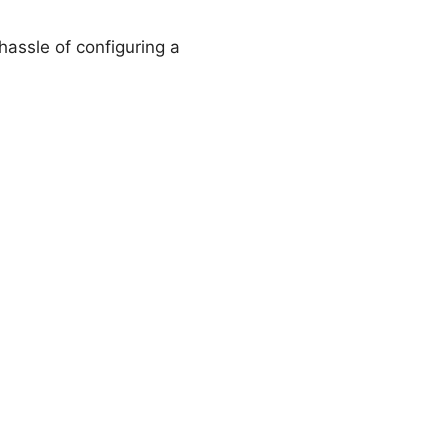
hassle of configuring a