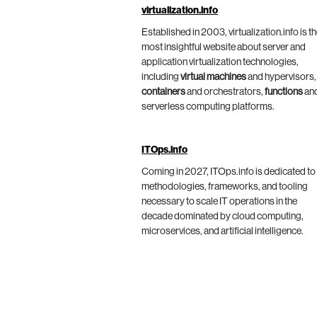
virtualization.info
Established in 2003, virtualization.info is t
most insightful website about server and
application virtualization technologies,
including
virtual machines
and hypervisors,
containers
and orchestrators,
functions
an
serverless computing platforms.
ITOps.info
Coming in 2027, ITOps.info is dedicated to
methodologies, frameworks, and tooling
necessary to scale IT operations in the
decade dominated by cloud computing,
microservices, and artificial intelligence.