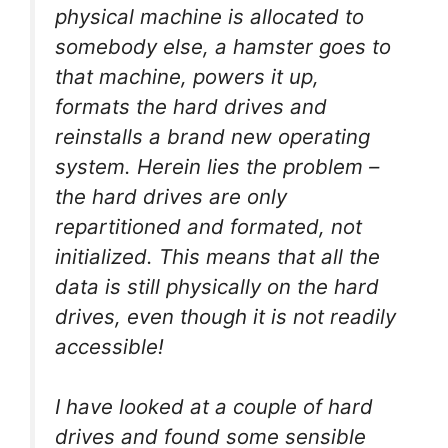
physical machine is allocated to
somebody else, a hamster goes to
that machine, powers it up,
formats the hard drives and
reinstalls a brand new operating
system. Herein lies the problem –
the hard drives are only
repartitioned and formated, not
initialized. This means that all the
data is still physically on the hard
drives, even though it is not readily
accessible!
I have looked at a couple of hard
drives and found some sensible