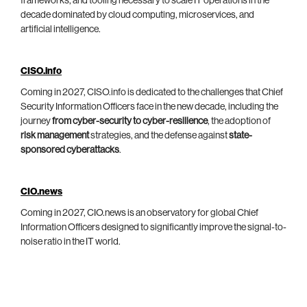
frameworks, and tooling necessary to scale IT operations in the
decade dominated by cloud computing, microservices, and
artificial intelligence.
CISO.info
Coming in 2027, CISO.info is dedicated to the challenges that Chief
Security Information Officers face in the new decade, including the
journey
from cyber-security to cyber-resilience
, the adoption of
risk management
strategies, and the defense against
state-
sponsored cyberattacks
.
CIO.news
Coming in 2027, CIO.news is an observatory for global Chief
Information Officers designed to significantly improve the signal-to-
noise ratio in the IT world.