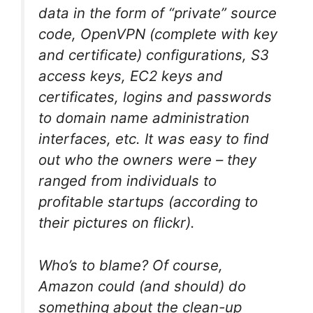
data in the form of “private” source
code, OpenVPN (complete with key
and certificate) configurations, S3
access keys, EC2 keys and
certificates, logins and passwords
to domain name administration
interfaces, etc. It was easy to find
out who the owners were – they
ranged from individuals to
profitable startups (according to
their pictures on flickr).
Who’s to blame? Of course,
Amazon could (and should) do
something about the clean-up