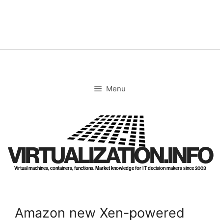
Skip
to
content
Menu
VIRTUALIZATION.INFO
Virtual machines, containers, functions. Market knowledge for IT decision makers since 2003
Amazon new Xen-powered