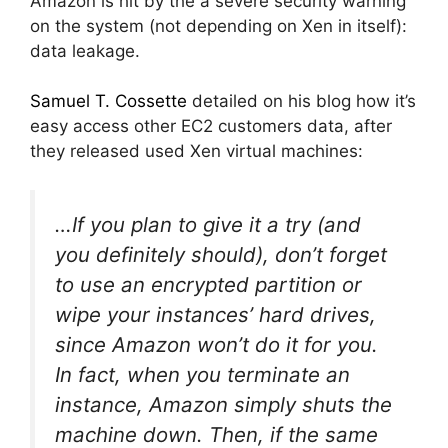
Amazon is hit by the a severe security warning
on the system (not depending on Xen in itself):
data leakage.
Samuel T. Cossette
detailed on his blog how it’s
easy access other EC2 customers data, after
they released used Xen virtual machines:
…If you plan to give it a try (and
you definitely should), don’t forget
to use an encrypted partition or
wipe your instances’ hard drives,
since Amazon won’t do it for you.
In fact, when you terminate an
instance, Amazon simply shuts the
machine down. Then, if the same