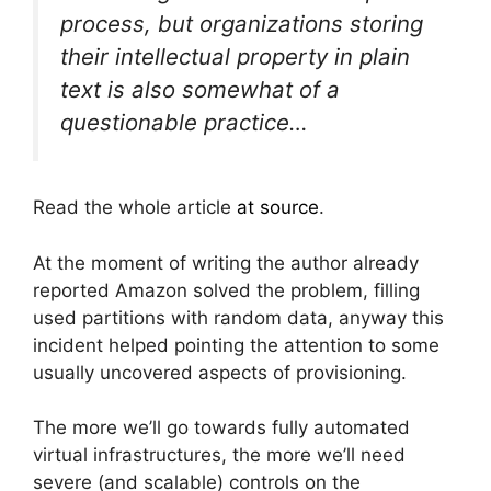
process, but organizations storing
their intellectual property in plain
text is also somewhat of a
questionable practice…
Read the whole article
at source
.
At the moment of writing the author already
reported Amazon solved the problem, filling
used partitions with random data, anyway this
incident helped pointing the attention to some
usually uncovered aspects of provisioning.
The more we’ll go towards fully automated
virtual infrastructures, the more we’ll need
severe (and scalable) controls on the