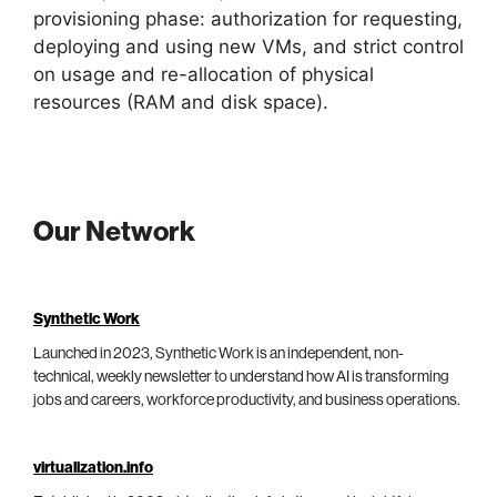
provisioning phase: authorization for requesting,
deploying and using new VMs, and strict control
on usage and re-allocation of physical
resources (RAM and disk space).
Our Network
Synthetic Work
Launched in 2023, Synthetic Work is an independent, non-
technical, weekly newsletter to understand how AI is transforming
jobs and careers, workforce productivity, and business operations.
virtualization.info