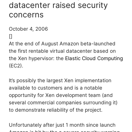
datacenter raised security
concerns
October 4, 2006
[]
At the end of August Amazon beta-launched
the first rentable virtual datacenter based on
the Xen hypervisor: the
Elastic Cloud Computing
(EC2).
It’s possibly the largest Xen implementation
available to customers and is a notable
opportunity for Xen development team (and
several commercial companies surrounding it)
to demonstrate reliability of the project.
Unfortunately after just 1 month since launch