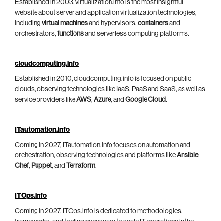
Established in 2003, virtualization.info is the most insightful
website about server and application virtualization technologies,
including
virtual machines
and hypervisors,
containers
and
orchestrators,
functions
and serverless computing platforms.
cloudcomputing.info
Established in 2010, cloudcomputing.info is focused on public
clouds, observing technologies like IaaS, PaaS and SaaS, as well as
service providers like
AWS
,
Azure
, and
Google Cloud
.
ITautomation.info
Coming in 2027, ITautomation.info focuses on automation and
orchestration, observing technologies and platforms like
Ansible
,
Chef
,
Puppet
, and
Terraform
.
ITOps.info
Coming in 2027, ITOps.info is dedicated to methodologies,