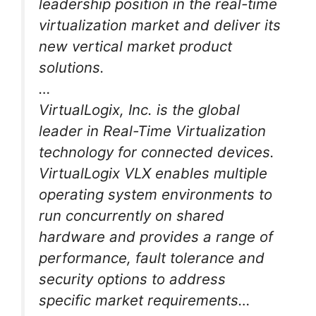
leadership position in the real-time
virtualization market and deliver its
new vertical market product
solutions.
…
VirtualLogix, Inc. is the global
leader in Real-Time Virtualization
technology for connected devices.
VirtualLogix VLX enables multiple
operating system environments to
run concurrently on shared
hardware and provides a range of
performance, fault tolerance and
security options to address
specific market requirements…