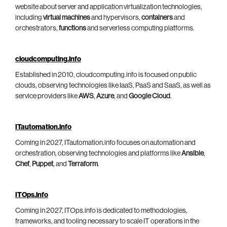
website about server and application virtualization technologies,
including
virtual machines
and hypervisors,
containers
and
orchestrators,
functions
and serverless computing platforms.
cloudcomputing.info
Established in 2010, cloudcomputing.info is focused on public
clouds, observing technologies like IaaS, PaaS and SaaS, as well as
service providers like
AWS
,
Azure
, and
Google Cloud
.
ITautomation.info
Coming in 2027, ITautomation.info focuses on automation and
orchestration, observing technologies and platforms like
Ansible
,
Chef
,
Puppet
, and
Terraform
.
ITOps.info
Coming in 2027, ITOps.info is dedicated to methodologies,
frameworks, and tooling necessary to scale IT operations in the