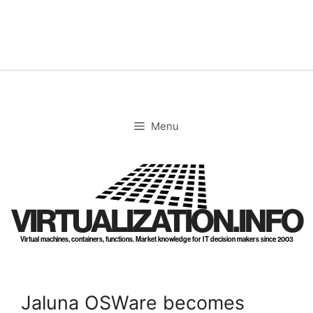
Skip
to
content
Menu
VIRTUALIZATION.INFO
Virtual machines, containers, functions. Market knowledge for IT decision makers since 2003
Jaluna OSWare becomes