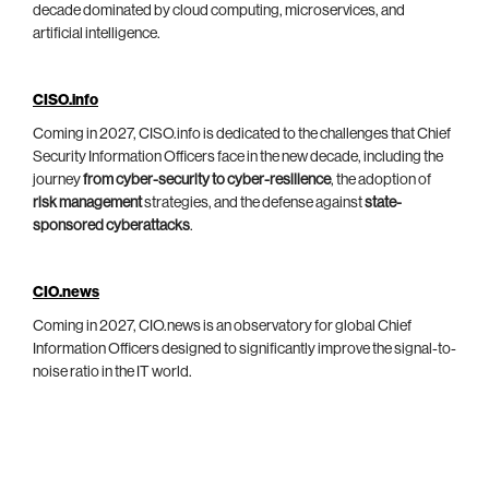
decade dominated by cloud computing, microservices, and
artificial intelligence.
CISO.info
Coming in 2027, CISO.info is dedicated to the challenges that Chief
Security Information Officers face in the new decade, including the
journey
from cyber-security to cyber-resilience
, the adoption of
risk management
strategies, and the defense against
state-
sponsored cyberattacks
.
CIO.news
Coming in 2027, CIO.news is an observatory for global Chief
Information Officers designed to significantly improve the signal-to-
noise ratio in the IT world.