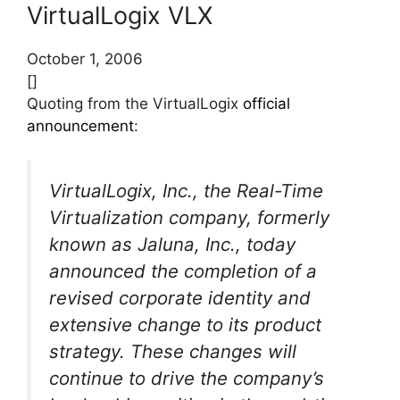
VirtualLogix VLX
October 1, 2006
[]
Quoting from the VirtualLogix
official
announcement
:
VirtualLogix, Inc., the Real-Time
Virtualization company, formerly
known as Jaluna, Inc., today
announced the completion of a
revised corporate identity and
extensive change to its product
strategy. These changes will
continue to drive the company’s