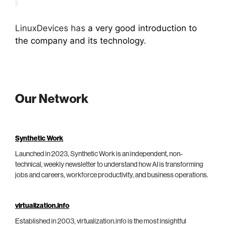
LinuxDevices has
a very good introduction to
the company and its technology
.
Our Network
Synthetic Work
Launched in 2023, Synthetic Work is an independent, non-
technical, weekly newsletter to understand how AI is transforming
jobs and careers, workforce productivity, and business operations.
virtualization.info
Established in 2003, virtualization.info is the most insightful