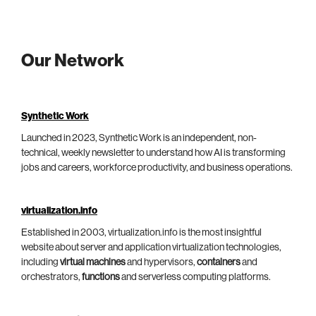
Our Network
Synthetic Work
Launched in 2023, Synthetic Work is an independent, non-
technical, weekly newsletter to understand how AI is transforming
jobs and careers, workforce productivity, and business operations.
virtualization.info
Established in 2003, virtualization.info is the most insightful
website about server and application virtualization technologies,
including
virtual machines
and hypervisors,
containers
and
orchestrators,
functions
and serverless computing platforms.