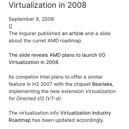
Virtualization in 2008
September 9, 2006
[]
The Inquirer published
an article
and a slide
about the curret AMD roadmap.
The slide reveals AMD plans to launch I/O
Virtualization in 2008.
Its competior Intel plans to offer a similar
feature in H2 2007 with the chipset
Bearlake
,
implementing the new extension
Virtualization
for Directed I/O (VT-d)
.
The virtualization.info
Virtualization Industry
Roadmap
has been updated accordingly.