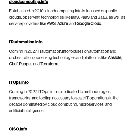
cloudcomputing.info
Established in 2010, cloudcomputing.info is focused on public
clouds, observing technologies like IaaS, PaaS and SaaS, as well as
service providers like
AWS
,
Azure
, and
Google Cloud
.
ITautomation.info
Coming in 2027, ITautomation.info focuses on automation and
orchestration, observing technologies and platforms like
Ansible
,
Chef
,
Puppet
, and
Terraform
.
ITOps.info
Coming in 2027, ITOps.info is dedicated to methodologies,
frameworks, and tooling necessary to scale IT operations in the
decade dominated by cloud computing, microservices, and
artificial intelligence.
CISO.info