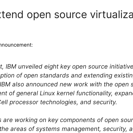
xtend open source virtualiza
 announcement
:
 IBM unveiled eight key open source initiati
option of open standards and extending existin
IBM also announced new work with the open 
t of general Linux kernel functionality, expand
Cell processor technologies, and security.
 are working on key components of open sourc
n the areas of systems management, security,