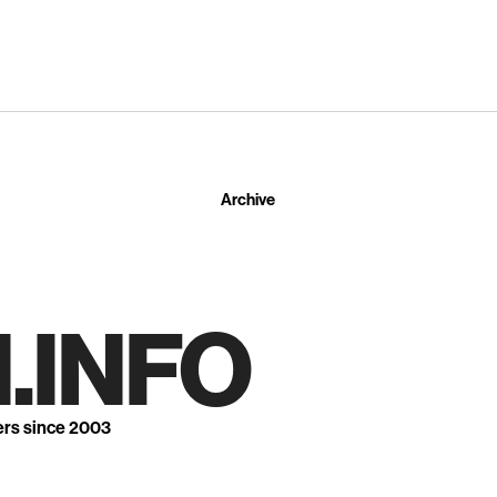
Archive
.INFO
ers since 2003