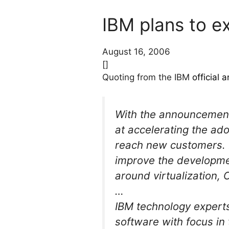
IBM plans to e
August 16, 2006
[]
Quoting from the IBM
official
With the announcement,
at accelerating the ad
reach new customers. 
improve the developmen
around virtualization, 
…
IBM technology experts
software with focus i