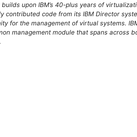
uilds upon IBM’s 40-plus years of virtualizat
ly contributed code from its IBM Director sy
ty for the management of virtual systems. IBM
mon management module that spans across bo
…