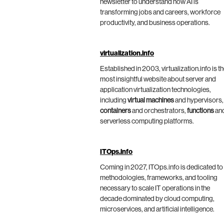
newsletter to understand how AI is
transforming jobs and careers, workforce
productivity, and business operations.
virtualization.info
Established in 2003, virtualization.info is t
most insightful website about server and
application virtualization technologies,
including
virtual machines
and hypervisors,
containers
and orchestrators,
functions
an
serverless computing platforms.
ITOps.info
Coming in 2027, ITOps.info is dedicated to
methodologies, frameworks, and tooling
necessary to scale IT operations in the
decade dominated by cloud computing,
microservices, and artificial intelligence.