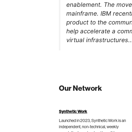
enablement. The move b
mainframe. IBM recent
product to the communi
help accelerate a com
virtual infrastructures
Our Network
Synthetic Work
Launched in 2023, Synthetic Work is an
independent, non-technical, weekly