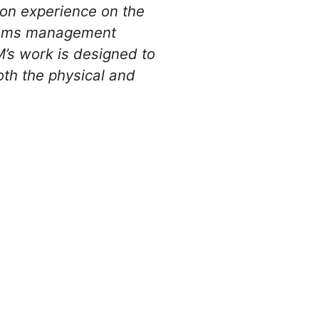
ion experience on the
stems management
’s work is designed to
th the physical and