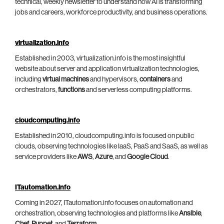
technical, weekly newsletter to understand how AI is transforming
jobs and careers, workforce productivity, and business operations.
virtualization.info
Established in 2003, virtualization.info is the most insightful
website about server and application virtualization technologies,
including
virtual machines
and hypervisors,
containers
and
orchestrators,
functions
and serverless computing platforms.
cloudcomputing.info
Established in 2010, cloudcomputing.info is focused on public
clouds, observing technologies like IaaS, PaaS and SaaS, as well as
service providers like
AWS
,
Azure
, and
Google Cloud
.
ITautomation.info
Coming in 2027, ITautomation.info focuses on automation and
orchestration, observing technologies and platforms like
Ansible
,