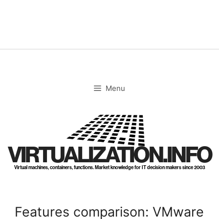
Skip
to
content
Menu
VIRTUALIZATION.INFO
Virtual machines, containers, functions. Market knowledge for IT decision makers since 2003
Features comparison: VMware