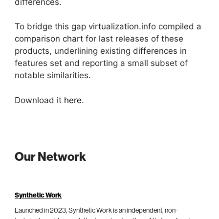
differences.
To bridge this gap virtualization.info compiled a
comparison chart for last releases of these
products, underlining existing differences in
features set and reporting a small subset of
notable similarities.
Download it
here
.
Our Network
Synthetic Work
Launched in 2023, Synthetic Work is an independent, non-