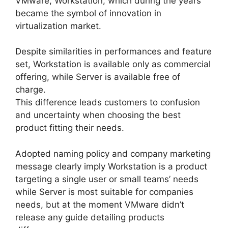
VMware, Workstation, which during the years
became the symbol of innovation in
virtualization market.
Despite similarities in performances and feature
set, Workstation is available only as commercial
offering, while Server is available free of
charge.
This difference leads customers to confusion
and uncertainty when choosing the best
product fitting their needs.
Adopted naming policy and company marketing
message clearly imply Workstation is a product
targeting a single user or small teams’ needs
while Server is most suitable for companies
needs, but at the moment VMware didn’t
release any guide detailing products