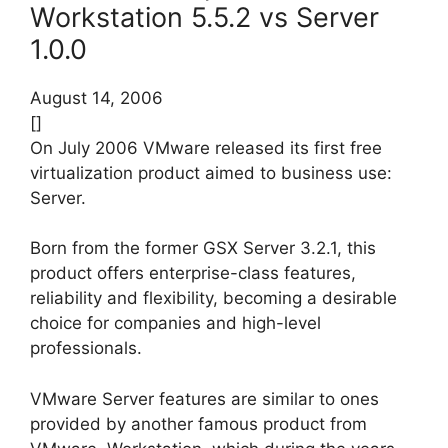
Workstation 5.5.2 vs Server
1.0.0
August 14, 2006
[]
On July 2006 VMware released its first free
virtualization product aimed to business use:
Server.
Born from the former GSX Server 3.2.1, this
product offers enterprise-class features,
reliability and flexibility, becoming a desirable
choice for companies and high-level
professionals.
VMware Server features are similar to ones
provided by another famous product from