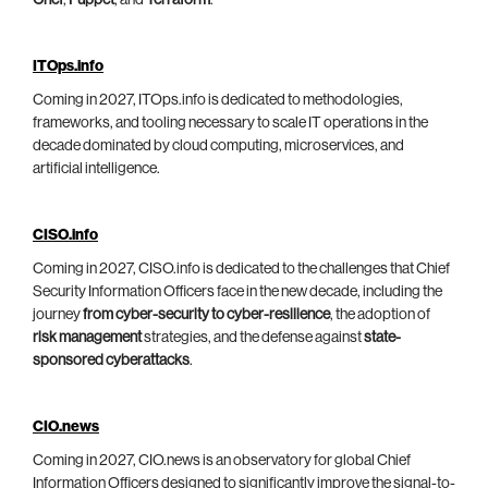
Chef
,
Puppet
, and
Terraform
.
ITOps.info
Coming in 2027, ITOps.info is dedicated to methodologies,
frameworks, and tooling necessary to scale IT operations in the
decade dominated by cloud computing, microservices, and
artificial intelligence.
CISO.info
Coming in 2027, CISO.info is dedicated to the challenges that Chief
Security Information Officers face in the new decade, including the
journey
from cyber-security to cyber-resilience
, the adoption of
risk management
strategies, and the defense against
state-
sponsored cyberattacks
.
CIO.news
Coming in 2027, CIO.news is an observatory for global Chief
Information Officers designed to significantly improve the signal-to-