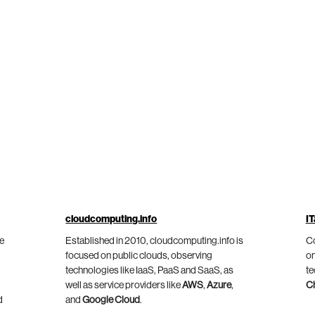
cloudcomputing.info
IT
he
Established in 2010, cloudcomputing.info is
Co
focused on public clouds, observing
on
technologies like IaaS, PaaS and SaaS, as
te
well as service providers like
AWS
,
Azure
,
C
d
and
Google Cloud
.