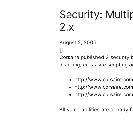
Security: Multi
2.x
August 2, 2006
[]
Corsaire
published 3 security bu
hijacking, cross site scripting
http://www.corsaire.com
http://www.corsaire.com
http://www.corsaire.com
All vulnerabilities are already 