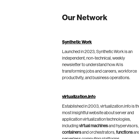
Our Network
Synthetic Work
Launched in 2023, Synthetic Work is an
independent, non-technical, weekly
newsletter to understand how AI is
transforming jobs and careers, workforce
productivity, and business operations.
virtualization.info
Established in 2003, virtualization.info is t
most insightful website about server and
application virtualization technologies,
including
virtual machines
and hypervisors,
containers
and orchestrators,
functions
an