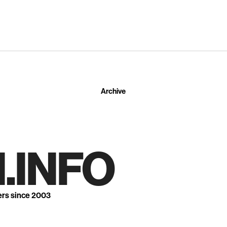
Archive
.INFO
ers since 2003