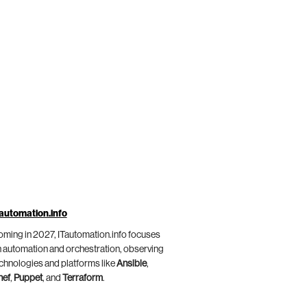
automation.info
ming in 2027, ITautomation.info focuses
 automation and orchestration, observing
chnologies and platforms like
Ansible
,
hef
,
Puppet
, and
Terraform
.