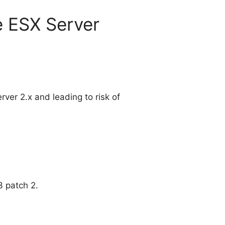
re ESX Server
rver 2.x and leading to risk of
3 patch 2.