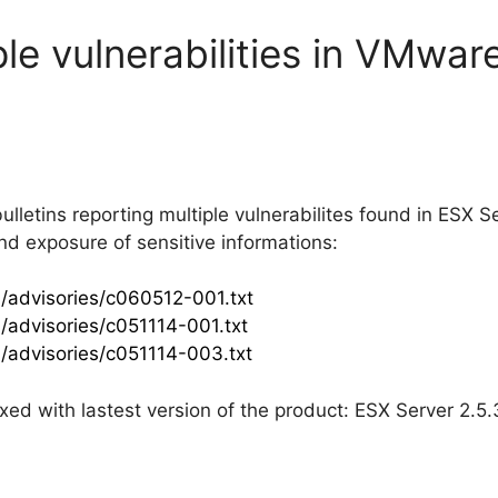
ple vulnerabilities in VMwa
lletins reporting multiple vulnerabilites found in ESX Se
 and exposure of sensitive informations:
/advisories/c060512-001.txt
/advisories/c051114-001.txt
/advisories/c051114-003.txt
fixed with lastest version of the product: ESX Server 2.5.