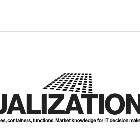
UALIZATION
nes, containers, functions. Market knowledge for IT decision mak