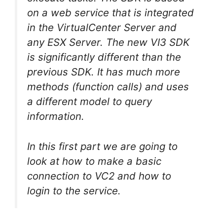
on a web service that is integrated
in the VirtualCenter Server and
any ESX Server. The new VI3 SDK
is significantly different than the
previous SDK. It has much more
methods (function calls) and uses
a different model to query
information.
In this first part we are going to
look at how to make a basic
connection to VC2 and how to
login to the service.