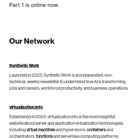
Part 1 is online now
.
Our Network
Synthetic Work
Launched in 2023, Synthetic Work is an independent, non-
technical, weekly newsletter to understand how AI is transforming
jobs and careers, workforce productivity, and business operations.
virtualization.info
Established in 2003, virtualization.info is the most insightful
website about server and application virtualization technologies,
including
virtual machines
and hypervisors,
containers
and
orchestrators,
functions
and serverless computing platforms.