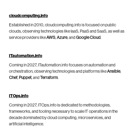
cloudcomputing.info
Established in 2010, cloudcomputing.info is focused on public
clouds, observing technologies like IaaS, PaaS and SaaS, as well as
service providers like
AWS
,
Azure
, and
Google Cloud
.
ITautomation.info
Coming in 2027, ITautomation.info focuses on automation and
orchestration, observing technologies and platforms like
Ansible
,
Chef
,
Puppet
, and
Terraform
.
ITOps.info
Coming in 2027, ITOps.info is dedicated to methodologies,
frameworks, and tooling necessary to scale IT operations in the
decade dominated by cloud computing, microservices, and
artificial intelligence.