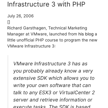
Infrastructure 3 with PHP
July 26, 2006
[]
Richard Garsthagen, Technical Marketing
Manager at VMware, launched from
his blog
a
little unofficial PHP course to program the new
VMware Infrastructure 3:
VMware Infrastructure 3 has as
you probably already know a very
extensive SDK which allows you to
write your own software that can
talk to any ESX3 or VirtualCenter 2
server and retrieve information or
execute tasks. The SDK is based