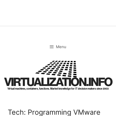
Skip
to
content
Menu
VIRTUALIZATION.INFO
Virtual machines, containers, functions. Market knowledge for IT decision makers since 2003
Tech: Programming VMware