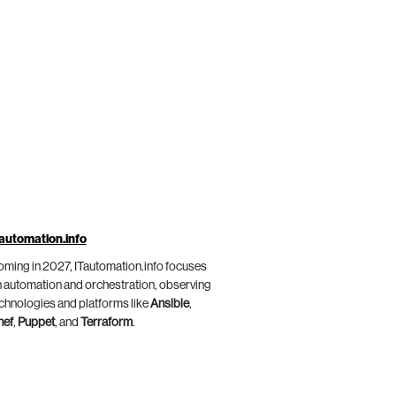
automation.info
ming in 2027, ITautomation.info focuses
 automation and orchestration, observing
chnologies and platforms like
Ansible
,
hef
,
Puppet
, and
Terraform
.