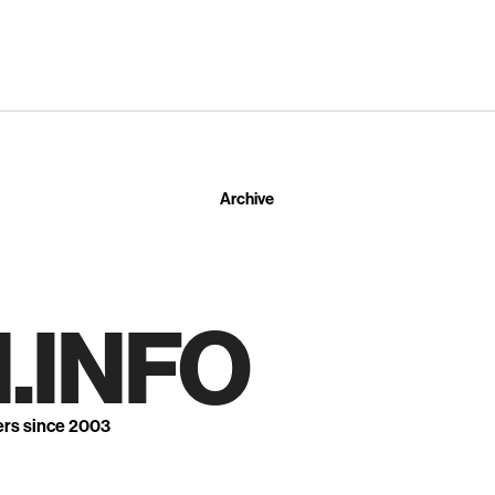
Archive
.INFO
ers since 2003