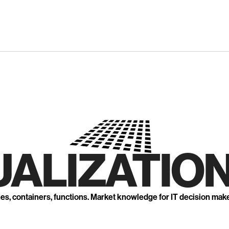
UALIZATION
nes, containers, functions. Market knowledge for IT decision mak