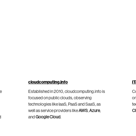
cloudcomputing.info
IT
he
Established in 2010, cloudcomputing.info is
Co
focused on public clouds, observing
on
technologies like IaaS, PaaS and SaaS, as
te
well as service providers like
AWS
,
Azure
,
C
d
and
Google Cloud
.