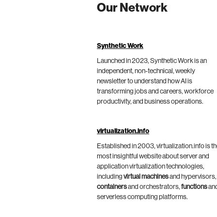
Our Network
Synthetic Work
Launched in 2023, Synthetic Work is an
independent, non-technical, weekly
newsletter to understand how AI is
transforming jobs and careers, workforce
productivity, and business operations.
virtualization.info
Established in 2003, virtualization.info is t
most insightful website about server and
application virtualization technologies,
including
virtual machines
and hypervisors,
containers
and orchestrators,
functions
an
serverless computing platforms.