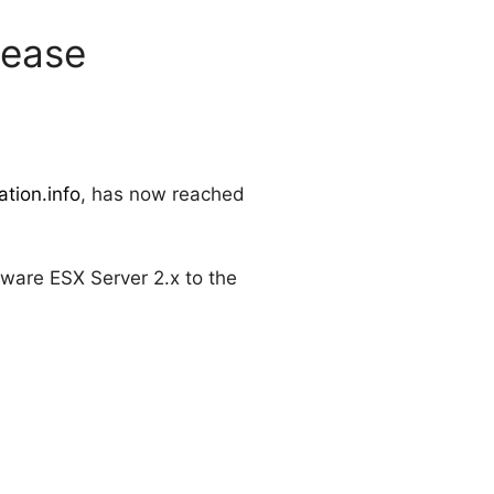
lease
tion.info
, has now reached
ware ESX Server 2.x to the