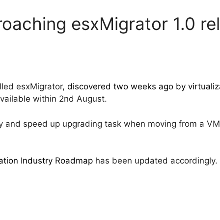
roaching esxMigrator 1.0 re
lled esxMigrator,
discovered two weeks ago by virtualiza
vailable within 2nd August.
fy and speed up upgrading task when moving from a VM
zation Industry Roadmap
has been updated accordingly.