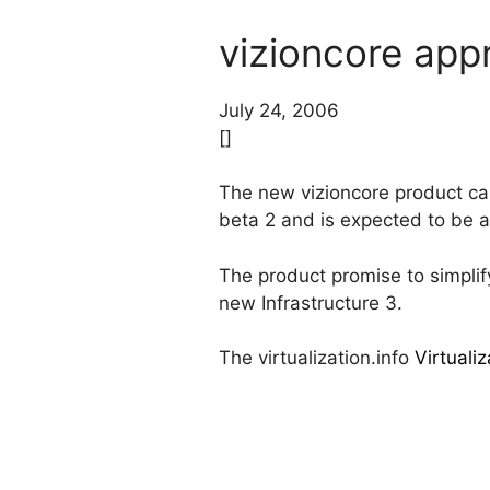
vizioncore app
July 24, 2006
[]
The new vizioncore product ca
beta 2 and is expected to be a
The product promise to simpli
new Infrastructure 3.
The virtualization.info
Virtuali