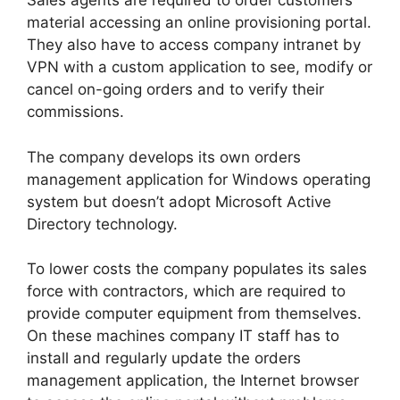
Sales agents are required to order customers
material accessing an online provisioning portal.
They also have to access company intranet by
VPN with a custom application to see, modify or
cancel on-going orders and to verify their
commissions.
The company develops its own orders
management application for Windows operating
system but doesn’t adopt Microsoft Active
Directory technology.
To lower costs the company populates its sales
force with contractors, which are required to
provide computer equipment from themselves.
On these machines company IT staff has to
install and regularly update the orders
management application, the Internet browser