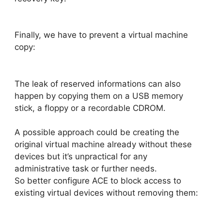
Finally, we have to prevent a virtual machine
copy:
The leak of reserved informations can also
happen by copying them on a USB memory
stick, a floppy or a recordable CDROM.
A possible approach could be creating the
original virtual machine already without these
devices but it’s unpractical for any
administrative task or further needs.
So better configure ACE to block access to
existing virtual devices without removing them: