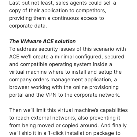
Last but not least, sales agents could sell a
copy of their application to competitors,
providing them a continuous access to
corporate data.
The VMware ACE solution
To address security issues of this scenario with
ACE we’ll create a minimal configured, secured
and compatible operating system inside a
virtual machine where to install and setup the
company orders management application, a
browser working with the online provisioning
portal and the VPN to the corporate network.
Then we’ll limit this virtual machine’s capabilities
to reach external networks, also preventing it
from being moved or copied around. And finally
we’ll ship it in a 1-click installation package to