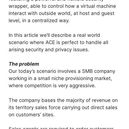
wrapper, able to control how a virtual machine
interact with outside world, at host and guest
level, in a centralized way.
In this article we’ll describe a real world
scenario where ACE is perfect to handle all
arising security and privacy issues.
The problem
Our today’s scenario involves a SMB company
working in a small niche provisioning market,
where competition is very aggressive.
The company bases the majority of revenue on
its territory sales force carrying out direct sales
on customers’ sites.