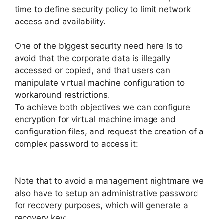
time to define security policy to limit network
access and availability.
One of the biggest security need here is to
avoid that the corporate data is illegally
accessed or copied, and that users can
manipulate virtual machine configuration to
workaround restrictions.
To achieve both objectives we can configure
encryption for virtual machine image and
configuration files, and request the creation of a
complex password to access it:
Note that to avoid a management nightmare we
also have to setup an administrative password
for recovery purposes, which will generate a
recovery key: