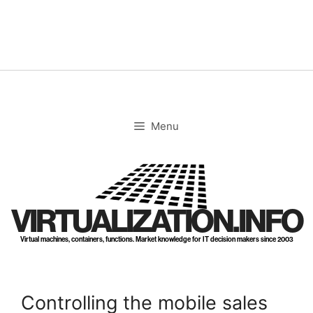
Skip
to
content
Menu
VIRTUALIZATION.INFO
Virtual machines, containers, functions. Market knowledge for IT decision makers since 2003
Controlling the mobile sales