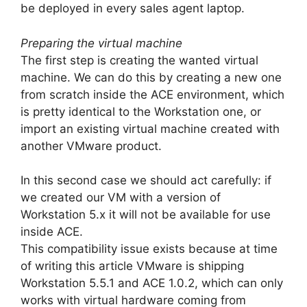
be deployed in every sales agent laptop.
Preparing the virtual machine
The first step is creating the wanted virtual
machine. We can do this by creating a new one
from scratch inside the ACE environment, which
is pretty identical to the Workstation one, or
import an existing virtual machine created with
another VMware product.
In this second case we should act carefully: if
we created our VM with a version of
Workstation 5.x it will not be available for use
inside ACE.
This compatibility issue exists because at time
of writing this article VMware is shipping
Workstation 5.5.1 and ACE 1.0.2, which can only
works with virtual hardware coming from