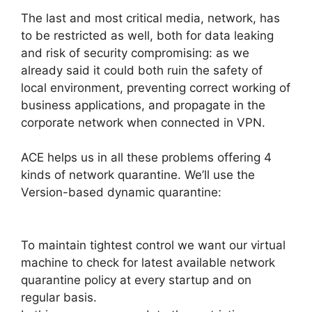
The last and most critical media, network, has
to be restricted as well, both for data leaking
and risk of security compromising: as we
already said it could both ruin the safety of
local environment, preventing correct working of
business applications, and propagate in the
corporate network when connected in VPN.
ACE helps us in all these problems offering 4
kinds of network quarantine. We’ll use the
Version-based dynamic quarantine:
To maintain tightest control we want our virtual
machine to check for latest available network
quarantine policy at every startup and on
regular basis.