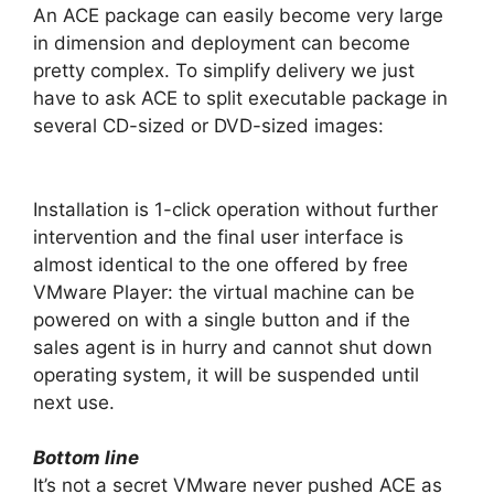
An ACE package can easily become very large
in dimension and deployment can become
pretty complex. To simplify delivery we just
have to ask ACE to split executable package in
several CD-sized or DVD-sized images:
Installation is 1-click operation without further
intervention and the final user interface is
almost identical to the one offered by free
VMware Player: the virtual machine can be
powered on with a single button and if the
sales agent is in hurry and cannot shut down
operating system, it will be suspended until
next use.
Bottom line
It’s not a secret VMware never pushed ACE as