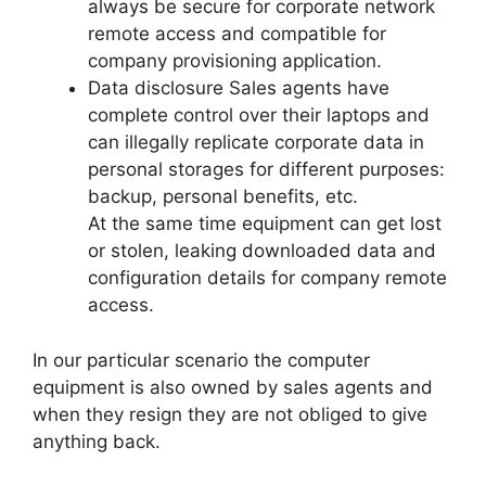
always be secure for corporate network
remote access and compatible for
company provisioning application.
Data disclosure Sales agents have
complete control over their laptops and
can illegally replicate corporate data in
personal storages for different purposes:
backup, personal benefits, etc.
At the same time equipment can get lost
or stolen, leaking downloaded data and
configuration details for company remote
access.
In our particular scenario the computer
equipment is also owned by sales agents and
when they resign they are not obliged to give
anything back.