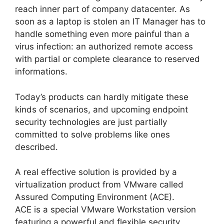
reach inner part of company datacenter. As
soon as a laptop is stolen an IT Manager has to
handle something even more painful than a
virus infection: an authorized remote access
with partial or complete clearance to reserved
informations.
Today’s products can hardly mitigate these
kinds of scenarios, and upcoming endpoint
security technologies are just partially
committed to solve problems like ones
described.
A real effective solution is provided by a
virtualization product from VMware called
Assured Computing Environment (ACE).
ACE is a special VMware Workstation version
featuring a powerful and flexible security