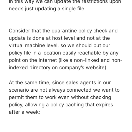
In this way we can update the restrictions upon
needs just updating a single file:
Consider that the quarantine policy check and
update is done at host level and not at the
virtual machine level, so we should put our
policy file in a location easily reachable by any
point on the Internet (like a non-linked and non-
indexed directory on company’s website).
At the same time, since sales agents in our
scenario are not always connected we want to
permit them to work even without checking
policy, allowing a policy caching that expires
after a week: