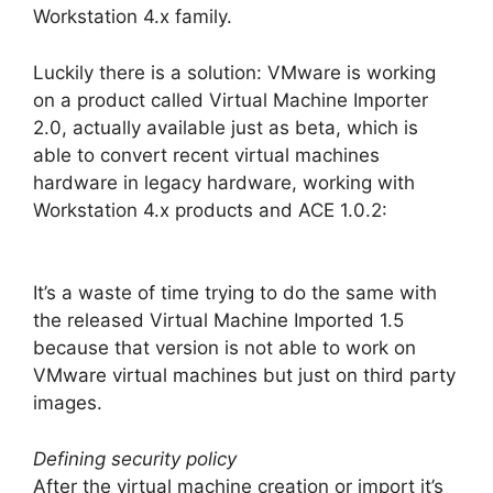
Workstation 4.x family.
Luckily there is a solution: VMware is working
on a product called Virtual Machine Importer
2.0, actually available just as beta, which is
able to convert recent virtual machines
hardware in legacy hardware, working with
Workstation 4.x products and ACE 1.0.2:
It’s a waste of time trying to do the same with
the released Virtual Machine Imported 1.5
because that version is not able to work on
VMware virtual machines but just on third party
images.
Defining security policy
After the virtual machine creation or import it’s