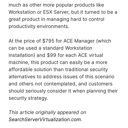
much as other more popular products like
Workstation or ESX Server, but it turned to be a
great product in managing hard to control
productivity environments.
At the price of $795 for ACE Manager (which
can be used a standard Workstation
installation) and $99 for each ACE virtual
machine, this product can easily be a more
affordable solution than traditional security
alternatives to address issues of this scenario
and others not contemplated, and customers
should seriously consider it when planning their
security strategy.
This article originally appeared on
SearchServerVirtualization.com
.