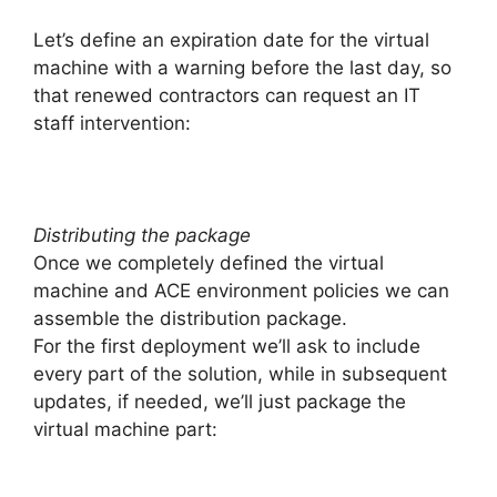
Let’s define an expiration date for the virtual
machine with a warning before the last day, so
that renewed contractors can request an IT
staff intervention:
Distributing the package
Once we completely defined the virtual
machine and ACE environment policies we can
assemble the distribution package.
For the first deployment we’ll ask to include
every part of the solution, while in subsequent
updates, if needed, we’ll just package the
virtual machine part: