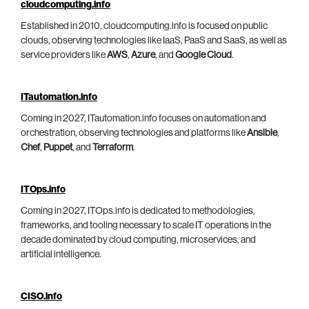
cloudcomputing.info
Established in 2010, cloudcomputing.info is focused on public
clouds, observing technologies like IaaS, PaaS and SaaS, as well as
service providers like
AWS
,
Azure
, and
Google Cloud
.
ITautomation.info
Coming in 2027, ITautomation.info focuses on automation and
orchestration, observing technologies and platforms like
Ansible
,
Chef
,
Puppet
, and
Terraform
.
ITOps.info
Coming in 2027, ITOps.info is dedicated to methodologies,
frameworks, and tooling necessary to scale IT operations in the
decade dominated by cloud computing, microservices, and
artificial intelligence.
CISO.info