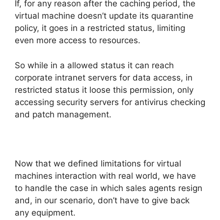
If, for any reason after the caching period, the
virtual machine doesn’t update its quarantine
policy, it goes in a restricted status, limiting
even more access to resources.
So while in a allowed status it can reach
corporate intranet servers for data access, in
restricted status it loose this permission, only
accessing security servers for antivirus checking
and patch management.
Now that we defined limitations for virtual
machines interaction with real world, we have
to handle the case in which sales agents resign
and, in our scenario, don’t have to give back
any equipment.