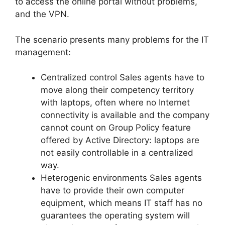
to access the online portal without problems,
and the VPN.
The scenario presents many problems for the IT
management:
Centralized control Sales agents have to
move along their competency territory
with laptops, often where no Internet
connectivity is available and the company
cannot count on Group Policy feature
offered by Active Directory: laptops are
not easily controllable in a centralized
way.
Heterogenic environments Sales agents
have to provide their own computer
equipment, which means IT staff has no
guarantees the operating system will