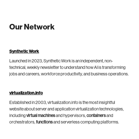
Our Network
Synthetic Work
Launched in 2023, Synthetic Work is an independent, non-
technical, weekly newsletter to understand how AI is transforming
jobs and careers, workforce productivity, and business operations.
virtualization.info
Established in 2003, virtualization.info is the most insightful
website about server and application virtualization technologies,
including
virtual machines
and hypervisors,
containers
and
orchestrators,
functions
and serverless computing platforms.