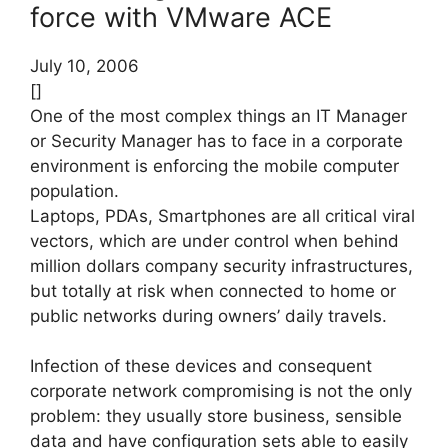
force with VMware ACE
July 10, 2006
[]
One of the most complex things an IT Manager
or Security Manager has to face in a corporate
environment is enforcing the mobile computer
population.
Laptops, PDAs, Smartphones are all critical viral
vectors, which are under control when behind
million dollars company security infrastructures,
but totally at risk when connected to home or
public networks during owners’ daily travels.
Infection of these devices and consequent
corporate network compromising is not the only
problem: they usually store business, sensible
data and have configuration sets able to easily