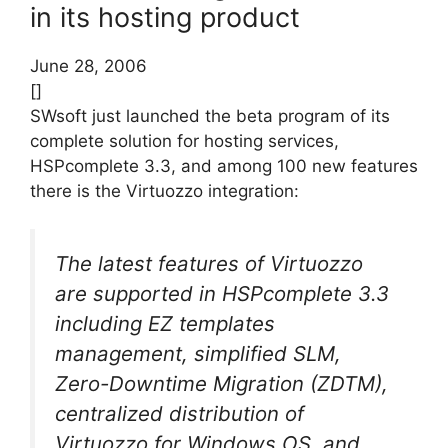
in its hosting product
June 28, 2006
[]
SWsoft just launched the beta program of its
complete solution for hosting services,
HSPcomplete 3.3, and among 100 new features
there is the Virtuozzo integration:
The latest features of Virtuozzo
are supported in HSPcomplete 3.3
including EZ templates
management, simplified SLM,
Zero-Downtime Migration (ZDTM),
centralized distribution of
Virtuozzo for Windows OS, and