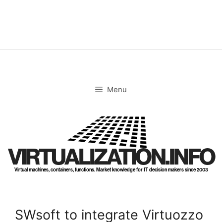
Skip
to
content
Menu
VIRTUALIZATION.INFO
Virtual machines, containers, functions. Market knowledge for IT decision makers since 2003
SWsoft to integrate Virtuozzo