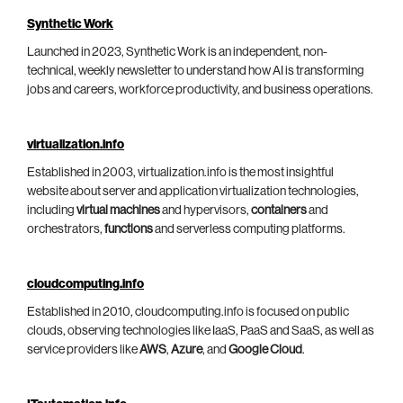
Synthetic Work
Launched in 2023, Synthetic Work is an independent, non-
technical, weekly newsletter to understand how AI is transforming
jobs and careers, workforce productivity, and business operations.
virtualization.info
Established in 2003, virtualization.info is the most insightful
website about server and application virtualization technologies,
including
virtual machines
and hypervisors,
containers
and
orchestrators,
functions
and serverless computing platforms.
cloudcomputing.info
Established in 2010, cloudcomputing.info is focused on public
clouds, observing technologies like IaaS, PaaS and SaaS, as well as
service providers like
AWS
,
Azure
, and
Google Cloud
.