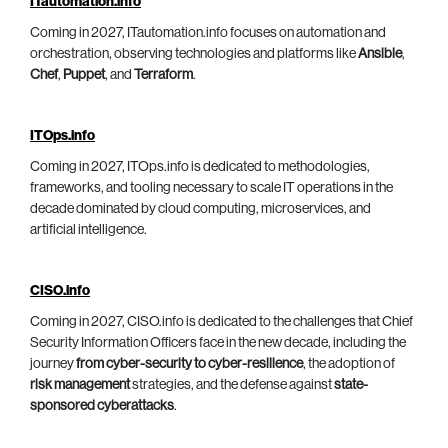
ITautomation.info
Coming in 2027, ITautomation.info focuses on automation and
orchestration, observing technologies and platforms like
Ansible
,
Chef
,
Puppet
, and
Terraform
.
ITOps.info
Coming in 2027, ITOps.info is dedicated to methodologies,
frameworks, and tooling necessary to scale IT operations in the
decade dominated by cloud computing, microservices, and
artificial intelligence.
CISO.info
Coming in 2027, CISO.info is dedicated to the challenges that Chief
Security Information Officers face in the new decade, including the
journey
from cyber-security to cyber-resilience
, the adoption of
risk management
strategies, and the defense against
state-
sponsored cyberattacks
.