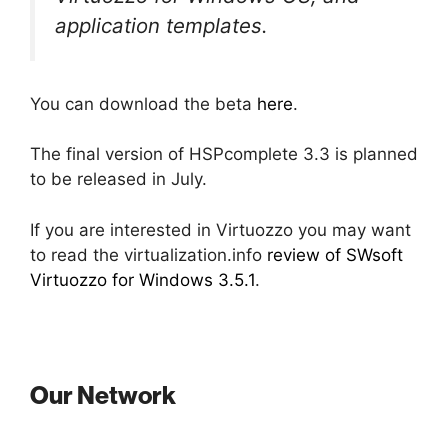
application templates.
You can download the beta
here
.
The final version of HSPcomplete 3.3 is planned
to be released in July.
If you are interested in Virtuozzo you may want
to read the virtualization.info
review of SWsoft
Virtuozzo for Windows 3.5.1
.
Our Network