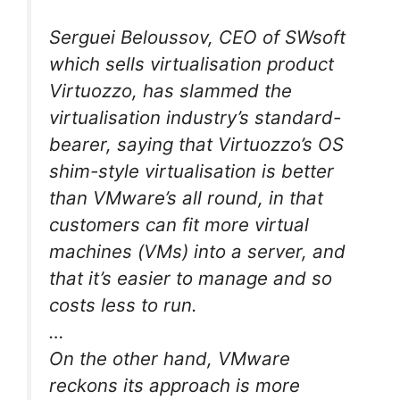
Serguei Beloussov, CEO of SWsoft
which sells virtualisation product
Virtuozzo, has slammed the
virtualisation industry’s standard-
bearer, saying that Virtuozzo’s OS
shim-style virtualisation is better
than VMware’s all round, in that
customers can fit more virtual
machines (VMs) into a server, and
that it’s easier to manage and so
costs less to run.
…
On the other hand, VMware
reckons its approach is more