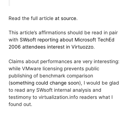
Read the full article
at source
.
This article’s affirmations should be read in pair
with
SWsoft reporting about Microsoft TechEd
2006 attendees interest in Virtuozzo
.
Claims about performances are very interesting:
while VMware licensing prevents public
publishing of benchmark comparison
(
something could change soon
), I would be glad
to read any SWsoft internal analysis and
testimony to virtualization.info readers what I
found out.