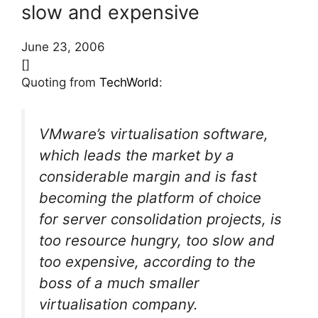
slow and expensive
June 23, 2006
[]
Quoting from
TechWorld
:
VMware’s virtualisation software,
which leads the market by a
considerable margin and is fast
becoming the platform of choice
for server consolidation projects, is
too resource hungry, too slow and
too expensive, according to the
boss of a much smaller
virtualisation company.