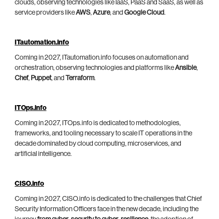
clouds, observing technologies like IaaS, PaaS and SaaS, as well as
service providers like
AWS
,
Azure
, and
Google Cloud
.
ITautomation.info
Coming in 2027, ITautomation.info focuses on automation and
orchestration, observing technologies and platforms like
Ansible
,
Chef
,
Puppet
, and
Terraform
.
ITOps.info
Coming in 2027, ITOps.info is dedicated to methodologies,
frameworks, and tooling necessary to scale IT operations in the
decade dominated by cloud computing, microservices, and
artificial intelligence.
CISO.info
Coming in 2027, CISO.info is dedicated to the challenges that Chief
Security Information Officers face in the new decade, including the