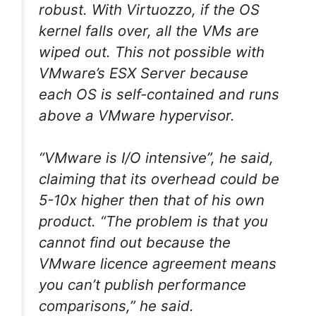
robust. With Virtuozzo, if the OS
kernel falls over, all the VMs are
wiped out. This not possible with
VMware’s ESX Server because
each OS is self-contained and runs
above a VMware hypervisor.
“VMware is I/O intensive”, he said,
claiming that its overhead could be
5-10x higher then that of his own
product. “The problem is that you
cannot find out because the
VMware licence agreement means
you can’t publish performance
comparisons,” he said.