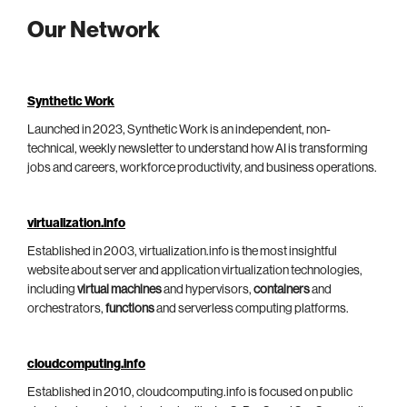
Our Network
Synthetic Work
Launched in 2023, Synthetic Work is an independent, non-
technical, weekly newsletter to understand how AI is transforming
jobs and careers, workforce productivity, and business operations.
virtualization.info
Established in 2003, virtualization.info is the most insightful
website about server and application virtualization technologies,
including
virtual machines
and hypervisors,
containers
and
orchestrators,
functions
and serverless computing platforms.
cloudcomputing.info
Established in 2010, cloudcomputing.info is focused on public