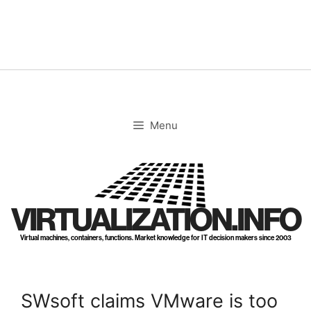
Skip
to
content
Menu
VIRTUALIZATION.INFO
Virtual machines, containers, functions. Market knowledge for IT decision makers since 2003
SWsoft claims VMware is too