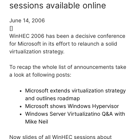
sessions available online
June 14, 2006
[]
WinHEC 2006 has been a decisive conference
for Microsoft in its effort to relaunch a solid
virtualization strategy.
To recap the whole list of announcements take
a look at following posts:
Microsoft extends virtualization strategy
and outlines roadmap
Microsoft shows Windows Hypervisor
Windows Server Virtualizatino Q&A with
Mike Neil
Now slides of all WinHEC sessions about