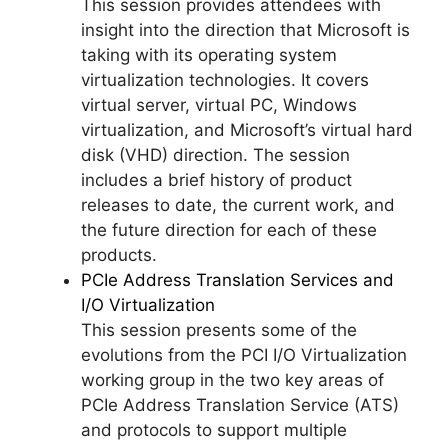
This session provides attendees with
insight into the direction that Microsoft is
taking with its operating system
virtualization technologies. It covers
virtual server, virtual PC, Windows
virtualization, and Microsoft’s virtual hard
disk (VHD) direction. The session
includes a brief history of product
releases to date, the current work, and
the future direction for each of these
products.
PCIe Address Translation Services and
I/O Virtualization
This session presents some of the
evolutions from the PCI I/O Virtualization
working group in the two key areas of
PCIe Address Translation Service (ATS)
and protocols to support multiple