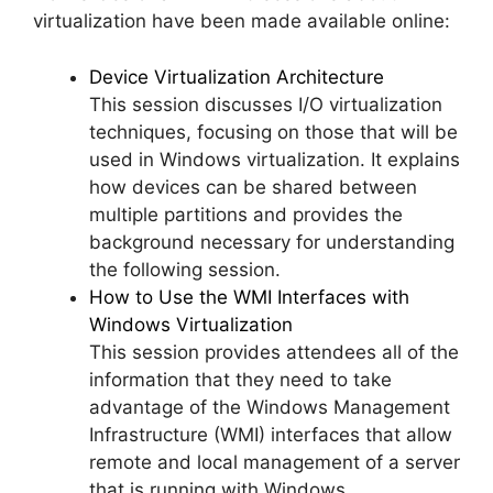
virtualization have been made available online:
Device Virtualization Architecture
This session discusses I/O virtualization
techniques, focusing on those that will be
used in Windows virtualization. It explains
how devices can be shared between
multiple partitions and provides the
background necessary for understanding
the following session.
How to Use the WMI Interfaces with
Windows Virtualization
This session provides attendees all of the
information that they need to take
advantage of the Windows Management
Infrastructure (WMI) interfaces that allow
remote and local management of a server
that is running with Windows