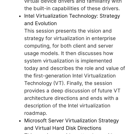
virtual device drivers and familiarity with
the built-in capabilities of these drivers.
Intel Virtualization Technology: Strategy
and Evolution
This session presents the vision and
strategy for virtualization in enterprise
computing, for both client and server
usage models. It then discusses how
system virtualization is implemented
today and describes the role and value of
the first-generation Intel Virtualization
Technology (VT). Finally, the session
provides a deep discussion of future VT
architecture directions and ends with a
description of the Intel virtualization
roadmap.
Microsoft Server Virtualization Strategy
and Virtual Hard Disk Directions