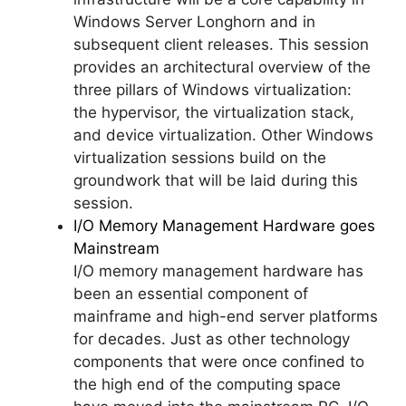
Windows Server Longhorn and in
subsequent client releases. This session
provides an architectural overview of the
three pillars of Windows virtualization:
the hypervisor, the virtualization stack,
and device virtualization. Other Windows
virtualization sessions build on the
groundwork that will be laid during this
session.
I/O Memory Management Hardware goes
Mainstream
I/O memory management hardware has
been an essential component of
mainframe and high-end server platforms
for decades. Just as other technology
components that were once confined to
the high end of the computing space