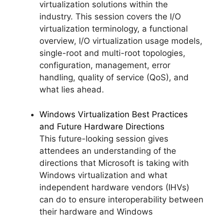
virtualization solutions within the
industry. This session covers the I/O
virtualization terminology, a functional
overview, I/O virtualization usage models,
single-root and multi-root topologies,
configuration, management, error
handling, quality of service (QoS), and
what lies ahead.
Windows Virtualization Best Practices
and Future Hardware Directions
This future-looking session gives
attendees an understanding of the
directions that Microsoft is taking with
Windows virtualization and what
independent hardware vendors (IHVs)
can do to ensure interoperability between
their hardware and Windows