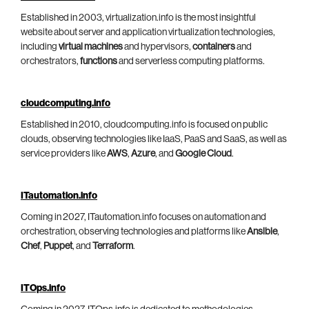
Established in 2003, virtualization.info is the most insightful
website about server and application virtualization technologies,
including
virtual machines
and hypervisors,
containers
and
orchestrators,
functions
and serverless computing platforms.
cloudcomputing.info
Established in 2010, cloudcomputing.info is focused on public
clouds, observing technologies like IaaS, PaaS and SaaS, as well as
service providers like
AWS
,
Azure
, and
Google Cloud
.
ITautomation.info
Coming in 2027, ITautomation.info focuses on automation and
orchestration, observing technologies and platforms like
Ansible
,
Chef
,
Puppet
, and
Terraform
.
ITOps.info