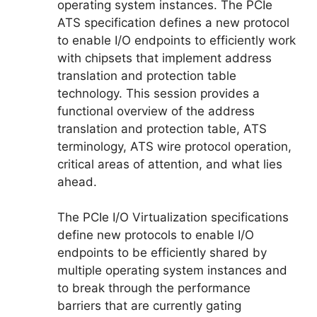
operating system instances. The PCIe
ATS specification defines a new protocol
to enable I/O endpoints to efficiently work
with chipsets that implement address
translation and protection table
technology. This session provides a
functional overview of the address
translation and protection table, ATS
terminology, ATS wire protocol operation,
critical areas of attention, and what lies
ahead.
The PCIe I/O Virtualization specifications
define new protocols to enable I/O
endpoints to be efficiently shared by
multiple operating system instances and
to break through the performance
barriers that are currently gating