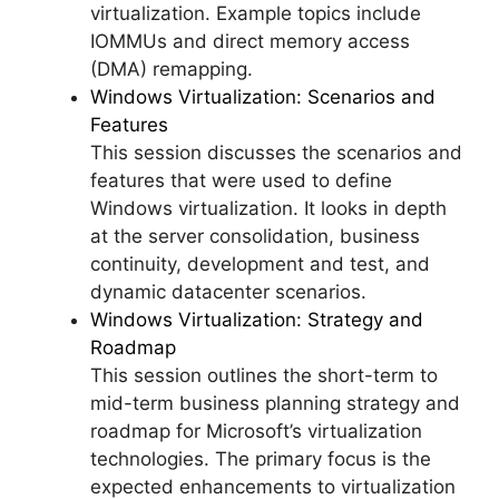
virtualization. Example topics include
IOMMUs and direct memory access
(DMA) remapping.
Windows Virtualization: Scenarios and
Features
This session discusses the scenarios and
features that were used to define
Windows virtualization. It looks in depth
at the server consolidation, business
continuity, development and test, and
dynamic datacenter scenarios.
Windows Virtualization: Strategy and
Roadmap
This session outlines the short-term to
mid-term business planning strategy and
roadmap for Microsoft’s virtualization
technologies. The primary focus is the
expected enhancements to virtualization