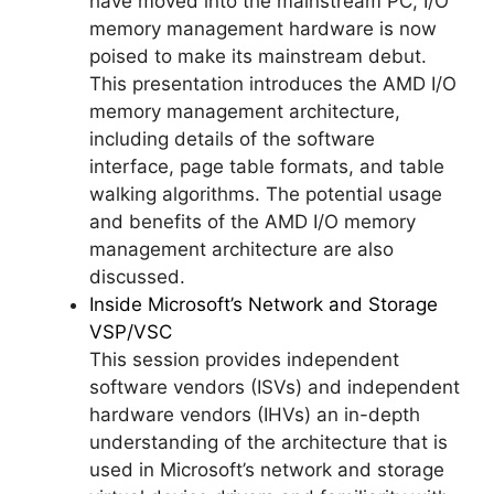
have moved into the mainstream PC, I/O
memory management hardware is now
poised to make its mainstream debut.
This presentation introduces the AMD I/O
memory management architecture,
including details of the software
interface, page table formats, and table
walking algorithms. The potential usage
and benefits of the AMD I/O memory
management architecture are also
discussed.
Inside Microsoft’s Network and Storage
VSP/VSC
This session provides independent
software vendors (ISVs) and independent
hardware vendors (IHVs) an in-depth
understanding of the architecture that is
used in Microsoft’s network and storage