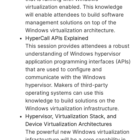
virtualization enabled. This knowledge
will enable attendees to build software
management solutions on top of the
Windows virtualization architecture.
HyperCall APIs Explained
This session provides attendees a robust
understanding of Windows hypervisor
application programming interfaces (APIs)
that are used to configure and
communicate with the Windows
hypervisor. Makers of third-party
operating systems can use this
knowledge to build solutions on the
Windows virtualization infrastructure.
Hypervisor, Virtualization Stack, and
Device Virtualization Architectures
The powerful new Windows virtualization
infrastructure will be a core capability in