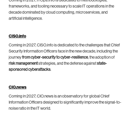
Coming in 2027, ITOps.info is dedicated to methodologies,
frameworks, and tooling necessary to scale IT operations in the
decade dominated by cloud computing, microservices, and
artificial intelligence.
CISO.info
Coming in 2027, CISO.info is dedicated to the challenges that Chief
Security Information Officers face in the new decade, including the
journey
from cyber-security to cyber-resilience
, the adoption of
risk management
strategies, and the defense against
state-
sponsored cyberattacks
.
CIO.news
Coming in 2027, CIO.news is an observatory for global Chief
Information Officers designed to significantly improve the signal-to-
noise ratio in the IT world.