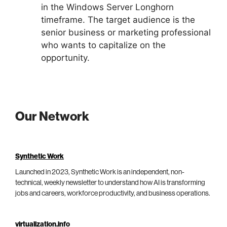
in the Windows Server Longhorn
timeframe. The target audience is the
senior business or marketing professional
who wants to capitalize on the
opportunity.
Our Network
Synthetic Work
Launched in 2023, Synthetic Work is an independent, non-
technical, weekly newsletter to understand how AI is transforming
jobs and careers, workforce productivity, and business operations.
virtualization.info