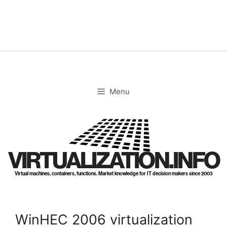
Skip
to
content
Menu
VIRTUALIZATION.INFO
Virtual machines, containers, functions. Market knowledge for IT decision makers since 2003
WinHEC 2006 virtualization