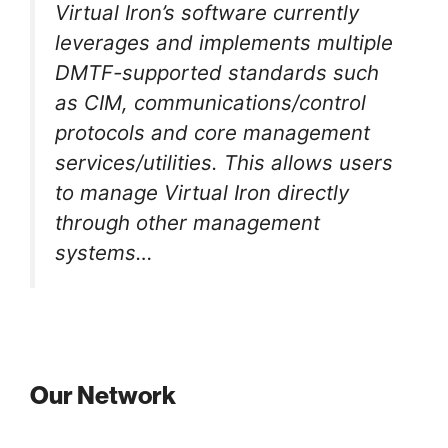
Virtual Iron’s software currently
leverages and implements multiple
DMTF-supported standards such
as CIM, communications/control
protocols and core management
services/utilities. This allows users
to manage Virtual Iron directly
through other management
systems…
Our Network