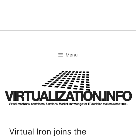
Skip
to
content
Menu
VIRTUALIZATION.INFO
Virtual machines, containers, functions. Market knowledge for IT decision makers since 2003
Virtual Iron joins the