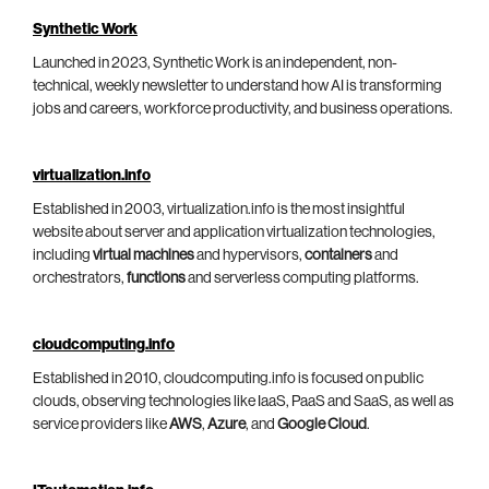
Synthetic Work
Launched in 2023, Synthetic Work is an independent, non-
technical, weekly newsletter to understand how AI is transforming
jobs and careers, workforce productivity, and business operations.
virtualization.info
Established in 2003, virtualization.info is the most insightful
website about server and application virtualization technologies,
including
virtual machines
and hypervisors,
containers
and
orchestrators,
functions
and serverless computing platforms.
cloudcomputing.info
Established in 2010, cloudcomputing.info is focused on public
clouds, observing technologies like IaaS, PaaS and SaaS, as well as
service providers like
AWS
,
Azure
, and
Google Cloud
.