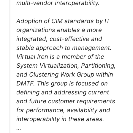
multi-vendor interoperability.
Adoption of CIM standards by IT
organizations enables a more
integrated, cost-effective and
stable approach to management.
Virtual Iron is a member of the
System Virtualization, Partitioning,
and Clustering Work Group within
DMTF. This group is focused on
defining and addressing current
and future customer requirements
for performance, availability and
interoperability in these areas.
…