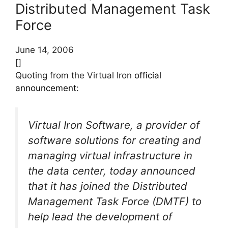
Distributed Management Task
Force
June 14, 2006
[]
Quoting from the Virtual Iron
official
announcement
:
Virtual Iron Software, a provider of
software solutions for creating and
managing virtual infrastructure in
the data center, today announced
that it has joined the Distributed
Management Task Force (DMTF) to
help lead the development of