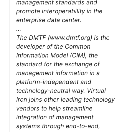
management standards and
promote interoperability in the
enterprise data center.
…
The DMTF (www.dmtf.org) is the
developer of the Common
Information Model (CIM), the
standard for the exchange of
management information in a
platform-independent and
technology-neutral way. Virtual
Iron joins other leading technology
vendors to help streamline
integration of management
systems through end-to-end,