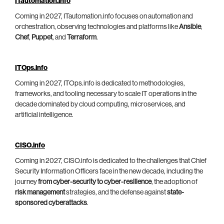
ITautomation.info
Coming in 2027, ITautomation.info focuses on automation and
orchestration, observing technologies and platforms like
Ansible
,
Chef
,
Puppet
, and
Terraform
.
ITOps.info
Coming in 2027, ITOps.info is dedicated to methodologies,
frameworks, and tooling necessary to scale IT operations in the
decade dominated by cloud computing, microservices, and
artificial intelligence.
CISO.info
Coming in 2027, CISO.info is dedicated to the challenges that Chief
Security Information Officers face in the new decade, including the
journey
from cyber-security to cyber-resilience
, the adoption of
risk management
strategies, and the defense against
state-
sponsored cyberattacks
.