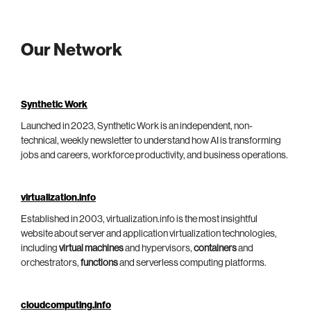
Our Network
Synthetic Work
Launched in 2023, Synthetic Work is an independent, non-
technical, weekly newsletter to understand how AI is transforming
jobs and careers, workforce productivity, and business operations.
virtualization.info
Established in 2003, virtualization.info is the most insightful
website about server and application virtualization technologies,
including
virtual machines
and hypervisors,
containers
and
orchestrators,
functions
and serverless computing platforms.
cloudcomputing.info