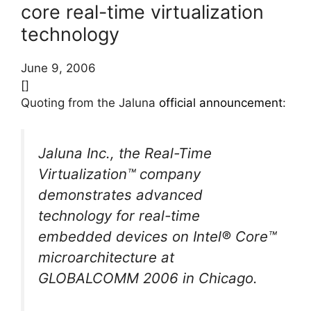
core real-time virtualization
technology
June 9, 2006
[]
Quoting from the Jaluna
official announcement
:
Jaluna Inc., the Real-Time
Virtualization™ company
demonstrates advanced
technology for real-time
embedded devices on Intel® Core™
microarchitecture at
GLOBALCOMM 2006 in Chicago.