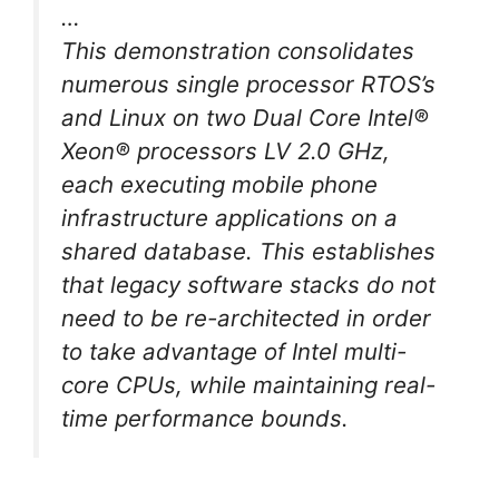
…
This demonstration consolidates
numerous single processor RTOS’s
and Linux on two Dual Core Intel®
Xeon® processors LV 2.0 GHz,
each executing mobile phone
infrastructure applications on a
shared database. This establishes
that legacy software stacks do not
need to be re-architected in order
to take advantage of Intel multi-
core CPUs, while maintaining real-
time performance bounds.