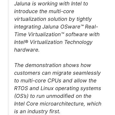
Jaluna is working with Intel to
introduce the multi-core
virtualization solution by tightly
integrating Jaluna OSware™ Real-
Time Virtualization™ software with
Intel® Virtualization Technology
hardware.
The demonstration shows how
customers can migrate seamlessly
to multi-core CPUs and allow the
RTOS and Linux operating systems
(OS’s) to run unmodified on the
Intel Core microarchitecture, which
is an industry first.