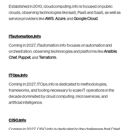
Established in 2010, cloudcomputing.info is focused on public
clouds, observing technologies like IaaS, PaaS and SaaS, as well as
service providers like
AWS
,
Azure
, and
Google Cloud
.
ITautomation.info
Coming in 2027, ITautomation.info focuses on automation and
orchestration, observing technologies and platforms like
Ansible
,
Chef
,
Puppet
, and
Terraform
.
ITOps.info
Coming in 2027, ITOps.info is dedicated to methodologies,
frameworks, and tooling necessary to scale IT operations in the
decade dominated by cloud computing, microservices, and
artificial intelligence.
CISO.info
Coming in 2027, CISO.info is dedicated to the challenges that Chief