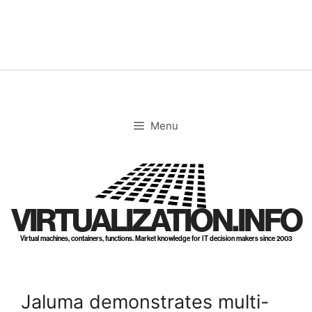
Skip
to
content
Menu
VIRTUALIZATION.INFO
Virtual machines, containers, functions. Market knowledge for IT decision makers since 2003
Jaluma demonstrates multi-