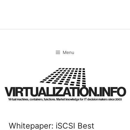
Skip
to
content
Menu
VIRTUALIZATION.INFO
Virtual machines, containers, functions. Market knowledge for IT decision makers since 2003
Whitepaper: iSCSI Best