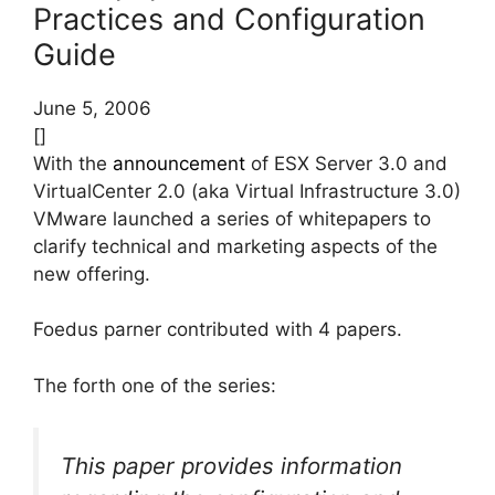
Practices and Configuration
Guide
June 5, 2006
[]
With the
announcement
of ESX Server 3.0 and
VirtualCenter 2.0 (aka Virtual Infrastructure 3.0)
VMware launched a series of whitepapers to
clarify technical and marketing aspects of the
new offering.
Foedus parner contributed with 4 papers.
The forth one of the series:
This paper provides information