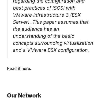
regarding the configuration and
best practices of iSCSI with
VMware Infrastructure 3 (ESX
Server). This paper assumes that
the audience has an
understanding of the basic
concepts surrounding virtualization
and a VMware ESX configuration.
Read it
here
.
Our Network