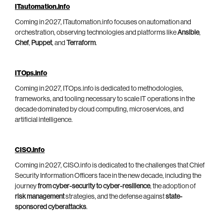
ITautomation.info
Coming in 2027, ITautomation.info focuses on automation and
orchestration, observing technologies and platforms like
Ansible
,
Chef
,
Puppet
, and
Terraform
.
ITOps.info
Coming in 2027, ITOps.info is dedicated to methodologies,
frameworks, and tooling necessary to scale IT operations in the
decade dominated by cloud computing, microservices, and
artificial intelligence.
CISO.info
Coming in 2027, CISO.info is dedicated to the challenges that Chief
Security Information Officers face in the new decade, including the
journey
from cyber-security to cyber-resilience
, the adoption of
risk management
strategies, and the defense against
state-
sponsored cyberattacks
.