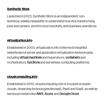
Synthetic Work
Launched in 2023, Synthetic Work is an independent, non-
technical, weekly newsletter to understand how AI is transforming
jobs and careers, workforce productivity, and business operations.
virtualization.info
Established in 2003, virtualization.info is the most insightful
website about server and application virtualization technologies,
including
virtual machines
and hypervisors,
containers
and
orchestrators,
functions
and serverless computing platforms.
cloudcomputing.info
Established in 2010, cloudcomputing.info is focused on public
clouds, observing technologies like IaaS, PaaS and SaaS, as well as
service providers like
AWS
,
Azure
, and
Google Cloud
.