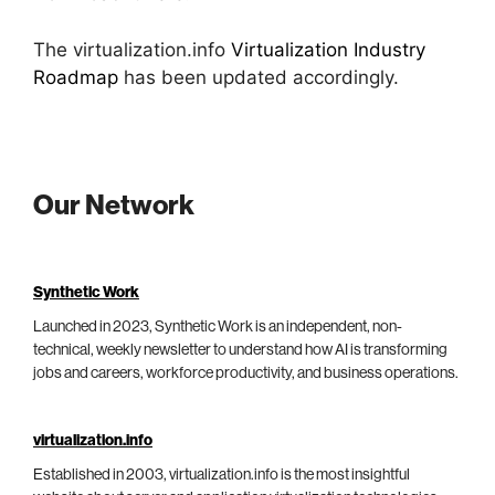
The virtualization.info
Virtualization Industry
Roadmap
has been updated accordingly.
Our Network
Synthetic Work
Launched in 2023, Synthetic Work is an independent, non-
technical, weekly newsletter to understand how AI is transforming
jobs and careers, workforce productivity, and business operations.
virtualization.info
Established in 2003, virtualization.info is the most insightful