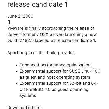
release candidate 1
June 2, 2006
[]
VMware is finally approaching the release of
Server (formerly GSX Server) launching a new
build (24927) labeled as release candidate 1.
Apart bug fixes this build provides:
Enhanced performance optimizations
Experimental support for SUSE Linux 10.1
as guest and host operating system
Experimental support for 32-bit and 64-
bit FreeBSD 6.0 as guest operating
systems
Download it
here
.