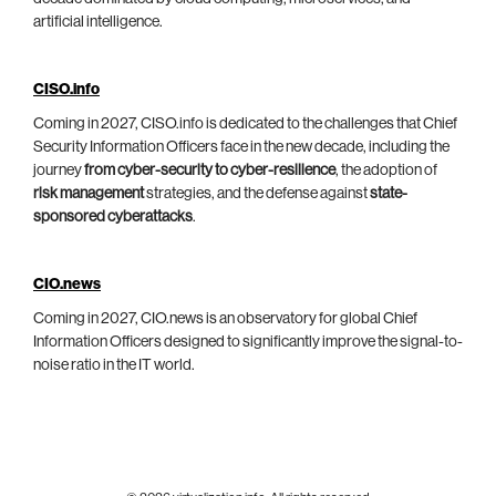
artificial intelligence.
CISO.info
Coming in 2027, CISO.info is dedicated to the challenges that Chief
Security Information Officers face in the new decade, including the
journey
from cyber-security to cyber-resilience
, the adoption of
risk management
strategies, and the defense against
state-
sponsored cyberattacks
.
CIO.news
Coming in 2027, CIO.news is an observatory for global Chief
Information Officers designed to significantly improve the signal-to-
noise ratio in the IT world.