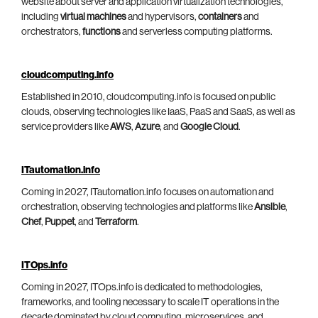
website about server and application virtualization technologies,
including
virtual machines
and hypervisors,
containers
and
orchestrators,
functions
and serverless computing platforms.
cloudcomputing.info
Established in 2010, cloudcomputing.info is focused on public
clouds, observing technologies like IaaS, PaaS and SaaS, as well as
service providers like
AWS
,
Azure
, and
Google Cloud
.
ITautomation.info
Coming in 2027, ITautomation.info focuses on automation and
orchestration, observing technologies and platforms like
Ansible
,
Chef
,
Puppet
, and
Terraform
.
ITOps.info
Coming in 2027, ITOps.info is dedicated to methodologies,
frameworks, and tooling necessary to scale IT operations in the
decade dominated by cloud computing, microservices, and