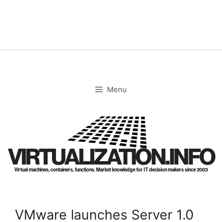
Skip
to
content
Menu
VIRTUALIZATION.INFO
Virtual machines, containers, functions. Market knowledge for IT decision makers since 2003
VMware launches Server 1.0