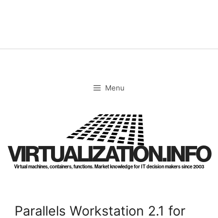
Skip
to
content
Menu
VIRTUALIZATION.INFO
Virtual machines, containers, functions. Market knowledge for IT decision makers since 2003
Parallels Workstation 2.1 for