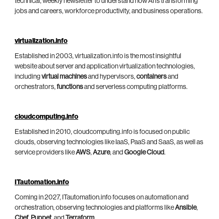
technical, weekly newsletter to understand how AI is transforming
jobs and careers, workforce productivity, and business operations.
virtualization.info
Established in 2003, virtualization.info is the most insightful
website about server and application virtualization technologies,
including
virtual machines
and hypervisors,
containers
and
orchestrators,
functions
and serverless computing platforms.
cloudcomputing.info
Established in 2010, cloudcomputing.info is focused on public
clouds, observing technologies like IaaS, PaaS and SaaS, as well as
service providers like
AWS
,
Azure
, and
Google Cloud
.
ITautomation.info
Coming in 2027, ITautomation.info focuses on automation and
orchestration, observing technologies and platforms like
Ansible
,
Chef
,
Puppet
, and
Terraform
.