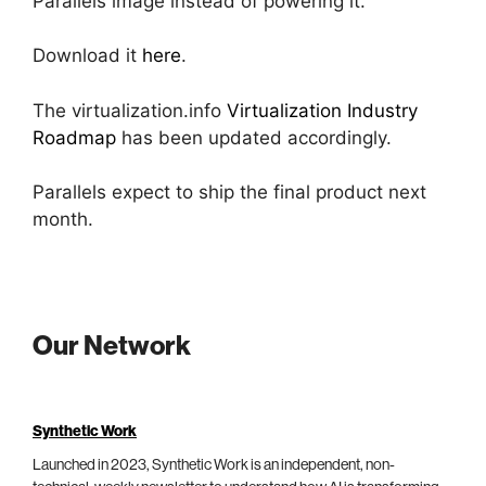
Parallels image instead of powering it.
Download it
here
.
The virtualization.info
Virtualization Industry
Roadmap
has been updated accordingly.
Parallels expect to ship the final product next
month.
Our Network
Synthetic Work
Launched in 2023, Synthetic Work is an independent, non-