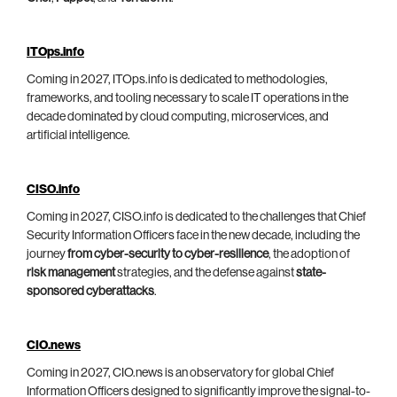
ITOps.info
Coming in 2027, ITOps.info is dedicated to methodologies,
frameworks, and tooling necessary to scale IT operations in the
decade dominated by cloud computing, microservices, and
artificial intelligence.
CISO.info
Coming in 2027, CISO.info is dedicated to the challenges that Chief
Security Information Officers face in the new decade, including the
journey
from cyber-security to cyber-resilience
, the adoption of
risk management
strategies, and the defense against
state-
sponsored cyberattacks
.
CIO.news
Coming in 2027, CIO.news is an observatory for global Chief
Information Officers designed to significantly improve the signal-to-