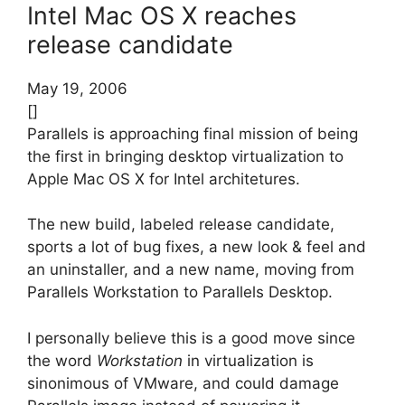
Intel Mac OS X reaches
release candidate
May 19, 2006
[]
Parallels is approaching final mission of being
the first in bringing desktop virtualization to
Apple Mac OS X for Intel architetures.
The new build, labeled release candidate,
sports a lot of bug fixes, a new look & feel and
an uninstaller, and a new name, moving from
Parallels Workstation to Parallels Desktop.
I personally believe this is a good move since
the word
Workstation
in virtualization is
sinonimous of VMware, and could damage