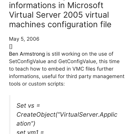
informations in Microsoft
Virtual Server 2005 virtual
machines configuration file
May 5, 2006
[]
Ben Armstrong
is still working on the use of
SetConfigValue and GetConfigValue, this time
to teach how to embed in VMC files further
informations, useful for third party management
tools or custom scripts:
Set vs =
CreateObject(“VirtualServer.Applic
ation”)
set vm1 =