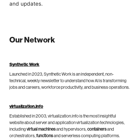
and updates.
Our Network
Synthetic Work
Launched in 2023, Synthetic Work is an independent, non-
technical, weekly newsletter to understand how AI is transforming
jobs and careers, workforce productivity, and business operations.
virtualization.info
Established in 2003, virtualization.info is the most insightful
website about server and application virtualization technologies,
including
virtual machines
and hypervisors,
containers
and
orchestrators,
functions
and serverless computing platforms.