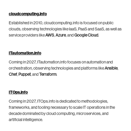
cloudcomputing.info
Established in 2010, cloudcomputing.info is focused on public
clouds, observing technologies like IaaS, PaaS and SaaS, as well as
service providers like
AWS
,
Azure
, and
Google Cloud
.
ITautomation.info
Coming in 2027, ITautomation.info focuses on automation and
orchestration, observing technologies and platforms like
Ansible
,
Chef
,
Puppet
, and
Terraform
.
ITOps.info
Coming in 2027, ITOps.info is dedicated to methodologies,
frameworks, and tooling necessary to scale IT operations in the
decade dominated by cloud computing, microservices, and
artificial intelligence.