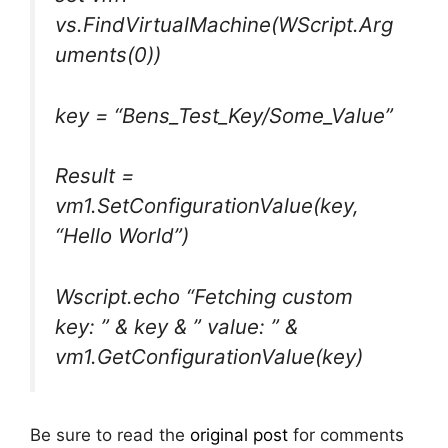
vs.FindVirtualMachine(WScript.Arg
uments(0))
key = “Bens_Test_Key/Some_Value”
Result =
vm1.SetConfigurationValue(key,
“Hello World”)
Wscript.echo “Fetching custom
key: ” & key & ” value: ” &
vm1.GetConfigurationValue(key)
Be sure to read the
original post
for comments