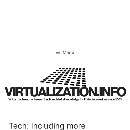
Skip
to
content
Menu
VIRTUALIZATION.INFO
Virtual machines, containers, functions. Market knowledge for IT decision makers since 2003
Tech: Including more